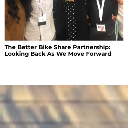
The Better Bike Share Partnership:
Looking Back As We Move Forward