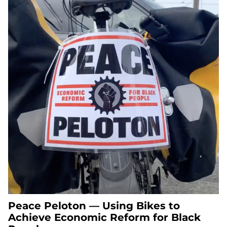
Peace Peloton — Using Bikes to
Achieve Economic Reform for Black