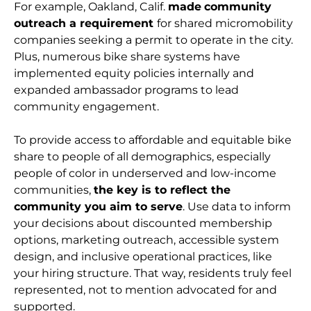
For example, Oakland, Calif.
made
community
outreach a requirement
for shared micromobility
companies seeking a permit to operate in the city.
Plus, numerous bike share systems have
implemented equity policies internally and
expanded ambassador programs to lead
community engagement.
To provide access to affordable and equitable bike
share to people of all demographics, especially
people of color in underserved and low-income
communities,
the key is to reflect the
community you aim to serve
. Use data to inform
your decisions about discounted membership
options, marketing outreach, accessible system
design, and inclusive operational practices, like
your hiring structure. That way, residents truly feel
represented, not to mention advocated for and
supported.