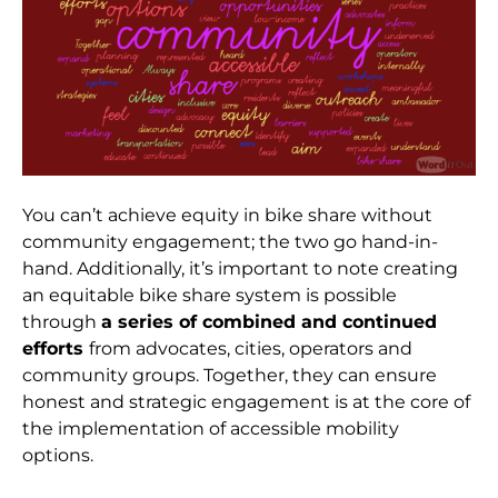
You can’t achieve equity in bike share without
community engagement; the two go hand-in-
hand. Additionally, it’s important to note creating
an equitable bike share system is possible
through
a series of combined and continued
efforts
from advocates, cities, operators and
community groups. Together, they can ensure
honest and strategic engagement is at the core of
the implementation of accessible mobility
options.