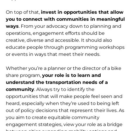
On top of that,
invest in opportunities that allow
you to connect with communities in meaningful
ways
. From your advocacy down to planning and
operations, engagement efforts should be
creative, diverse and accessible. It should also
educate people through programming workshops
or events in ways that meet their needs.
Whether you’re a planner or the director of a bike
share program,
your role is to learn and
understand the transportation needs of a
community
. Always try to identify the
opportunities that will make people feel seen and
heard, especially when they’re used to being left
out of policy decisions that represent their lives. As
you aim to create equitable community
engagement strategies, view your role as a bridge