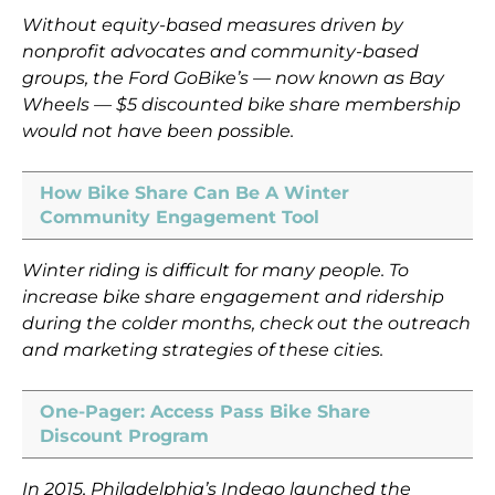
Without equity-based measures driven by
nonprofit advocates and community-based
groups, the Ford GoBike’s — now known as Bay
Wheels — $5 discounted bike share membership
would not have been possible.
How Bike Share Can Be A Winter
Community Engagement Tool
Winter riding is difficult for many people. To
increase bike share engagement and ridership
during the colder months, check out the outreach
and marketing strategies of these cities.
One-Pager: Access Pass Bike Share
Discount Program
In 2015, Philadelphia’s Indego launched the