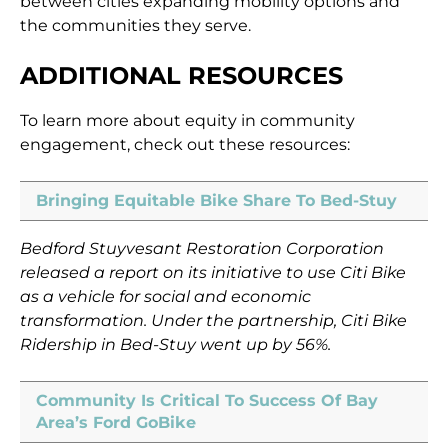
between cities expanding mobility options and
the communities they serve.
ADDITIONAL RESOURCES
To learn more about equity in community
engagement, check out these resources:
Bringing Equitable Bike Share To Bed-Stuy
Bedford Stuyvesant Restoration Corporation
released a report on its initiative to use Citi Bike
as a vehicle for social and economic
transformation. Under the partnership, Citi Bike
Ridership in Bed-Stuy went up by 56%.
Community Is Critical To Success Of Bay
Area’s Ford GoBike