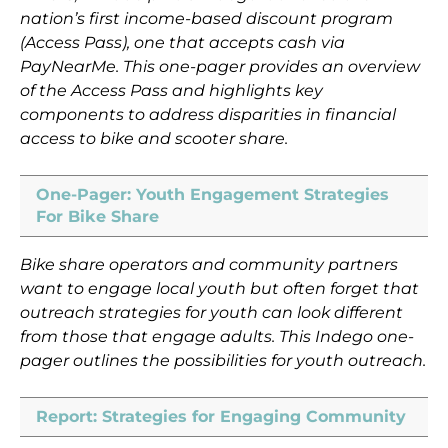
nation’s first income-based discount program
(Access Pass), one that accepts cash via
PayNearMe. This one-pager provides an overview
of the Access Pass and highlights key
components to address disparities in financial
access to bike and scooter share.
One-Pager: Youth Engagement Strategies
For Bike Share
Bike share operators and community partners
want to engage local youth but often forget that
outreach strategies for youth can look different
from those that engage adults. This Indego one-
pager outlines the possibilities for youth outreach.
Report: Strategies for Engaging Community