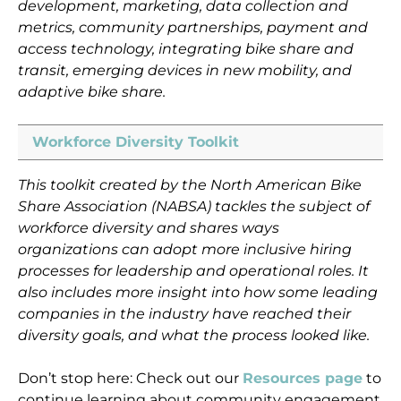
development, marketing, data collection and
metrics, community partnerships, payment and
access technology, integrating bike share and
transit, emerging devices in new mobility, and
adaptive bike share.
Workforce Diversity Toolkit
This toolkit created by the North American Bike
Share Association (NABSA) tackles the subject of
workforce diversity and shares ways
organizations can adopt more inclusive hiring
processes for leadership and operational roles. It
also includes more insight into how some leading
companies in the industry have reached their
diversity goals, and what the process looked like.
Don’t stop here: Check out our
Resources page
to
continue learning about community engagement