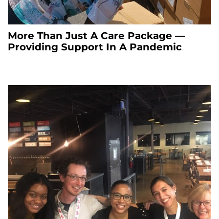
More Than Just A Care Package —
Providing Support In A Pandemic