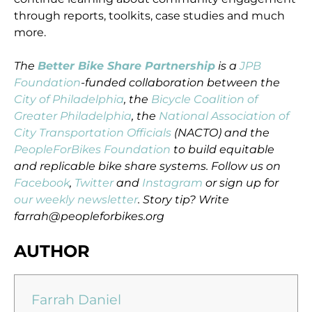
through reports, toolkits, case studies and much
more.
The
Better Bike Share Partnership
is a
JPB
Foundation
-funded collaboration between the
City of Philadelphia
, the
Bicycle Coalition of
Greater Philadelphia
, the
National Association of
City Transportation Officials
(NACTO) and the
PeopleForBikes Foundation
to build equitable
and replicable bike share systems. Follow us on
Facebook
,
Twitter
and
Instagram
or sign up for
our weekly newsletter
. Story tip? Write
farrah@peopleforbikes.org
AUTHOR
Farrah Daniel