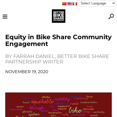
Equity in Bike Share Community
Engagement
BY
FARRAH DANIEL, BETTER BIKE SHARE
PARTNERSHIP WRITER
NOVEMBER 19, 2020