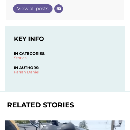
View all posts
KEY INFO
IN CATEGORIES:
Stories
IN AUTHORS:
Farrah Daniel
RELATED STORIES