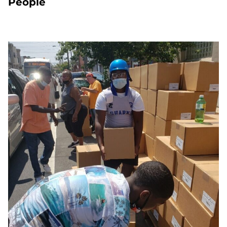
People