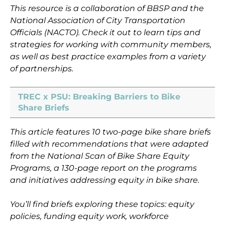
This resource is a collaboration of BBSP and the
National Association of City Transportation
Officials (NACTO). Check it out to learn tips and
strategies for working with community members,
as well as best practice examples from a variety
of partnerships.
TREC x PSU: Breaking Barriers to Bike
Share Briefs
This article features 10 two-page bike share briefs
filled with recommendations that were adapted
from the National Scan of Bike Share Equity
Programs, a 130-page report on the programs
and initiatives addressing equity in bike share.
You’ll find briefs exploring these topics: equity
policies, funding equity work, workforce