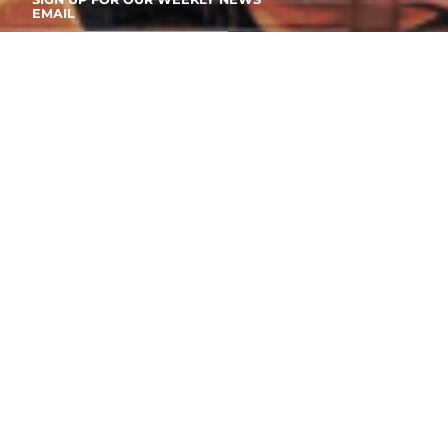
EMAIL