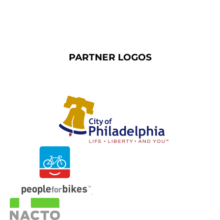
PARTNER LOGOS
.