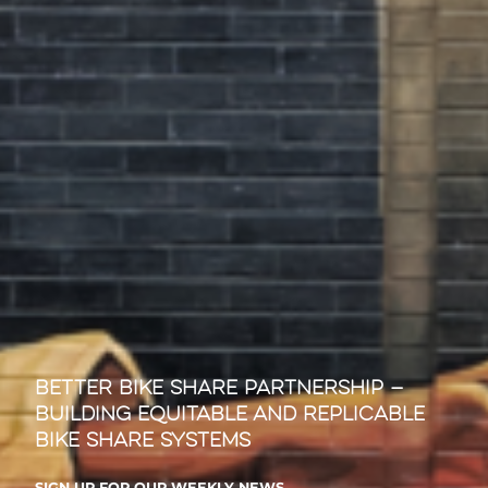
Better Bike Share Partnership —
Building Equitable and Replicable
Bike Share Systems
SIGN UP FOR OUR WEEKLY NEWS