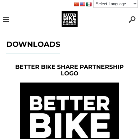
DOWNLOADS
BETTER BIKE SHARE PARTNERSHIP
LOGO