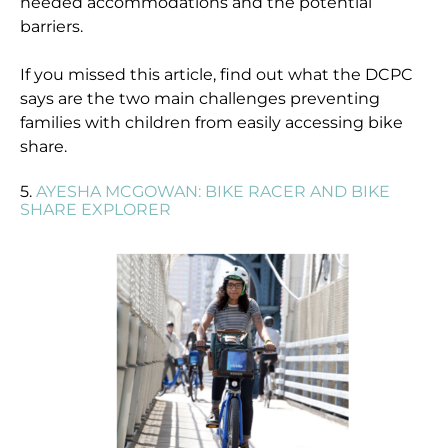
needed accommodations and the potential
barriers.
If you missed this article, find out what the DCPC
says are the two main challenges preventing
families with children from easily accessing bike
share.
5.
AYESHA MCGOWAN: BIKE RACER AND BIKE
SHARE EXPLORER