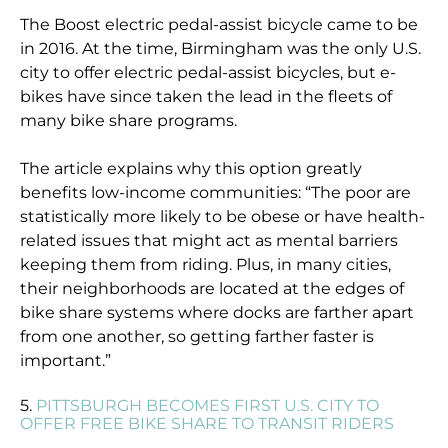
The Boost electric pedal-assist bicycle came to be
in 2016. At the time, Birmingham was the only U.S.
city to offer electric pedal-assist bicycles, but e-
bikes have since taken the lead in the fleets of
many bike share programs.
The article explains why this option greatly
benefits low-income communities: “The poor are
statistically more likely to be obese or have health-
related issues that might act as mental barriers
keeping them from riding. Plus, in many cities,
their neighborhoods are located at the edges of
bike share systems where docks are farther apart
from one another, so getting farther faster is
important.”
5.
PITTSBURGH BECOMES FIRST U.S. CITY TO
OFFER FREE BIKE SHARE TO TRANSIT RIDERS