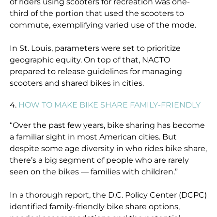
of riders using scooters for recreation was one-
third of the portion that used the scooters to
commute, exemplifying varied use of the mode.
In St. Louis, parameters were set to prioritize
geographic equity. On top of that, NACTO
prepared to release guidelines for managing
scooters and shared bikes in cities.
4.
HOW TO MAKE BIKE SHARE FAMILY-FRIENDLY
“Over the past few years, bike sharing has become
a familiar sight in most American cities. But
despite some age diversity in who rides bike share,
there’s a big segment of people who are rarely
seen on the bikes — families with children.”
In a thorough report, the D.C. Policy Center (DCPC)
identified family-friendly bike share options,