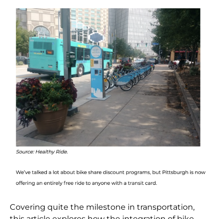
Covering quite the milestone in transportation,
this article explores how the integration of bike