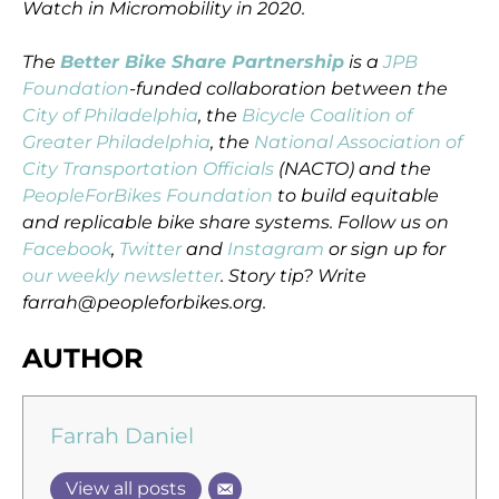
Watch in Micromobility in 2020.
The
Better Bike Share Partnership
is a
JPB
Foundation
-funded collaboration between the
City of Philadelphia
, the
Bicycle Coalition of
Greater Philadelphia
, the
National Association of
City Transportation Officials
(NACTO) and the
PeopleForBikes Foundation
to build equitable
and replicable bike share systems. Follow us on
Facebook
,
Twitter
and
Instagram
or sign up for
our weekly newsletter
. Story tip? Write
farrah@peopleforbikes.org.
AUTHOR
Farrah Daniel
View all posts