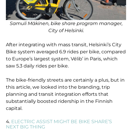
Samuli Mäkinen, bike share program manager,
City of Helsinki.
After integrating with mass transit, Helsinki’s City
Bike system averaged 6.9 rides per bike, compared
to Europe’s largest system, Vélib’ in Paris, which
saw 5.3 daily rides per bike.
The bike-friendly streets are certainly a plus, but in
this article, we looked into the branding, trip
planning and transit integration efforts that
substantially boosted ridership in the Finnish
capital.
4.
ELECTRIC ASSIST MIGHT BE BIKE SHARE’S
NEXT BIG THING