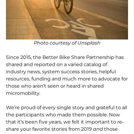
Photo courtesy of Unsplash
Since 2015, the Better Bike Share Partnership has
shared and reported on a varied catalog of
industry news, system success stories, helpful
resources, funding and much more to advocate for
those who aren’t seen or heard in shared
micromobility.
We’re proud of every single story and grateful to all
the participants who made them possible. Now
that it’s been five years, we felt it important to re-
share your favorite stories from 2019
and
those