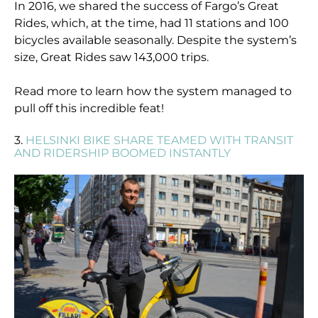
In 2016, we shared the success of Fargo’s Great
Rides, which, at the time, had 11 stations and 100
bicycles available seasonally. Despite the system’s
size, Great Rides saw 143,000 trips.
Read more to learn how the system managed to
pull off this incredible feat!
3.
HELSINKI BIKE SHARE TEAMED WITH TRANSIT
AND RIDERSHIP BOOMED INSTANTLY