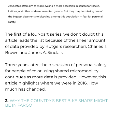
The first of a four-part series, we don’t doubt this
article leads the list because of the sheer amount
of data provided by Rutgers researchers Charles T.
Brown and James A. Sinclair.
Three years later, the discussion of personal safety
for people of color using shared micromobility
continues as more data is provided. However, this
article highlights where we were in 2016. How
much has changed.
2.
WHY THE COUNTRY’S BEST BIKE SHARE MIGHT
BE IN FARGO