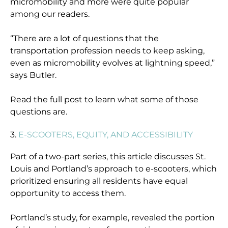
micromobility and more were quite popular
among our readers.
“There are a lot of questions that the
transportation profession needs to keep asking,
even as micromobility evolves at lightning speed,”
says Butler.
Read the full post to learn what some of those
questions are.
3.
E-SCOOTERS, EQUITY, AND ACCESSIBILITY
Part of a two-part series, this article discusses St.
Louis and Portland’s approach to e-scooters, which
prioritized ensuring all residents have equal
opportunity to access them.
Portland’s study, for example, revealed the portion