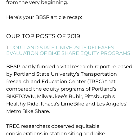
from the very beginning.
Here’s your BBSP article recap:
OUR TOP POSTS OF 2019
1.
PORTLAND STATE UNIVERSITY RELEASES
EVALUATION OF BIKE SHARE EQUITY PROGRAMS
BBSP partly funded a vital research report released
by Portland State University’s Transportation
Research and Education Center (TREC) that
compared the equity programs of Portland’s
BIKETOWN, Milwaukee’s Bublr, Pittsburgh’s
Healthy Ride, Ithaca’s LimeBike and Los Angeles’
Metro Bike Share.
TREC researchers observed equitable
considerations in station siting and bike