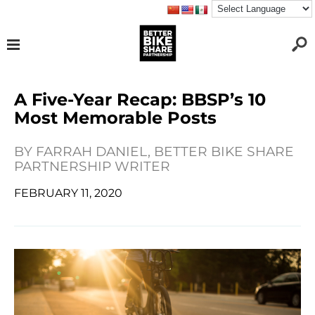
A Five-Year Recap: BBSP’s 10
Most Memorable Posts
BY
FARRAH DANIEL, BETTER BIKE SHARE
PARTNERSHIP WRITER
FEBRUARY 11, 2020