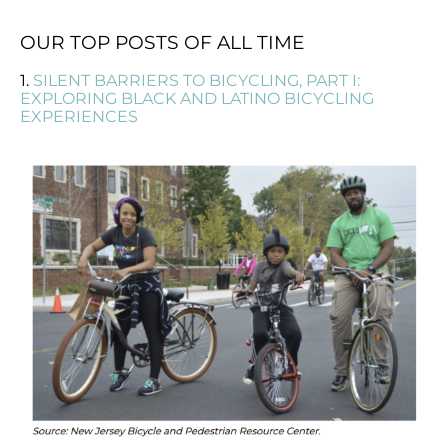
OUR TOP POSTS OF ALL TIME
1.
SILENT BARRIERS TO BICYCLING, PART I:
EXPLORING BLACK AND LATINO BICYCLING
EXPERIENCES