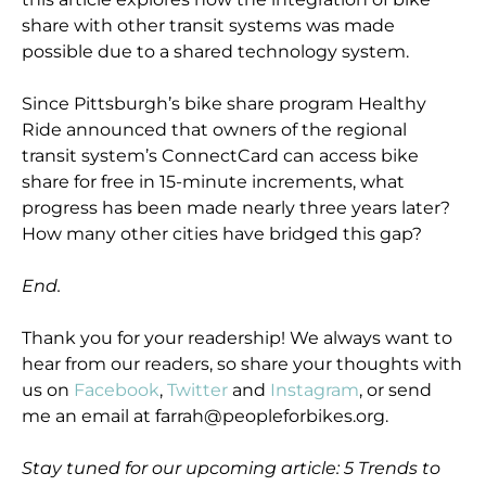
share with other transit systems was made
possible due to a shared technology system.
Since Pittsburgh’s bike share program Healthy
Ride announced that owners of the regional
transit system’s ConnectCard can access bike
share for free in 15-minute increments, what
progress has been made nearly three years later?
How many other cities have bridged this gap?
End.
Thank you for your readership! We always want to
hear from our readers, so share your thoughts with
us on
Facebook
,
Twitter
and
Instagram
, or send
me an email at farrah@peopleforbikes.org.
Stay tuned for our upcoming article: 5 Trends to