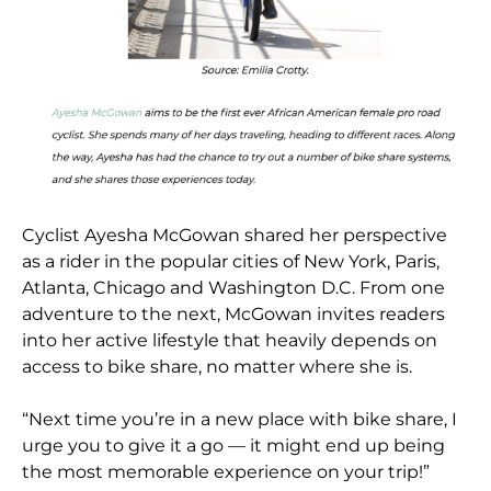
Cyclist Ayesha McGowan shared her perspective
as a rider in the popular cities of New York, Paris,
Atlanta, Chicago and Washington D.C. From one
adventure to the next, McGowan invites readers
into her active lifestyle that heavily depends on
access to bike share, no matter where she is.
“Next time you’re in a new place with bike share, I
urge you to give it a go — it might end up being
the most memorable experience on your trip!”