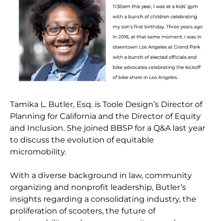
Tamika L. Butler, Esq. is Toole Design’s Director of
Planning for California and the Director of Equity
and Inclusion. She joined BBSP for a Q&A last year
to discuss the evolution of equitable
micromobility.
With a diverse background in law, community
organizing and nonprofit leadership, Butler’s
insights regarding a consolidating industry, the
proliferation of scooters, the future of