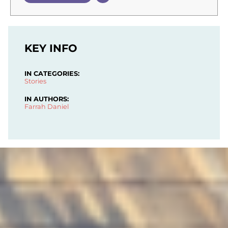
KEY INFO
IN CATEGORIES:
Stories
IN AUTHORS:
Farrah Daniel