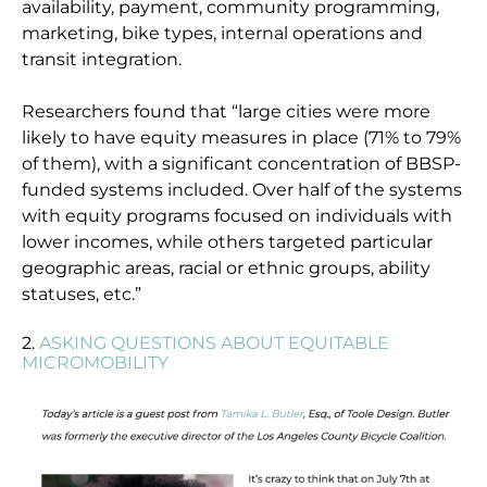
availability, payment, community programming,
marketing, bike types, internal operations and
transit integration.
Researchers found that “large cities were more
likely to have equity measures in place (71% to 79%
of them), with a significant concentration of BBSP-
funded systems included. Over half of the systems
with equity programs focused on individuals with
lower incomes, while others targeted particular
geographic areas, racial or ethnic groups, ability
statuses, etc.”
2.
ASKING QUESTIONS ABOUT EQUITABLE
MICROMOBILITY