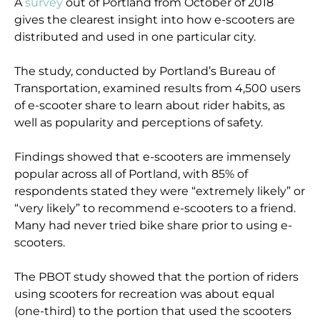
A
survey
out of Portland from October of 2018
gives the clearest insight into how e-scooters are
distributed and used in one particular city.
The study, conducted by Portland’s Bureau of
Transportation, examined results from 4,500 users
of e-scooter share to learn about rider habits, as
well as popularity and perceptions of safety.
Findings showed that e-scooters are immensely
popular across all of Portland, with 85% of
respondents stated they were “extremely likely” or
“very likely” to recommend e-scooters to a friend.
Many had never tried bike share prior to using e-
scooters.
The PBOT study showed that the portion of riders
using scooters for recreation was about equal
(one-third) to the portion that used the scooters