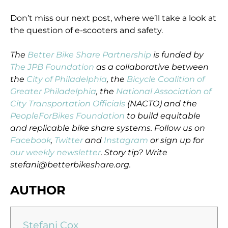
Don’t miss our next post, where we’ll take a look at
the question of e-scooters and safety.
The
Better Bike Share Partnership
is funded by
The JPB Foundation
as a collaborative between
the
City of Philadelphia
, the
Bicycle Coalition of
Greater Philadelphia
, the
National Association of
City Transportation Officials
(NACTO) and the
PeopleForBikes Foundation
to build equitable
and replicable bike share systems. Follow us on
Facebook
,
Twitter
and
Instagram
or sign up for
our weekly newsletter
. Story tip? Write
stefani@betterbikeshare.org.
AUTHOR
Stefani Cox