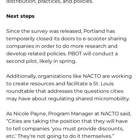
distribution, practices, and policies.
Next steps
Since the survey was released, Portland has
temporarily closed its doors to e-scooter sharing
companies in order to do more research and
develop related policies. PBOT will conduct a
second pilot, likely in spring.
Additionally, organizations like NACTO are working
to create resources and facilitate a St. Louis
roundtable that addresses the questions cities
may have about regulating shared micromobility.
As Nicole Payne, Program Manager at NACTO said,
“Cities are taking the position that they will have
to tell companies ‘you must provide discounts,
etc.’ They’re not going to do it themselves.”