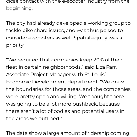
close contact with the e-scooter industry from the
beginning.
The city had already developed a working group to
tackle bike share issues, and was thus poised to
consider e-scooters as well. Spatial equity was a
priority:
“We required that companies keep 20% of their
fleet in certain neighborhoods,” said Liza Farr,
Associate Project Manager with St. Louis’
Economic Development department. “We drew
the boundaries for those areas, and the companies
were pretty open and willing. We thought there
was going to be a lot more pushback, because
there aren’t a lot of bodies and potential users in
the areas we outlined.”
The data show a large amount of ridership coming