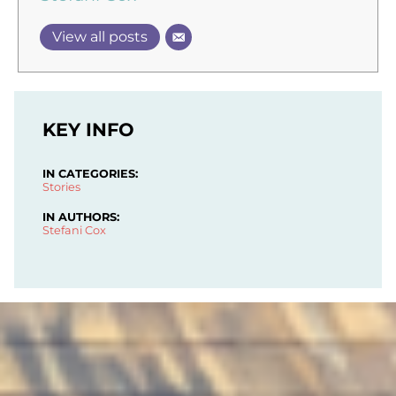
View all posts
KEY INFO
IN CATEGORIES:
Stories
IN AUTHORS:
Stefani Cox