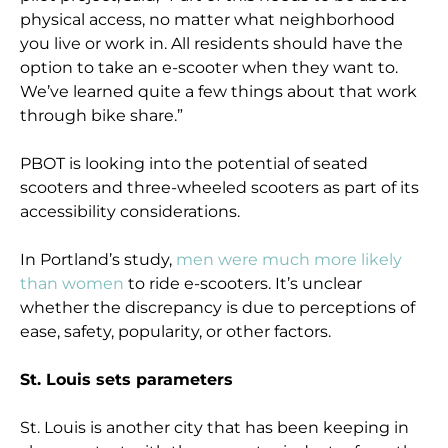
physical access, no matter what neighborhood
you live or work in. All residents should have the
option to take an e-scooter when they want to.
We’ve learned quite a few things about that work
through bike share.”
PBOT is looking into the potential of seated
scooters and three-wheeled scooters as part of its
accessibility considerations.
In Portland’s study,
men were much more likely
than women
to ride e-scooters. It’s unclear
whether the discrepancy is due to perceptions of
ease, safety, popularity, or other factors.
St. Louis sets parameters
St. Louis is another city that has been keeping in