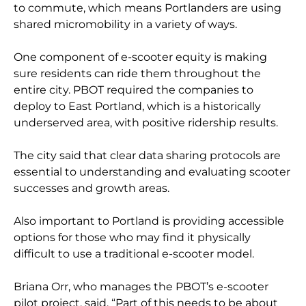
to commute, which means Portlanders are using
shared micromobility in a variety of ways.
One component of e-scooter equity is making
sure residents can ride them throughout the
entire city. PBOT required the companies to
deploy to East Portland, which is a historically
underserved area, with positive ridership results.
The city said that clear data sharing protocols are
essential to understanding and evaluating scooter
successes and growth areas.
Also important to Portland is providing accessible
options for those who may find it physically
difficult to use a traditional e-scooter model.
Briana Orr, who manages the PBOT’s e-scooter
pilot project, said, “Part of this needs to be about