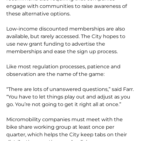
engage with communities to raise awareness of
these alternative options.
Low-income discounted memberships are also
available, but rarely accessed. The City hopes to
use new grant funding to advertise the
memberships and ease the sign up process.
Like most regulation processes, patience and
observation are the name of the game:
“There are lots of unanswered questions,” said Farr.
“You have to let things play out and adjust as you
go. You’re not going to get it right all at once.”
Micromobility companies must meet with the
bike share working group at least once per
quarter, which helps the City keep tabs on their