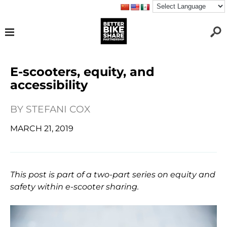
E-scooters, equity, and
accessibility
BY
STEFANI COX
MARCH 21, 2019
This post is part of a two-part series on equity and
safety within e-scooter sharing.