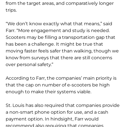
from the target areas, and comparatively longer
trips.
“We don’t know exactly what that means,” said
Farr. “More engagement and study is needed.
Scooters may be filling a transportation gap that
has been a challenge. It might be true that
moving faster feels safer than walking, though we
know from surveys that there are still concerns
over personal safety.”
According to Farr, the companies’ main priority is
that the cap on number of e-scooters be high
enough to make their systems viable.
St. Louis has also required that companies provide
a non-smart phone option for use, and a cash
payment option. In hindsight, Farr would
recommend also requiring that companies