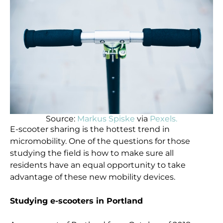
Source:
Markus Spiske
via
Pexels.
E-scooter sharing is the hottest trend in
micromobility. One of the questions for those
studying the field is how to make sure all
residents have an equal opportunity to take
advantage of these new mobility devices.
Studying e-scooters in Portland