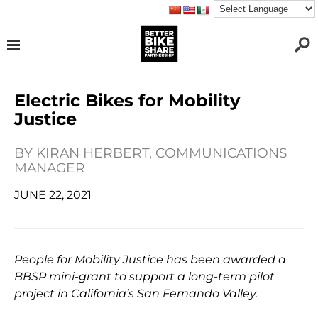
Electric Bikes for Mobility
Justice
BY
KIRAN HERBERT, COMMUNICATIONS
MANAGER
JUNE 22, 2021
People for Mobility Justice has been awarded a
BBSP mini-grant to support a long-term pilot
project in California’s San Fernando Valley.