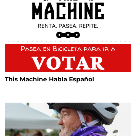
This Machine Habla Español