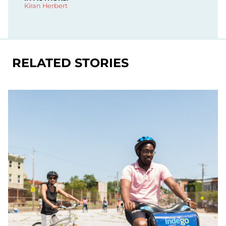
Kiran Herbert
RELATED STORIES