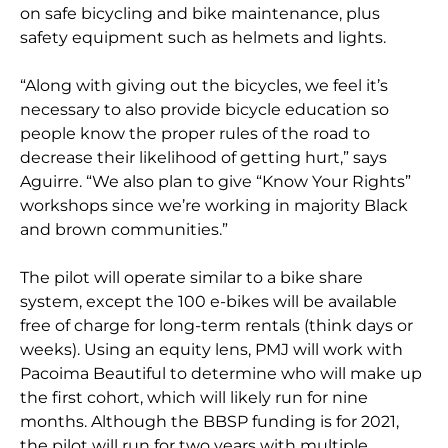
on safe bicycling and bike maintenance, plus
safety equipment such as helmets and lights.
“Along with giving out the bicycles, we feel it’s
necessary to also provide bicycle education so
people know the proper rules of the road to
decrease their likelihood of getting hurt,” says
Aguirre. “We also plan to give “Know Your Rights”
workshops since we’re working in majority Black
and brown communities.”
The pilot will operate similar to a bike share
system, except the 100 e-bikes will be available
free of charge for long-term rentals (think days or
weeks). Using an equity lens, PMJ will work with
Pacoima Beautiful to determine who will make up
the first cohort, which will likely run for nine
months. Although the BBSP funding is for 2021,
the pilot will run for two years with multiple