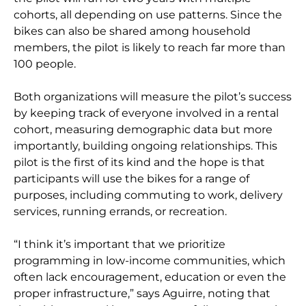
cohorts, all depending on use patterns. Since the
bikes can also be shared among household
members, the pilot is likely to reach far more than
100 people.
Both organizations will measure the pilot’s success
by keeping track of everyone involved in a rental
cohort, measuring demographic data but more
importantly, building ongoing relationships. This
pilot is the first of its kind and the hope is that
participants will use the bikes for a range of
purposes, including commuting to work, delivery
services, running errands, or recreation.
“I think it’s important that we prioritize
programming in low-income communities, which
often lack encouragement, education or even the
proper infrastructure,” says Aguirre, noting that