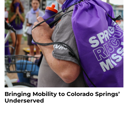
Bringing Mobility to Colorado Springs’
Underserved