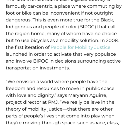
famously car-centric, a place where commuting by
foot or bike can be inconvenient if not outright
dangerous. This is even more true for the Black,
Indigenous and people of color (BIPOC) that call
the region home, many of whom have no choice
but to use bicycles as a mobility solution. In 2008,
the first iteration of
People for Mobility Justice
launched in order to activate that very populace
and involve BIPOC in decisions surrounding active
transportation investments.
“We envision a world where people have the
freedom and resources to move in public space
with love and dignity,” says Maryann Aguirre,
project director at PMJ. “We really believe in the
theory of mobility justice—that there are other
parts of people’s lives that come into play when
they’re moving through space, such as race, class,