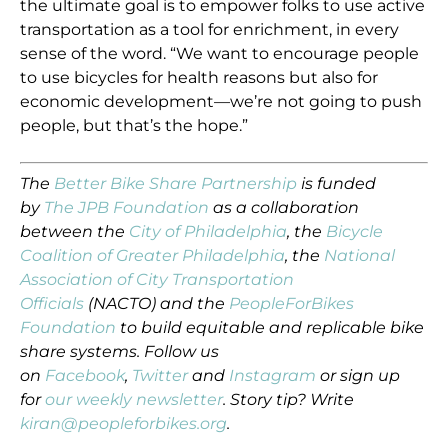
the ultimate goal is to empower folks to use active
transportation as a tool for enrichment, in every
sense of the word. “We want to encourage people
to use bicycles for health reasons but also for
economic development—we’re not going to push
people, but that’s the hope.”
The
Better Bike Share Partnership
is funded
by
The JPB Foundation
as a collaboration
between the
City of Philadelphia
, the
Bicycle
Coalition of Greater Philadelphia
, the
National
Association of City Transportation
Officials
(NACTO) and the
PeopleForBikes
Foundation
to build equitable and replicable bike
share systems. Follow us
on
Facebook
,
Twitter
and
Instagram
or sign up
for
our weekly newsletter
. Story tip? Write
kiran@peopleforbikes.org
.