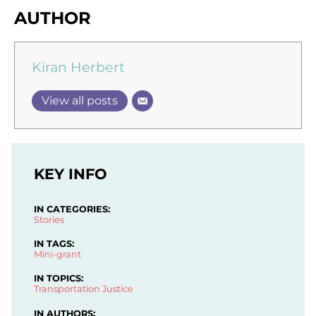
AUTHOR
Kiran Herbert
View all posts
KEY INFO
IN CATEGORIES:
Stories
IN TAGS:
Mini-grant
IN TOPICS:
Transportation Justice
IN AUTHORS: