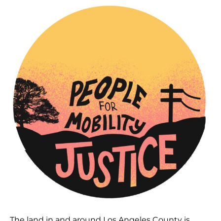
The land in and around Los Angeles County is