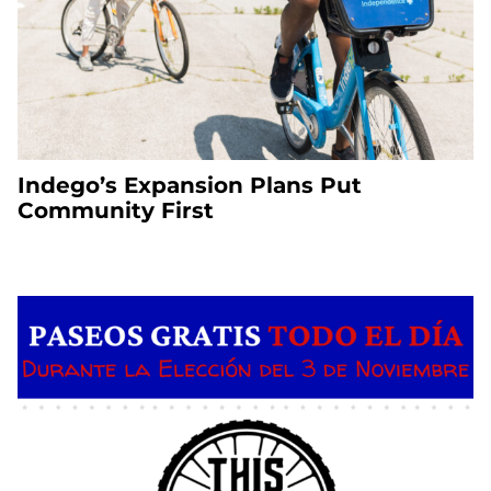
Indego’s Expansion Plans Put
Community First