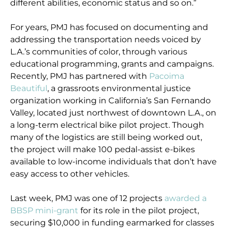
different abilities, economic status and so on.”
For years, PMJ has focused on documenting and
addressing the transportation needs voiced by
L.A.’s communities of color, through various
educational programming, grants and campaigns.
Recently, PMJ has partnered with
Pacoima
Beautiful
, a grassroots environmental justice
organization working in California’s San Fernando
Valley, located just northwest of downtown L.A., on
a long-term electrical bike pilot project. Though
many of the logistics are still being worked out,
the project will make 100 pedal-assist e-bikes
available to low-income individuals that don’t have
easy access to other vehicles.
Last week, PMJ was one of 12 projects
awarded a
BBSP mini-grant
for its role in the pilot project,
securing $10,000 in funding earmarked for classes