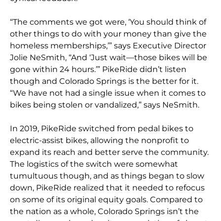
“The comments we got were, ‘You should think of
other things to do with your money than give the
homeless memberships,’” says Executive Director
Jolie NeSmith, “And ‘Just wait—those bikes will be
gone within 24 hours.’” PikeRide didn’t listen
though and Colorado Springs is the better for it.
“We have not had a single issue when it comes to
bikes being stolen or vandalized,” says NeSmith.
In 2019, PikeRide switched from pedal bikes to
electric-assist bikes, allowing the nonprofit to
expand its reach and better serve the community.
The logistics of the switch were somewhat
tumultuous though, and as things began to slow
down, PikeRide realized that it needed to refocus
on some of its original equity goals. Compared to
the nation as a whole, Colorado Springs isn’t the