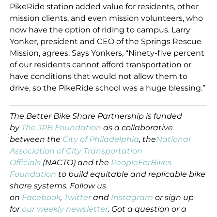
PikeRide station added value for residents, other
mission clients, and even mission volunteers, who
now have the option of riding to campus. Larry
Yonker, president and CEO of the Springs Rescue
Mission, agrees. Says Yonkers, “Ninety-five percent
of our residents cannot afford transportation or
have conditions that would not allow them to
drive, so the PikeRide school was a huge blessing.”
The
Better Bike Share Partnership
is funded
by
The JPB Foundation
as a collaborative
between the
City of Philadelphia
,
the
National
Association of City Transportation
Officials
(NACTO) and the
PeopleForBikes
Foundation
to build equitable and replicable bike
share systems. Follow us
on
Facebook
,
Twitter
and
Instagram
or sign up
for
our weekly newsletter
. Got a question or a