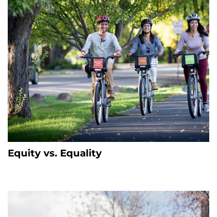
Equity vs. Equality