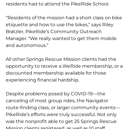
residents had to attend the PikeRide School.
“Residents of the mission had a short class on bike
etiquette and how to use the bikes,” says Riley
Bratzler, PikeRide’s Community Outreach
Manager. “We really wanted to get them mobile
and autonomous.”
All
other Springs Rescue Mission clients had the
opportunity to receive a WeRide membership, or a
discounted membership available for those
experiencing financial hardship.
Despite problems posed by COVID-19—the
canceling of most group rides, the Navigator
route-finding class, or larger community events—
PikeRide’s efforts were truly successful. Not only
was the nonprofit able to get 25 Springs Rescue
Mission clients registered, as well as 10 staff