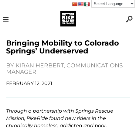
Bringing Mobility to Colorado
Springs’ Underserved
BY
KIRAN HERBERT, COMMUNICATIONS
MANAGER
FEBRUARY 12, 2021
Through a partnership with Springs Rescue
Mission, PikeRide found new riders in the
chronically homeless, addicted and poor.