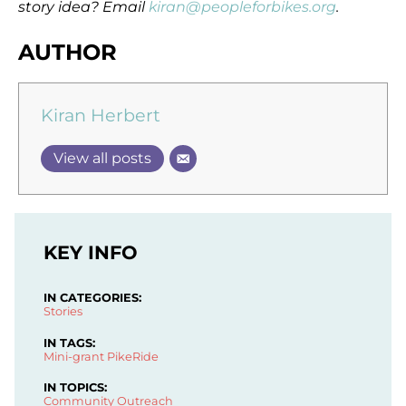
story idea? Email
kiran@peopleforbikes.org
.
AUTHOR
Kiran Herbert
View all posts
KEY INFO
IN CATEGORIES:
Stories
IN TAGS:
Mini-grant
PikeRide
IN TOPICS:
Community Outreach