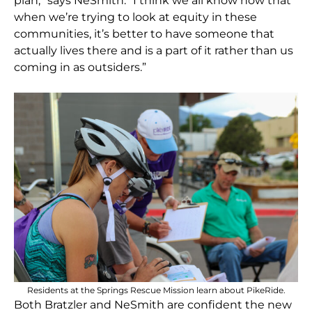
plan,” says NeSmith. “I think we all know now that
when we’re trying to look at equity in these
communities, it’s better to have someone that
actually lives there and is a part of it rather than us
coming in as outsiders.”
Residents at the Springs Rescue Mission learn about PikeRide.
Both Bratzler and NeSmith are confident the new