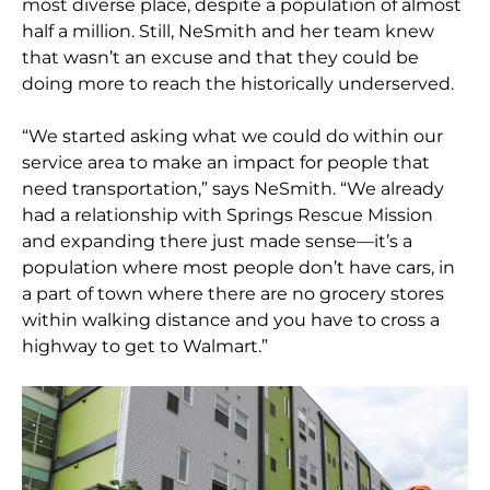
most diverse place, despite a population of almost
half a million. Still, NeSmith and her team knew
that wasn’t an excuse and that they could be
doing more to reach the historically underserved.
“We started asking what we could do within our
service area to make an impact for people that
need transportation,” says NeSmith. “We already
had a relationship with Springs Rescue Mission
and expanding there just made sense—it’s a
population where most people don’t have cars, in
a part of town where there are no grocery stores
within walking distance and you have to cross a
highway to get to Walmart.”