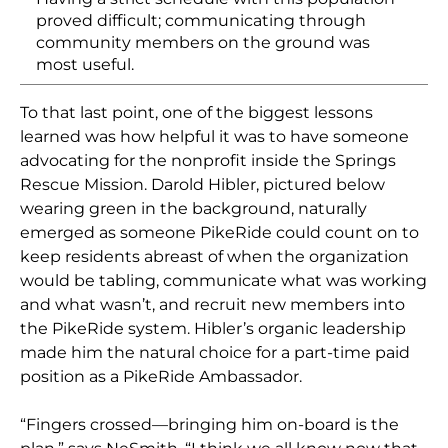
proved difficult; communicating through
community members on the ground was
most useful.
To that last point, one of the biggest lessons
learned was how helpful it was to have someone
advocating for the nonprofit inside the Springs
Rescue Mission. Darold
Hibler
, pictured below
wearing green in the background, naturally
emerged as someone PikeRide could count on to
keep residents abreast of when the organization
would be tabling, communicate what was working
and what wasn’t, and recruit new members into
the PikeRide system.
Hibler’s
organic leadership
made him the natural choice for a part-time paid
position as a PikeRide Ambassador.
“Fingers crossed—bringing him on-board is the