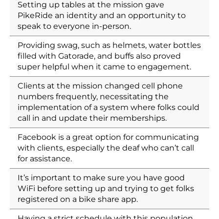
Setting up tables at the mission gave
PikeRide an identity and an opportunity to
speak to everyone in-person.
Providing swag, such as helmets, water bottles
filled with Gatorade, and buffs also proved
super helpful when it came to engagement.
Clients at the mission changed cell phone
numbers frequently, necessitating the
implementation of a system where folks could
call in and update their memberships.
Facebook is a great option for communicating
with clients, especially the deaf who can’t call
for assistance.
It’s important to make sure you have good
WiFi before setting up and trying to get folks
registered on a bike share app.
Having a strict schedule with this population