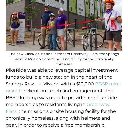
The new PikeRide station in front of Greenway Flats, the Springs
Rescue Mission’s onsite housing facility for the chronically
homeless.
PikeRide was able to leverage capital investment
funds to build a new station in the heart of the
Springs Rescue Mission with a $10,000
BBSP mini-
grant
for client outreach and engagement. The
BBSP funding was used to provide free PikeRide
memberships to residents living in
Greenway
Flats
, the mission’s onsite housing facility for the
chronically homeless, along with helmets and
gear. In order to receive a free membership,