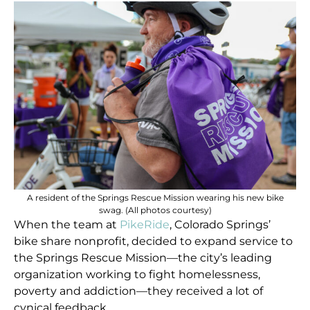
A resident of the Springs Rescue Mission wearing his new bike
swag. (All photos courtesy)
When the team at
PikeRide
, Colorado Springs’
bike share nonprofit, decided to expand service to
the Springs Rescue Mission—the city’s leading
organization working to fight homelessness,
poverty and addiction—they received a lot of
cynical feedback.