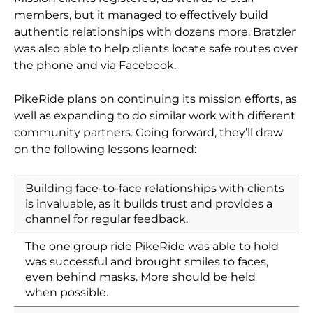
members, but it managed to effectively build
authentic relationships with dozens more. Bratzler
was also able to help clients locate safe routes over
the phone and via Facebook.
PikeRide plans on continuing its mission efforts, as
well as expanding to do similar work with different
community partners. Going forward, they’ll draw
on the following lessons learned:
Building face-to-face relationships with clients
is invaluable, as it builds trust and provides a
channel for regular feedback.
The one group ride PikeRide was able to hold
was successful and brought smiles to faces,
even behind masks. More should be held
when possible.