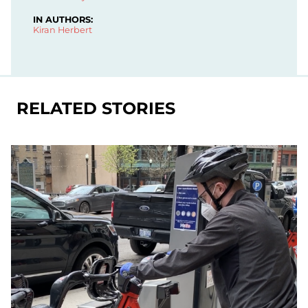
IN AUTHORS:
Kiran Herbert
RELATED STORIES