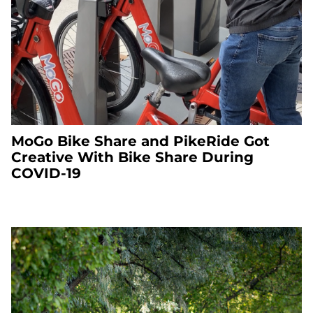
MoGo Bike Share and PikeRide Got
Creative With Bike Share During
COVID-19