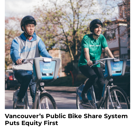
Vancouver’s Public Bike Share System
Puts Equity First