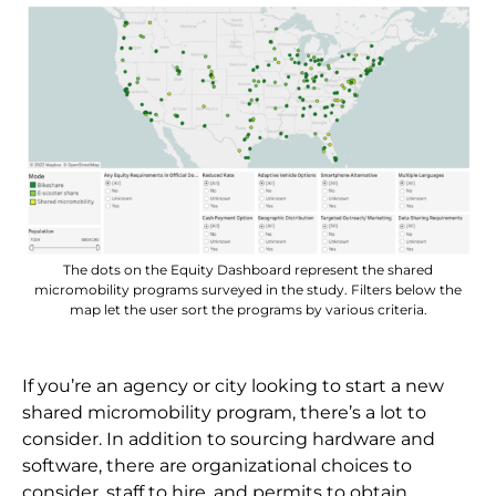
The dots on the Equity Dashboard represent the shared
micromobility programs surveyed in the study. Filters below the
map let the user sort the programs by various criteria.
If you’re an agency or city looking to start a new
shared micromobility program, there’s a lot to
consider. In addition to sourcing hardware and
software, there are organizational choices to
consider, staff to hire, and permits to obtain.