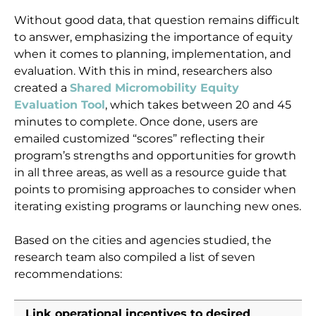
Without good data, that question remains difficult
to answer, emphasizing the importance of equity
when it comes to planning, implementation, and
evaluation. With this in mind, researchers also
created a
Shared Micromobility Equity
Evaluation Tool
, which takes between 20 and 45
minutes to complete. Once done, users are
emailed customized “scores” reflecting their
program’s strengths and opportunities for growth
in all three areas, as well as a resource guide that
points to promising approaches to consider when
iterating existing programs or launching new ones.
Based on the cities and agencies studied, the
research team also compiled a list of seven
recommendations:
Link operational incentives to desired