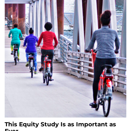
This Equity Study Is as Important as