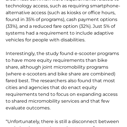
technology access, such as requiring smartphone-
alternative access (such as kiosks or office hours,
found in 35% of programs), cash payment options
(33%), and a reduced fare option (32%). Just 5% of
systems had a requirement to include adaptive
vehicles for people with disabilities.
Interestingly, the study found e-scooter programs
to have more equity requirements than bike
share, although joint micromobility programs
(where e-scooters and bike share are combined)
fared best. The researchers also found that most
cities and agencies that do enact equity
requirements tend to focus on expanding access
to shared micromobility services and that few
evaluate outcomes.
“Unfortunately, there is still a disconnect between