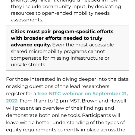
they include community input, by dedicating
resources to open-ended mobility needs
assessments.
Cities must
pair program-specific efforts
with broader efforts needed to truly
advance equity.
Even the most accessible
shared micromobility programs cannot
compensate for missing infrastructure or
unsafe streets.
For those interested in diving deeper into the data
or asking questions of the lead researchers,
register for a
free NITC webinar on September 21,
2022
. From 11 am to 12 pm MST, Brown and Howell
will present an overview of their findings and
demonstrate both online tools. Participants will
leave with a better understanding of the types of
equity requirements currently in place across the