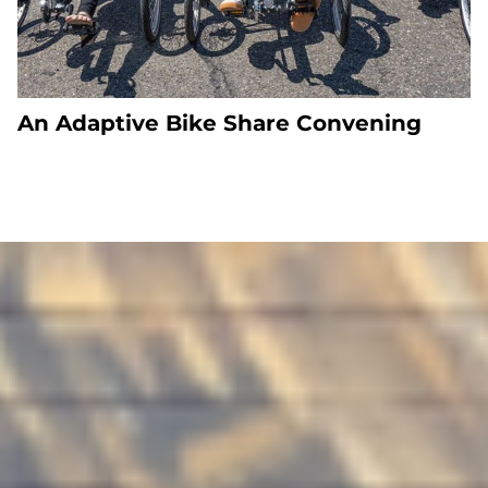
An Adaptive Bike Share Convening