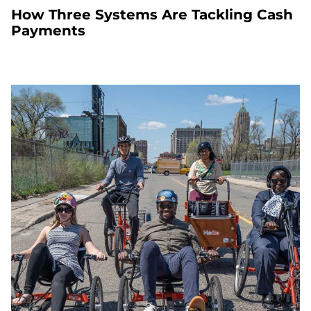
How Three Systems Are Tackling Cash
Payments