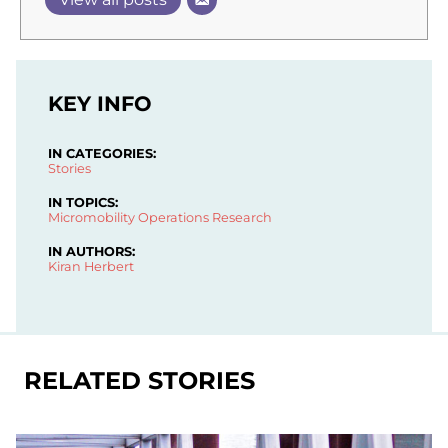
KEY INFO
IN CATEGORIES:
Stories
IN TOPICS:
Micromobility Operations
Research
IN AUTHORS:
Kiran Herbert
RELATED STORIES