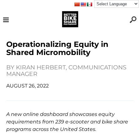
Operationalizing Equity in
Shared Micromobility
BY
KIRAN HERBERT, COMMUNICATIONS
MANAGER
AUGUST 26, 2022
A new online dashboard showcases equity
requirements from 239 e-scooter and bike share
programs across the United States.