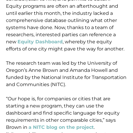
Equity programs are often an afterthought and
until earlier this month, the industry lacked a
comprehensive database outlining what other
systems have done. Now, thanks to a team of
researchers, interested parties can reference a
new
Equity Dashboard
, whereby the equity
efforts of one city might pave the way for another.
The research team was led by the University of
Oregon’s Anne Brown and Amanda Howell and
funded by the National Institute for Transportation
and Communities (NITC).
“Our hope is, for companies or cities that are
starting a new program, they can use the
dashboard and find specific language for equity
requirements in other comparable cities,” says
Brown in
a NITC blog on the project
.