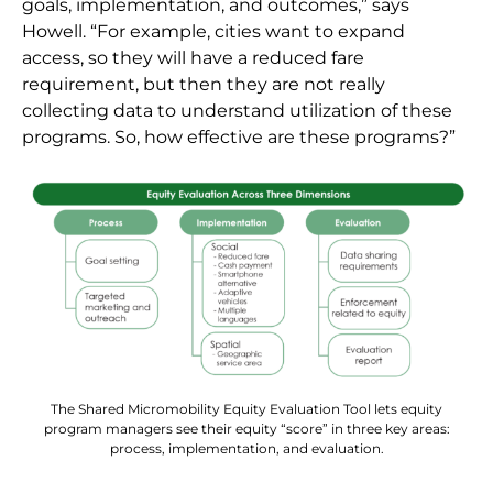
goals, implementation, and outcomes,” says
Howell. “For example, cities want to expand
access, so they will have a reduced fare
requirement, but then they are not really
collecting data to understand utilization of these
programs. So, how effective are these programs?”
The Shared Micromobility Equity Evaluation Tool lets equity
program managers see their equity “score” in three key areas:
process, implementation, and evaluation.