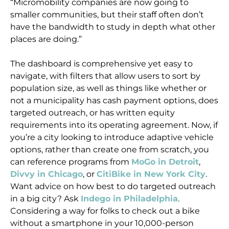
“Micromobility companies are now going to
smaller communities, but their staff often don’t
have the bandwidth to study in depth what other
places are doing.”
The dashboard is comprehensive yet easy to
navigate, with filters that allow users to sort by
population size, as well as things like whether or
not a municipality has cash payment options, does
targeted outreach, or has written equity
requirements into its operating agreement. Now, if
you’re a city looking to introduce adaptive vehicle
options, rather than create one from scratch, you
can reference programs from
MoGo in Detroit
,
Divvy in Chicago
, or
CitiBike in New York City
.
Want advice on how best to do targeted outreach
in a big city? Ask
Indego in Philadelphia
.
Considering a way for folks to check out a bike
without a smartphone in your 10,000-person