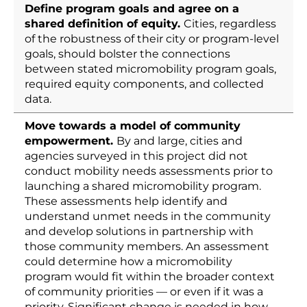
Define program goals and agree on a
shared definition of equity.
Cities, regardless
of the robustness of their city or program-level
goals, should bolster the connections
between stated micromobility program goals,
required equity components, and collected
data.
Move towards a model of community
empowerment.
By and large, cities and
agencies surveyed in this project did not
conduct mobility needs assessments prior to
launching a shared micromobility program.
These assessments help identify and
understand unmet needs in the community
and develop solutions in partnership with
those community members. An assessment
could determine how a micromobility
program would fit within the broader context
of community priorities — or even if it was a
priority. Significant change is needed in how