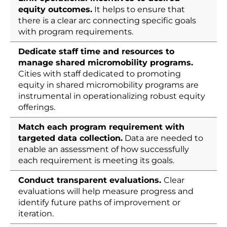
equity outcomes.
It helps to ensure that
there is a clear arc connecting specific goals
with program requirements.
Dedicate staff time and resources to
manage shared micromobility programs.
Cities with staff dedicated to promoting
equity in shared micromobility programs are
instrumental in operationalizing robust equity
offerings.
Match each program requirement with
targeted data collection.
Data are needed to
enable an assessment of how successfully
each requirement is meeting its goals.
Conduct transparent evaluations.
Clear
evaluations will help measure progress and
identify future paths of improvement or
iteration.