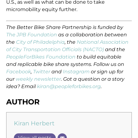
U.S., as well as what can be done to take
micromobility equity further.
The Better Bike Share Partnership is funded by
The JPB Foundation
as a collaboration between
the
City of Philadelphia
, the
National Association
of City Transportation Officials (NACTO)
and the
PeopleForBikes Foundation
to build equitable
and replicable bike share systems. Follow us on
Facebook
,
Twitter
and
Instagram
or sign up for
our
weekly newsletter
. Got a question or a story
idea? Email
kiran@peopleforbikes.org
.
AUTHOR
Kiran Herbert
View all posts