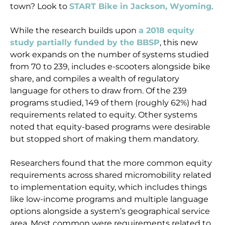
town? Look to
START Bike in Jackson, Wyoming
.
While the research builds upon
a 2018 equity
study partially funded by the BBSP
, this new
work expands on the number of systems studied
from 70 to 239, includes e-scooters alongside bike
share, and compiles a wealth of regulatory
language for others to draw from. Of the 239
programs studied, 149 of them (roughly 62%) had
requirements related to equity. Other systems
noted that equity-based programs were desirable
but stopped short of making them mandatory.
Researchers found that the more common equity
requirements across shared micromobility related
to implementation equity, which includes things
like low-income programs and multiple language
options alongside a system’s geographical service
area. Most common were requirements related to