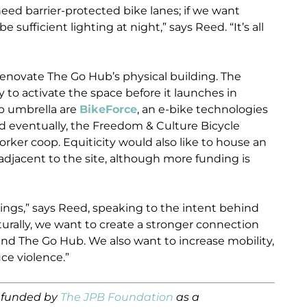
need barrier-protected bike lanes; if we want
e sufficient lighting at night,” says Reed. “It’s all
o renovate The Go Hub’s physical building. The
 to activate the space before it launches in
b umbrella are
BikeForce
, an e-bike technologies
 eventually, the Freedom & Culture Bicycle
rker coop. Equiticity would also like to house an
t adjacent to the site, although more funding is
ings,” says Reed, speaking to the intent behind
urally, we want to create a stronger connection
d The Go Hub. We also want to increase mobility,
ce violence.”
s funded by
The JPB Foundation
as a