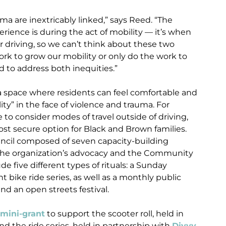
a are inextricably linked,” says Reed. “The
erience is during the act of mobility — it’s when
or driving, so we can’t think about these two
ork to grow our mobility or only do the work to
d to address both inequities.”
 space where residents can feel comfortable and
ty” in the face of violence and trauma. For
 to consider modes of travel outside of driving,
ost secure option for Black and Brown families.
cil composed of seven capacity-building
 the organization’s advocacy and the Community
de five different types of rituals: a Sunday
t bike ride series, as well as a monthly public
and an open streets festival.
 mini-grant
to support the scooter roll, held in
and the ride series, held in partnership with
Divvy
,