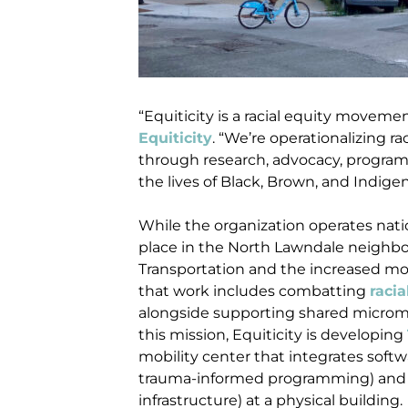
“Equiticity is a racial equity moveme
Equiticity
. “We’re operationalizing r
through research, advocacy, progra
the lives of Black, Brown, and Indige
While the organization operates nation
place in the North Lawndale neighbo
Transportation and the increased mov
that work includes combatting
racia
alongside supporting shared micromob
this mission, Equiticity is developing
mobility center that integrates softw
trauma-informed programming) and h
infrastructure) at a physical building.