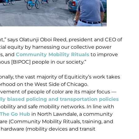
nt,” says Olatunji Oboi Reed, president and CEO of
acial equity by harnessing our collective power
ms, and
Community Mobility Rituals
to improve
nous [BIPOC] people in our society.”
ally, the vast majority of Equiticity’s work takes
rhood on the West Side of Chicago.
ement of people of color are its major focus —
lly biased policing and transportation policies
ility and safe mobility networks. In line with
The Go Hub
in North Lawndale, a community
are (Community Mobility Rituals, training, and
ardware (mobility devices and transit