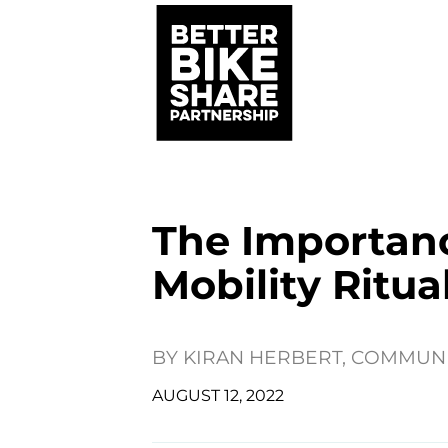
The Importan
Mobility Ritua
BY
KIRAN HERBERT, COMMUN
AUGUST 12, 2022