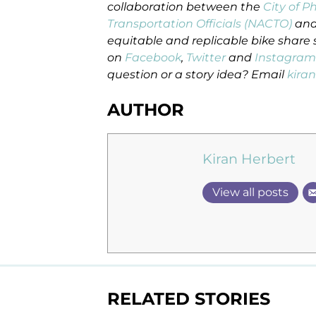
collaboration between the
City of P
Transportation Officials (NACTO)
and
equitable and replicable bike share 
on
Facebook
,
Twitter
and
Instagram
question or a story idea? Email
kira
AUTHOR
Kiran Herbert
View all posts
RELATED STORIES