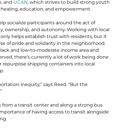
ce, and
UCAN
, which strives to build strong youth
 healing, education, and empowerment.
p socialize participants around the act of
ety, ownership, and autonomy. Working with local
ly helps establish trust with residents, but it
se of pride and solidarity in the neighborhood.
Black and low-to-moderate income area and
erved, there’s currently a lot of work being done
r repurpose shipping containers into local
p.
rtation inequity,” says Reed. “But the
”
 from a transit center and along a strong bus
importance of having access to transit alongside
ing.