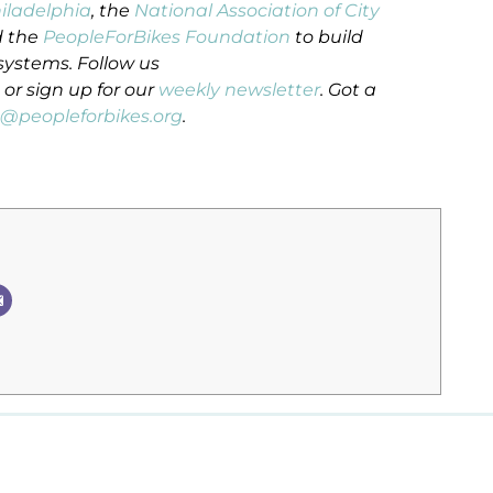
hiladelphia
, the
National Association of City
 the
PeopleForBikes Foundation
to build
systems. Follow us
or sign up for our
weekly newsletter
. Got a
n@peopleforbikes.org
.