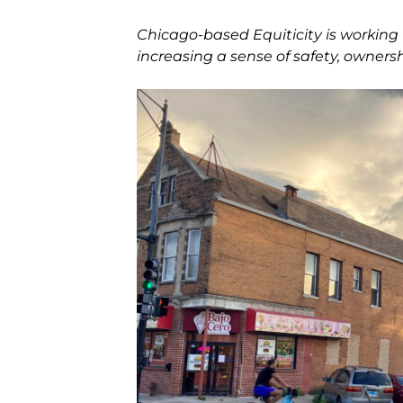
Chicago-based Equiticity is working 
increasing a sense of safety, owners