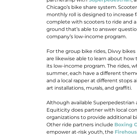
Chicago’s bike share system. Scooters
monthly roll is designed to increase f
complete with scooters to ride and 
ground that’s able to answer questi
company’s low-income program.
For the group bike rides, Divvy bikes
are likewise able to learn about ho
its low-income program. The rides, 
summer, each have a different theme,
and a local rapper at different stops 
art installations, murals, and graffiti.
Although available Superpedestrian a
Equiticity does partner with local
organizations to provide additional b
Other ride partners include
Boxing O
empower at-risk youth, the
Firehou