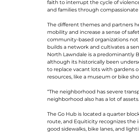
faith to interrupt the cycle of violen
and families through compassionate
The different themes and partners hel
mobility and increase a sense of saf
community-based organizations not on
builds a network and cultivates a sen
North Lawndale is a predominantly 
although its historically been unders
to replace vacant lots with gardens o
resources, like a museum or bike sho
“The neighborhood has severe transpo
neighborhood also has a lot of assets.
The Go Hub is located a quarter block
route, and Equiticity recognizes the 
good sidewalks, bike lanes, and light