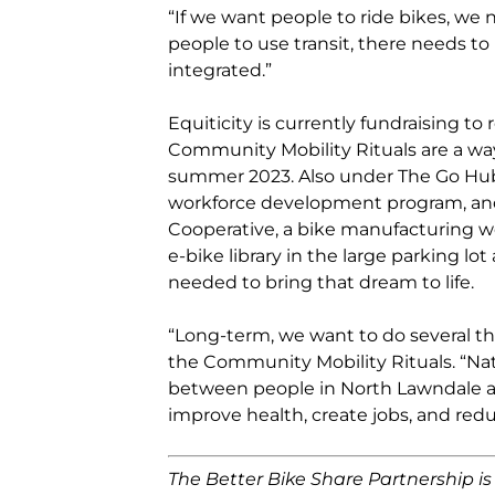
“If we want people to ride bikes, we 
people to use transit, there needs to b
integrated.”
Equiticity is currently fundraising t
Community Mobility Rituals are a way
summer 2023. Also under The Go Hu
workforce development program, and
Cooperative, a bike manufacturing wo
e-bike library in the large parking lo
needed to bring that dream to life.
“Long-term, we want to do several th
the Community Mobility Rituals. “Nat
between people in North Lawndale an
improve health, create jobs, and redu
The Better Bike Share Partnership i