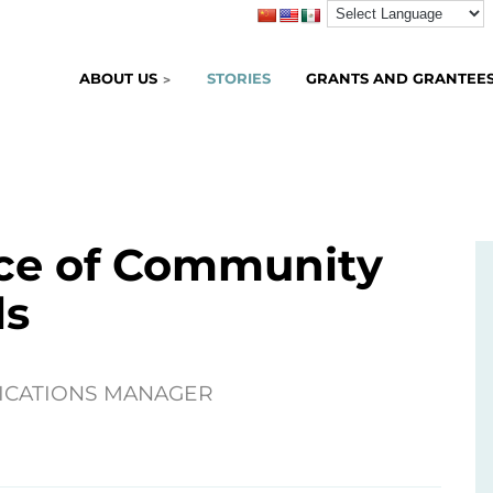
ABOUT US
STORIES
GRANTS AND GRANTEE
ce of Community
ls
ICATIONS MANAGER