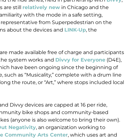
 are still
relatively new
in Chicago and the
amiliarity with the mode in a safe setting,
a representative from Superpedestrian on the
ons about the devices and
LINK-Up
, the
 are made available free of charge and participants
w the system works and
Divvy for Everyone
(D4E),
which have been ongoing since the beginning of
 such as “Musicality,” complete with a drum line
along the route, or “Art,” where stops included local
nd Divvy devices are capped at 16 per ride,
 community bike shops and community-based
ikes (anyone is also welcome to bring their own).
ut Negativity
, an organization working to
se Community Arts Center
, which uses art and