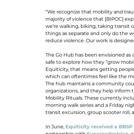
“We recognize that mobility and traum
majority of violence that [BIPOC] exp
we’re walking, biking, taking transit 
things as separate and only do the w
reduce violence. Our work is designe
The Go Hub has been envisioned as a
safe to explore how they “grow mobili
Equiticity, that means getting people
which can oftentimes feel like the m
The hub maintains a community coun
organizations, and they help inform
Mobility Rituals. These currently inclu
morning walk series and a Friday nigh
transit excursion, group scooter roll, 
In June,
Equiticity received a BBSP
partnership with
Superpedestrian
, 