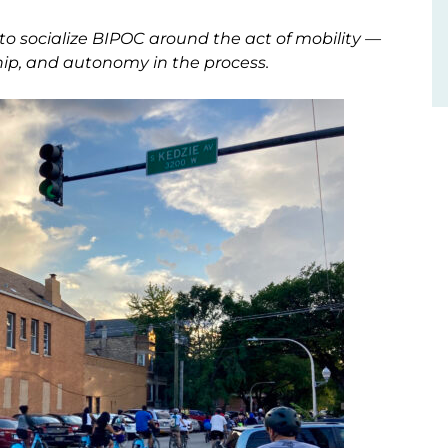
to socialize BIPOC around the act of mobility —
hip, and autonomy in the process.