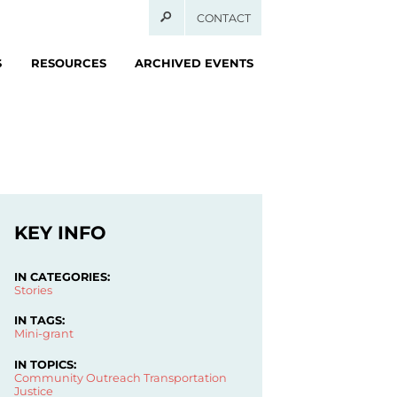
CONTACT
S
RESOURCES
ARCHIVED EVENTS
KEY INFO
IN CATEGORIES:
Stories
IN TAGS:
Mini-grant
IN TOPICS:
Community Outreach
Transportation
Justice