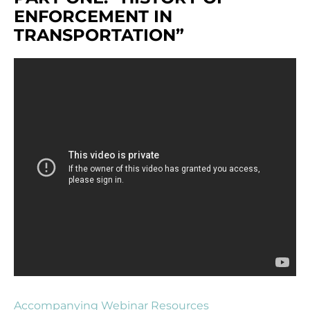
ENFORCEMENT IN
TRANSPORTATION”
Accompanying Webinar Resources