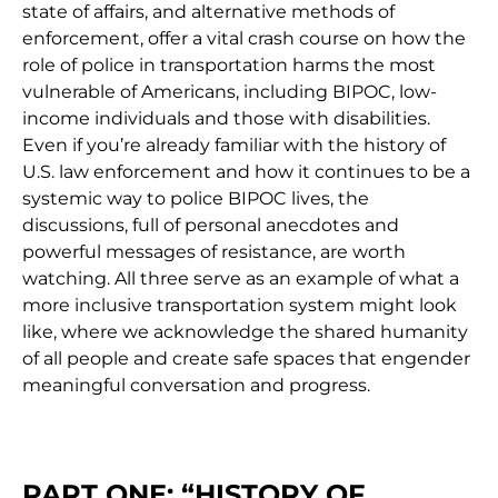
state of affairs, and alternative methods of
enforcement, offer a vital crash course on how the
role of police in transportation harms the most
vulnerable of Americans, including BIPOC, low-
income individuals and those with disabilities.
Even if you’re already familiar with the history of
U.S. law enforcement and how it continues to be a
systemic way to police BIPOC lives, the
discussions, full of personal anecdotes and
powerful messages of resistance, are worth
watching.
All three serve as an example of what a
more inclusive transportation system might look
like, where we acknowledge the shared humanity
of all people and create safe spaces that engender
meaningful conversation and progress.
PART ONE: “HISTORY OF