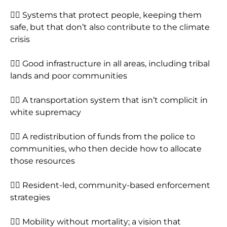
👉🏾 Systems that protect people, keeping them
safe, but that don’t also contribute to the climate
crisis
👉🏾 Good infrastructure in all areas, including tribal
lands and poor communities
👉🏾 A transportation system that isn’t complicit in
white supremacy
👉🏾 A redistribution of funds from the police to
communities, who then decide how to allocate
those resources
👉🏾 Resident-led, community-based enforcement
strategies
👉🏾 Mobility without mortality; a vision that