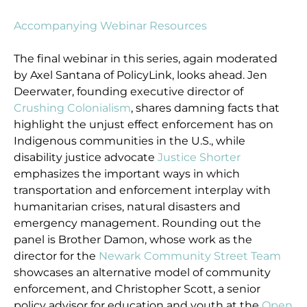
Accompanying Webinar Resources
The final webinar in this series, again moderated
by Axel Santana of PolicyLink, looks ahead. Jen
Deerwater, founding executive director of
Crushing Colonialism
, shares damning facts that
highlight the unjust effect enforcement has on
Indigenous communities in the U.S., while
disability justice advocate
Justice Shorter
emphasizes the important ways in which
transportation and enforcement interplay with
humanitarian crises, natural disasters and
emergency management. Rounding out the
panel is Brother Damon, whose work as the
director for the
Newark Community Street Team
showcases an alternative model of community
enforcement, and Christopher Scott, a senior
policy advisor for education and youth at the
Open