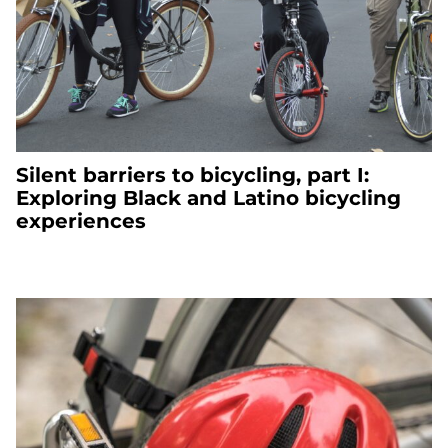
Silent barriers to bicycling, part I:
Exploring Black and Latino bicycling
experiences