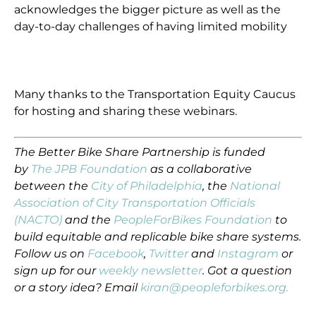
acknowledges the bigger picture as well as the
day-to-day challenges of having limited mobility
Many thanks to the Transportation Equity Caucus
for hosting and sharing these webinars.
The Better Bike Share Partnership is funded
by
The JPB Foundation
as a collaborative
between the
City of Philadelphia
, the
National
Association of City Transportation Officials
(NACTO)
and the
PeopleForBikes Foundation
to
build equitable and replicable bike share systems.
Follow us on
Facebook
,
Twitter
and
Instagram
or
sign up for our
weekly newsletter
. Got a question
or a story idea? Email
kiran@peopleforbikes.org.