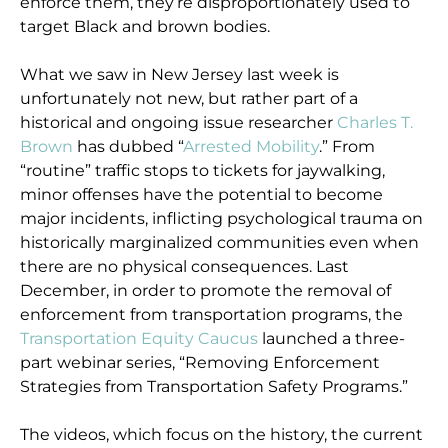
enforce them, they’re disproportionately used to
target Black and brown bodies.
What we saw in New Jersey last week is
unfortunately not new, but rather part of a
historical and ongoing issue researcher
Charles T.
Brown
has dubbed “
Arrested Mobility
.” From
“routine” traffic stops to tickets for jaywalking,
minor offenses have the potential to become
major incidents, inflicting psychological trauma on
historically marginalized communities even when
there are no physical consequences. Last
December, in order to promote the removal of
enforcement from transportation programs, the
Transportation Equity Caucus
launched a three-
part webinar series, “Removing Enforcement
Strategies from Transportation Safety Programs.”
The videos, which focus on the history, the current