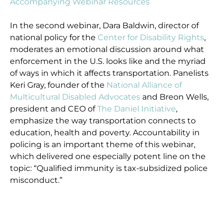
Accompanying Webinar Resources
In the second webinar, Dara Baldwin, director of
national policy for the
Center for Disability Rights
,
moderates an emotional discussion around what
enforcement in the U.S. looks like and the myriad
of ways in which it affects transportation. Panelists
Keri Gray, founder of the
National Alliance of
Multicultural Disabled Advocates
and Breon Wells,
president and CEO of
The Daniel Initiative
,
emphasize the way transportation connects to
education, health and poverty. Accountability in
policing is an important theme of this webinar,
which delivered one especially potent line on the
topic: “Qualified immunity is tax-subsidized police
misconduct.”