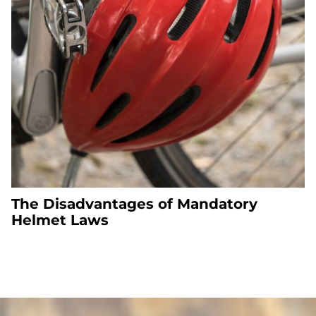
The Disadvantages of Mandatory
Helmet Laws