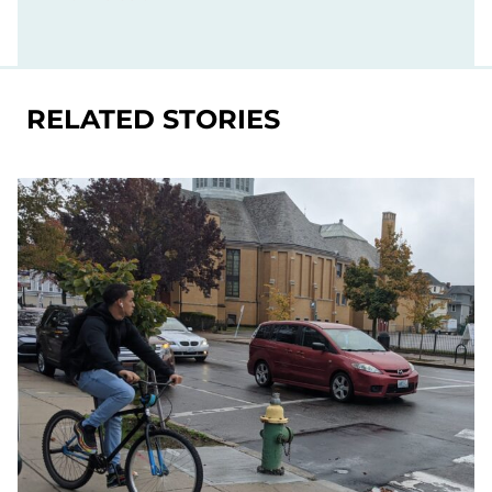
RELATED STORIES