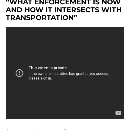
“WHAT ENFORCEMENT IS NOW
AND HOW IT INTERSECTS WITH
TRANSPORTATION”