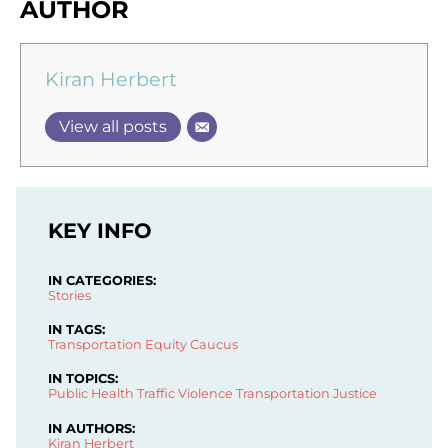
AUTHOR
Kiran Herbert
View all posts
KEY INFO
IN CATEGORIES:
Stories
IN TAGS:
Transportation Equity Caucus
IN TOPICS:
Public Health
Traffic Violence
Transportation Justice
IN AUTHORS:
Kiran Herbert