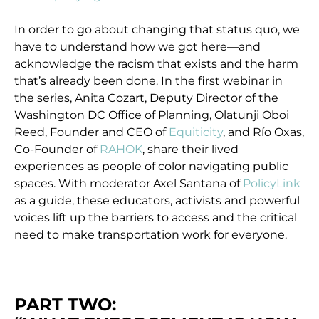
In order to go about changing that status quo, we
have to understand how we got here—and
acknowledge the racism that exists and the harm
that’s already been done. In the first webinar in
the series, Anita Cozart, Deputy Director of the
Washington DC Office of Planning, Olatunji Oboi
Reed, Founder and CEO of
Equiticity
, and Río Oxas,
Co-Founder of
RAHOK
, share their lived
experiences as people of color navigating public
spaces. With moderator Axel Santana of
PolicyLink
as a guide, these educators, activists and powerful
voices lift up the barriers to access and the critical
need to make transportation work for everyone.
PART TWO: