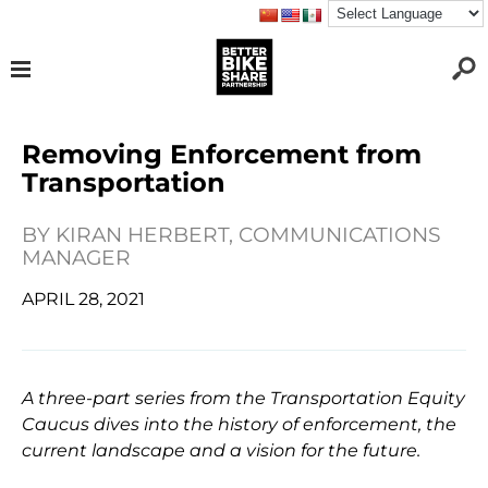
Removing Enforcement from
Transportation
BY
KIRAN HERBERT, COMMUNICATIONS
MANAGER
APRIL 28, 2021
A three-part series from the Transportation Equity
Caucus dives into the history of enforcement, the
current landscape and a vision for the future.