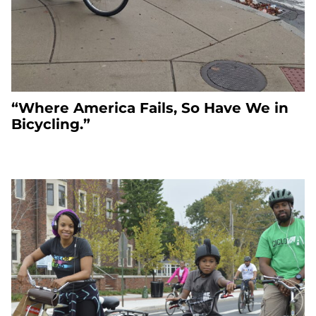
“Where America Fails, So Have We in
Bicycling.”