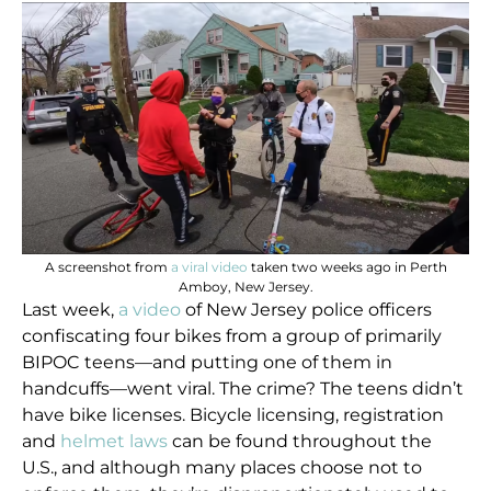
A screenshot from
a viral video
taken two weeks ago in Perth
Amboy, New Jersey.
Last week,
a video
of New Jersey police officers
confiscating four bikes from a group of primarily
BIPOC teens—and putting one of them in
handcuffs—went viral. The crime? The teens didn’t
have bike licenses. Bicycle licensing, registration
and
helmet laws
can be found throughout the
U.S., and although many places choose not to