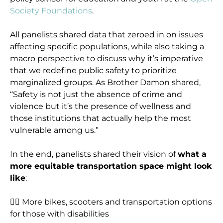
Society Foundations
.
All panelists shared data that zeroed in on issues
affecting specific populations, while also taking a
macro perspective to discuss why it’s imperative
that we redefine public safety to prioritize
marginalized groups. As Brother Damon shared,
“Safety is not just the absence of crime and
violence but it’s the presence of wellness and
those institutions that actually help the most
vulnerable among us.”
In the end, panelists shared their vision of
what a
more equitable transportation space might look
like
:
👉🏾 More bikes, scooters and transportation options
for those with disabilities