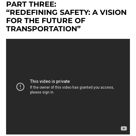
PART THREE:
“REDEFINING SAFETY: A VISION
FOR THE FUTURE OF
TRANSPORTATION”