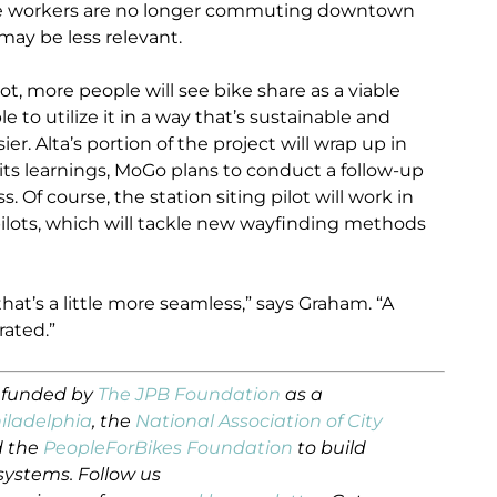
ce workers are no longer commuting downtown
may be less relevant.
ot, more people will see bike share as a viable
le to utilize it in a way that’s sustainable and
. Alta’s portion of the project will wrap up in
 its learnings, MoGo plans to conduct a follow-up
. Of course, the station siting pilot will work in
ilots, which will tackle new wayfinding methods
hat’s a little more seamless,” says Graham. “A
rated.”
s funded by
The JPB Foundation
as a
hiladelphia
, the
National Association of City
 the
PeopleForBikes Foundation
to build
systems. Follow us