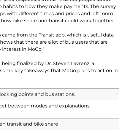
ip habits to how they make payments. The survey
ps with different times and prices and left room
how bike share and transit could work together.
 came from the Transit app, which is useful data
t shows that there are a lot of bus users that are
 interest in MoGo.”
l being finalized by Dr. Steven Lavrenz, a
e some key takeaways that MoGo plans to act on in
docking points and bus stations.
 get between modes and explanations
en transit and bike share