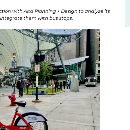
tion with Alta Planning + Design to analyze its
 integrate them with bus stops.