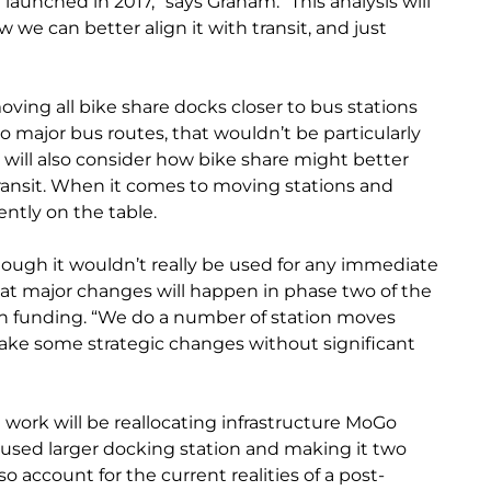
launched in 2017,” says Graham. “This analysis will
we can better align it with transit, and just
ving all bike share docks closer to bus stations
to major bus routes, that wouldn’t be particularly
ta will also consider how bike share might better
transit. When it comes to moving stations and
ently on the table.
though it wouldn’t really be used for any immediate
at major changes will happen in phase two of the
on funding. “We do a number of station moves
make some strategic changes without significant
work will be reallocating infrastructure MoGo
-used larger docking station and making it two
lso account for the current realities of a post-