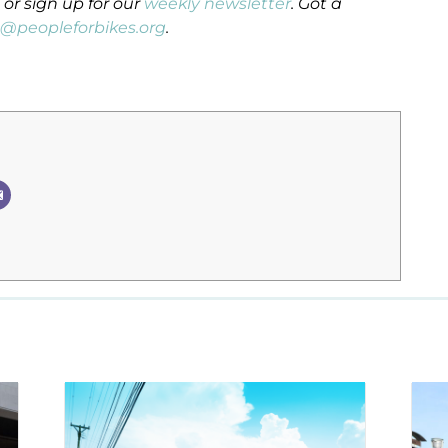
or sign up for our
weekly newsletter
. Got a
n@peopleforbikes.org
.