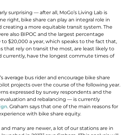
rly surprising — after all, MoGo’s Living Lab is
 right, bike share can play an integral role in
 creating a more equitable transit system. The
were also BIPOC and the largest percentage
o $20,000 a year, which speaks to the fact that,
 that rely on transit the most, are least likely to
nd currently, have the longest commute times of
t’s average bus rider and encourage bike share
lot projects over the course of the following year.
cerns expressed by survey respondents and the
 evaluation and rebalancing — is currently
ign
. Graham says that one of the main reasons for
experience with bike share equity.
nd many are newer, a lot of our stations are in