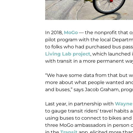
In 2018,
MoGo
— the nonprofit that op
pilot program with the local Departm
to folks who had purchased bus passes.
Living Lab project
, which launched i
with transit in a more permanent wa
“We have some data from that but we 
more about what people wanted and
and buses,” says Jacob Graham, pro
Last year, in partnership with
Wayne 
to gauge transit riders’ travel habit
using buses to connect to bikes and 
three MoGo ambassadors in person on t
in the
Transit
app, elicited more than