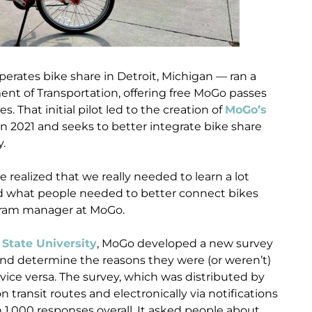
erates bike share in Detroit, Michigan — ran a
ent of Transportation, offering free MoGo passes
 That initial pilot led to the creation of
MoGo’s
n 2021 and seeks to better integrate bike share
y.
realized that we really needed to learn a lot
 what people needed to better connect bikes
gram manager at MoGo.
State University
, MoGo developed a new survey
s and determine the reasons they were (or weren’t)
vice versa. The survey, which was distributed by
ransit routes and electronically via notifications
 1,000 responses overall. It asked people about