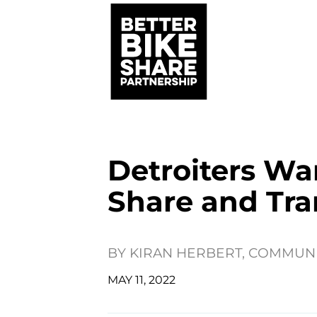
Detroiters Wa
Share and Tra
BY
KIRAN HERBERT, COMMUN
MAY 11, 2022