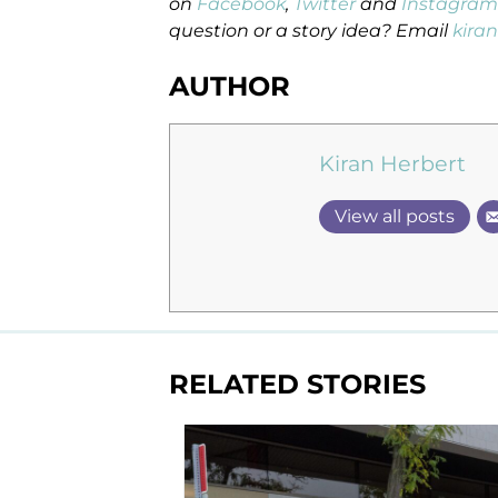
on
Facebook
,
Twitter
and
Instagram
question or a story idea? Email
kira
AUTHOR
Kiran Herbert
View all posts
RELATED STORIES