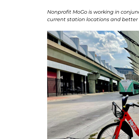
Nonprofit MoGo is working in conjunc
current station locations and better