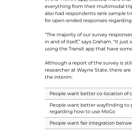
everything from their multimodal tr
also had respondents rank sample tri
for open-ended responses regarding 
“The majority of our survey responses
in and of itself,” says Graham. “It jus
using the Transit app that have some
Although a report of the survey is stil
researcher at Wayne State, there ar
the interim:
People want better co-location of 
People want better wayfinding to
regarding how to use MoGo
People want fair integration betwe