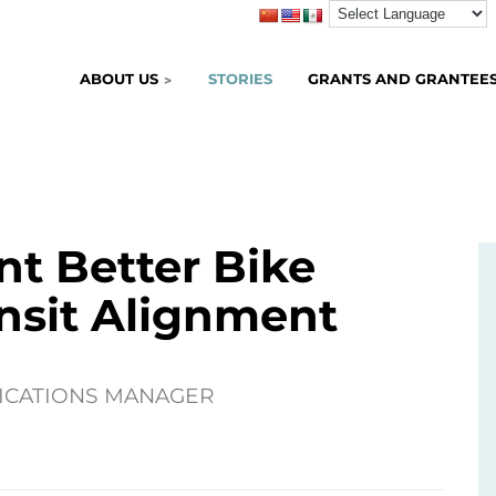
ABOUT US
STORIES
GRANTS AND GRANTEE
nt Better Bike
nsit Alignment
ICATIONS MANAGER