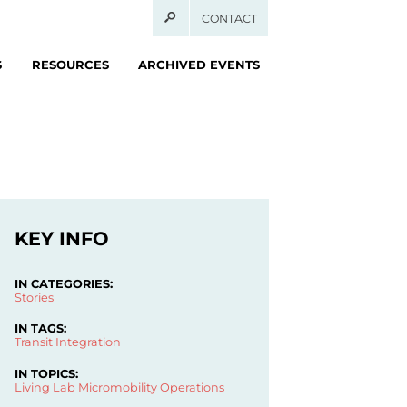
CONTACT
S
RESOURCES
ARCHIVED EVENTS
KEY INFO
IN CATEGORIES:
Stories
IN TAGS:
Transit Integration
IN TOPICS:
Living Lab
Micromobility Operations