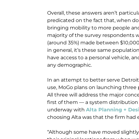
Overall, these answers aren’t particula
predicated on the fact that, when done
bringing mobility to more people and
majority of the survey respondents 
(around 35%) made between $10,000 t
in general, it’s these same populations
have access to a personal vehicle, a
any demographic.
In an attempt to better serve Detroi
use, MoGo plans on launching three pi
All three will address the major con
first of them — a system distribution
underway with
Alta Planning + Des
choosing Alta was that the firm had 
“Although some have moved slightly a