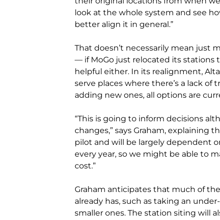
their original locations from when we 
look at the whole system and see how 
better align it in general.”
That doesn’t necessarily mean just mo
— if MoGo just relocated its stations 
helpful either. In its realignment, Al
serve places where there’s a lack of 
adding new ones, all options are curr
“This is going to inform decisions al
changes,” says Graham, explaining th
pilot and will be largely dependent 
every year, so we might be able to 
cost.”
Graham anticipates that much of the 
already has, such as taking an under
smaller ones. The station siting will a