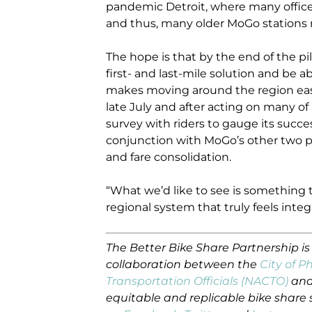
pandemic Detroit, where many offi
and thus, many older MoGo stations 
The hope is that by the end of the pil
first- and last-mile solution and be ab
makes moving around the region easier
late July and after acting on many of
survey with riders to gauge its success
conjunction with MoGo’s other two p
and fare consolidation.
“What we’d like to see is something t
regional system that truly feels integ
The Better Bike Share Partnership i
collaboration between the
City of P
Transportation Officials (NACTO)
and
equitable and replicable bike share 