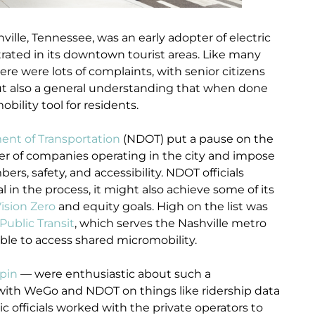
ville, Tennessee, was an early adopter of electric
rated in its downtown tourist areas. Like many
re were lots of complaints, with senior citizens
ut also a general understanding that when done
obility tool for residents.
ent of Transportation
(NDOT) put a pause on the
er of companies operating in the city and impose
rs, safety, and accessibility. NDOT officials
in the process, it might also achieve some of its
ision Zero
and equity goals. High on the list was
ublic Transit
, which serves the Nashville metro
ble to access shared micromobility.
pin
— were enthusiastic about such a
 with WeGo and NDOT on things like ridership data
ic officials worked with the private operators to