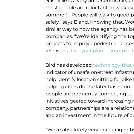
Nashville is a very auto-centric city 
most people are reluctant to walk even
summer). “People will walk to good p
safely,” says Bland. Knowing that, W
similar way to how the agency has b
companies. “We’re identifying the to
projects to improve pedestrian access
released
a five-year plan to improve 
Bird has developed
technology that 
indicator of unsafe on-street infrast
help identify location sitting for bik
helping cities do the later based on
people are frequently connecting to tr
initiatives geared toward increasing 
company, partnerships are a relation
and an investment in the future of ou
“We’re absolutely very encouraged by t