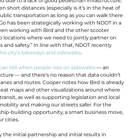
and due to a lack of good pedestrian infrastructure,
 short distances (especially is it’s in the heat of
ublic transportation as long as you can walk there
eGo has been strategically working with NDOT in a
een working with Bird and the other scooter
p locations where we need to jointly partner on
 and safety.” In line with that, NDOT recently
the city’s bikeways and sidewalks
.
can tell when people ride on sidewalks
— an
ructure — and there’s no reason that data couldn’t
e lanes and routes. Cooper notes how Bird is already
 heat maps and other visualizations around where
ansit, as well as supporting legislation and local
mobility and making our streets safer. For the
ship-building opportunity, a smart business move,
r cities.
he initial partnership and initial results in