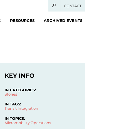
CONTACT
S
RESOURCES
ARCHIVED EVENTS
KEY INFO
IN CATEGORIES:
Stories
IN TAGS:
Transit Integration
IN TOPICS:
Micromobility Operations