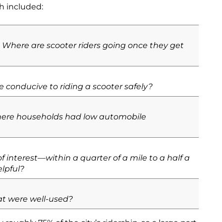
ch included:
Where are scooter riders going once they get
 conducive to riding a scooter safely?
where households had low automobile
 interest—within a quarter of a mile to a half a
lpful?
at were well-used?