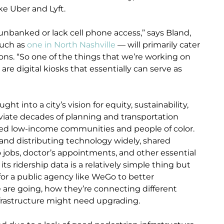
ke Uber and Lyft.
re unbanked or lack cell phone access,” says Bland,
such as
one in North Nashville
— will primarily cater
ons. “So one of the things that we’re working on
are digital kiosks that essentially can serve as
t into a city’s vision for equity, sustainability,
leviate decades of planning and transportation
cted low-income communities and people of color.
k and distributing technology widely, shared
 jobs, doctor’s appointments, and other essential
its ridership data is a relatively simple thing but
 for a public agency like WeGo to better
 are going, how they’re connecting different
nfrastructure might need upgrading.