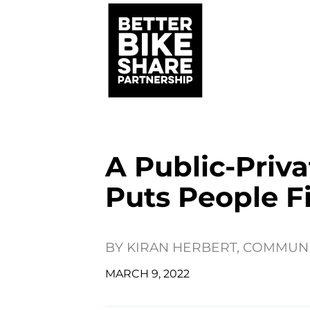
A Public-Priv
Puts People Fi
BY
KIRAN HERBERT, COMMUN
MARCH 9, 2022