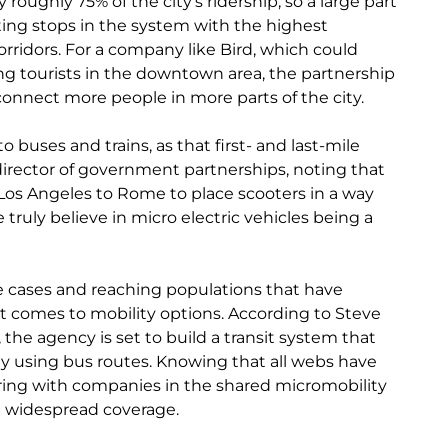
 roughly 75% of the city’s ridership, so a large part
ing stops in the system with the highest
rridors. For a company like B
ird, which could
ng tourists in the downtown area, the partnership
connect more people in more parts of the city.
buses and trains, as that first- and last-mile
director of government partnerships, noting that
Los Angeles to Rome to place scooters in a way
truly believe in micro electric vehicles being a
 cases and reaching populations that have
t comes to mobility options. According to Steve
 the agency is set to build a transit system that
ily using bus routes. Knowing that all webs have
ing with companies in the shared micromobility
re widespread coverage.