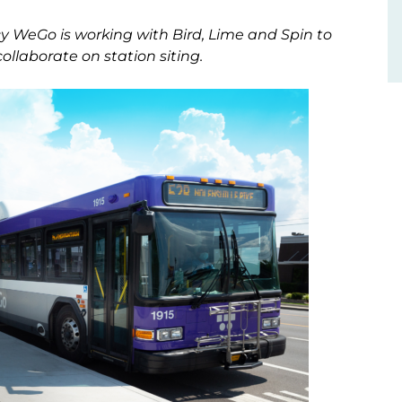
ncy WeGo is working with Bird, Lime and Spin to
collaborate on station siting.