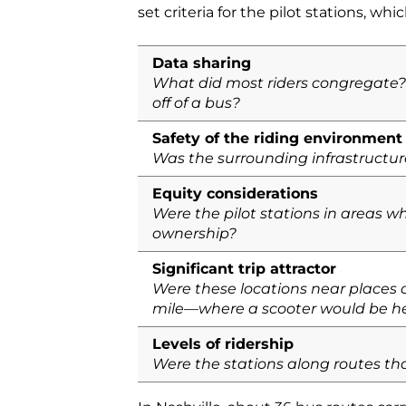
set criteria for the pilot stations, whi
Data sharing
What did most riders congregate? 
off of a bus?
Safety of the riding environment
Was the surrounding infrastructure
Equity considerations
Were the pilot stations in areas 
ownership?
Significant trip attractor
Were these locations near places of
mile—where a scooter would be he
Levels of ridership
Were the stations along routes th