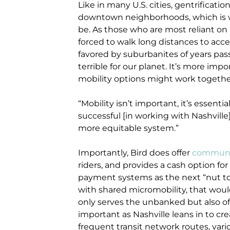
Like in many U.S. cities, gentrificat
downtown neighborhoods, which is wh
be. As those who are most reliant on
forced to walk long distances to acces
favored by suburbanites of years pas
terrible for our planet. It’s more im
mobility options might work togethe
“
Mobility isn’t important, it’s essent
successful [in working with Nashville
more equitable system.”
Importantly, Bird does offer
communit
riders, and provides a cash option fo
payment systems as the next “nut to 
with shared micromobility, that wo
only serves the unbanked but also of
important as Nashville leans in to cr
frequent transit network routes, vari