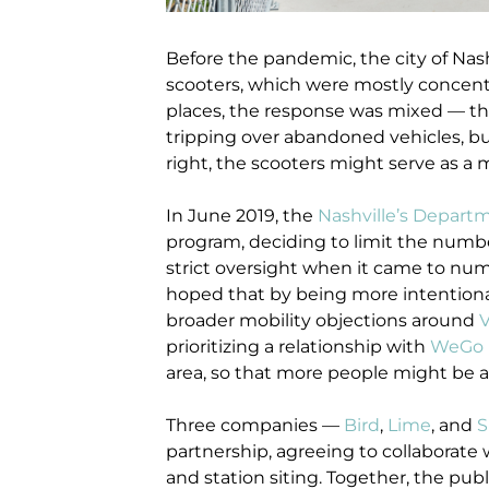
Before the pandemic, the city of Nash
scooters, which were mostly concent
places, the response was mixed — the
tripping over abandoned vehicles, b
right, the scooters might serve as a m
In
June 2019, th
e
Nashville’s Departm
program, deciding to limit the numb
strict oversight when it came to numbe
hoped that by being more intentional 
broader mobility objections around
V
prioritizing a relationship with
WeGo P
area, so that more people might be a
Three companies —
Bird
,
Lime
, and
S
partnership, agreeing to collaborate
and station siting. Together, the publ