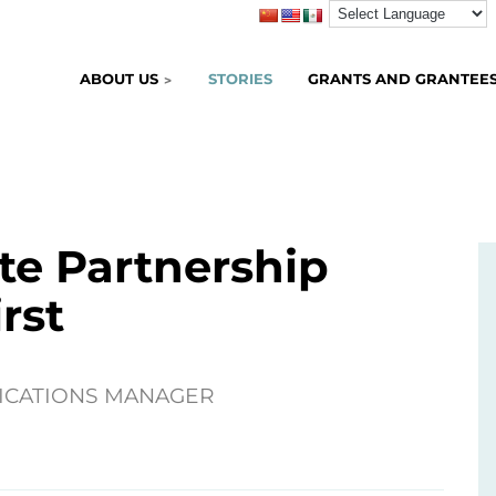
ABOUT US
STORIES
GRANTS AND GRANTEE
ate Partnership
rst
ICATIONS MANAGER