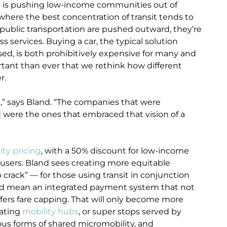
ion is pushing low-income communities out of
ere the best concentration of transit tends to
 public transportation are pushed outward, they’re
s services. Buying a car, the typical solution
sed, is both prohibitively expensive for many and
portant than ever that we rethink how different
r.
ial,” says Bland. “The companies that were
] were the ones that embraced that vision of a
y pricing
, with a 50% discount for low-income
r users. Bland sees creating more equitable
crack” — for those using transit in conjunction
uld mean an integrated payment system that not
fers fare capping. That will only become more
eating
mobility hubs
, or super stops served by
ous forms of shared micromobility, and