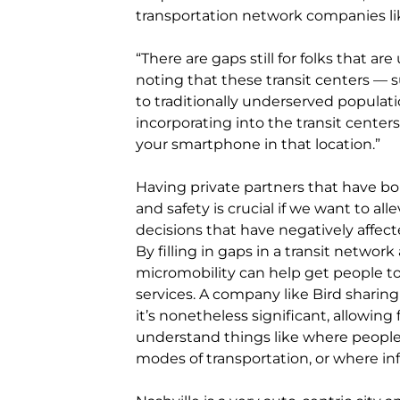
transportation network companies li
“There are gaps still for folks that a
noting that these transit centers — 
to traditionally underserved populati
incorporating into the transit centers 
your smartphone in that location.”
Having private partners that have bough
and safety is crucial if we want to al
decisions that have negatively affe
By filling in gaps in a transit networ
micromobility can help get people to
services. A company like Bird sharing 
it’s nonetheless significant, allowing
understand things like where people
modes of transportation, or where i