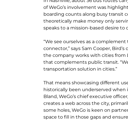
In Nashville, about 36 bus routes carry
of WeGo’s involvement was highlight
boarding counts along busy transit co
theoretically make money only servi
speaks to a mission-based desire to 
“We see ourselves as a complement to 
connector,” says Sam Cooper, Bird’s 
the company works with cities from 
that complements public transit. “We 
transportation solution in cities.”
That means showcasing different use
historically been underserved when i
Bland, WeGo’s chief executive officer,
creates a web across the city, primar
some holes, WeGo is keen on partner
space to fill in those gaps and ensu