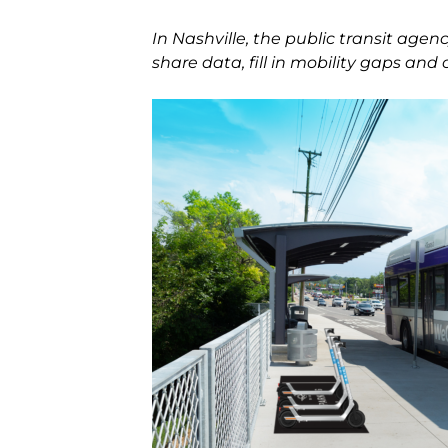
In Nashville, the public transit age
share data, fill in mobility gaps and 