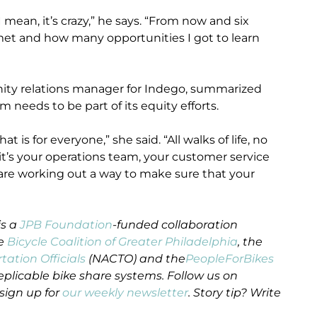
ean, it’s crazy,” he says. “From now and six
et and how many opportunities I got to learn
ity relations manager for Indego, summarized
 needs to be part of its equity efforts.
 is for everyone,” she said. “All walks of life, no
it’s your operations team, your customer service
re working out a way to make sure that your
is a
JPB Foundation
-funded collaboration
he
Bicycle Coalition of Greater Philadelphia
, the
tation Officials
(NACTO) and the
PeopleForBikes
eplicable bike share systems. Follow us on
sign up for
our weekly newsletter
. Story tip? Write