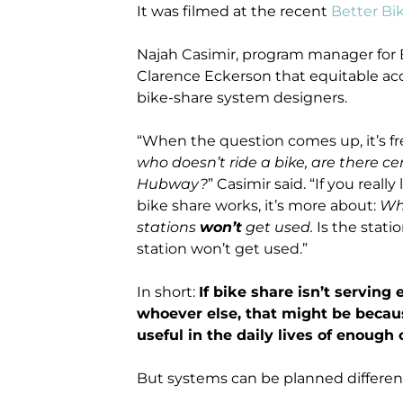
It was filmed at the recent
Better Bi
Najah Casimir, program manager for 
Clarence Eckerson that equitable acce
bike-share system designers.
“When the question comes up, it’s f
who doesn’t ride a bike, are there 
Hubway?
” Casimir said. “If you real
bike share works, it’s more about:
Wh
stations
won’t
get used.
Is the statio
station won’t get used.”
In short:
If bike share isn’t serving
whoever else, that might be because
useful in the daily lives of enough 
But systems can be planned different