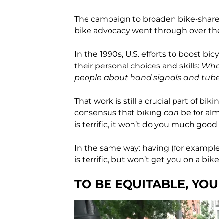
The campaign to broaden bike-share u
bike advocacy went through over the 
In the 1990s, U.S. efforts to boost b
their personal choices and skills:
What
people about hand signals and tube
That work is still a crucial part of bi
consensus that biking
can
be for al
is terrific, it won’t do you much goo
In the same way: having (for example
is terrific, but won’t get you on a bike 
TO BE EQUITABLE, YO