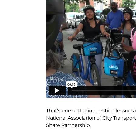
That’s one of the interesting lessons
National Association of City Transport
Share Partnership.