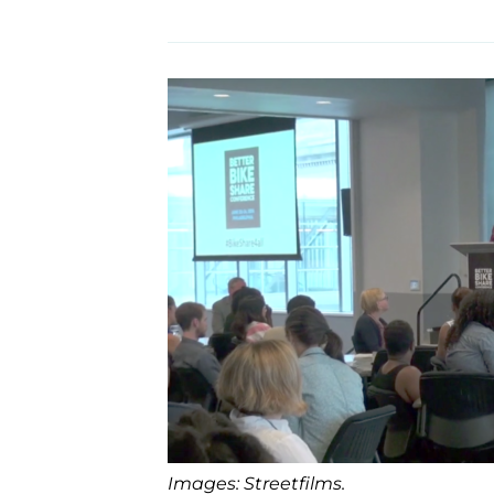
Images: Streetfilms.