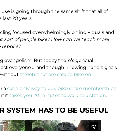
se is going through the same shift that all of
last 20 years.
icycling focused overwhelmingly on individuals and
 sort of people bike? How can we teach more
 repairs?
king evangelism. But today there’s general
most everyone … and though knowing hand signals
d without
streets that are safe to bike on
.
) a
cash-only way to buy bike share memberships
if it
takes you 20 minutes to walk to a station
.
UR SYSTEM HAS TO BE USEFUL