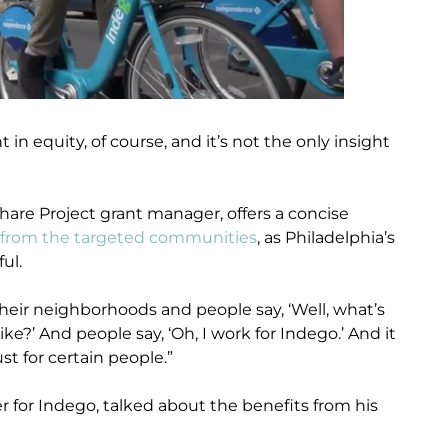
t in equity, of course, and it’s not the only insight
hare Project grant manager, offers a concise
 from the targeted communities
, as Philadelphia’s
ul.
their neighborhoods and people say, ‘Well, what’s
ike?’ And people say, ‘Oh, I work for Indego.’ And it
st for certain people.”
r for Indego, talked about the benefits from his