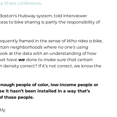
ke Share conference
.
Boston’s Hubway system, told interviewer
ss to bike sharing is partly the responsibility of
requently framed in the sense of
Who rides a bike,
certain neighborhoods where no one’s using
ly look at the data with an understanding of how
at have
we
done to make sure that certain
n density correct? If it’s not correct, we know the
 enough people of color, low-income people or
 it hasn’t been installed in a way that’s
of those people.
ly.