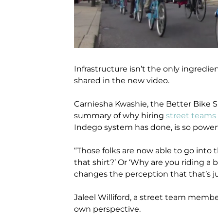
Infrastructure isn’t the only ingredien
shared in the new video.
Carniesha Kwashie, the Better Bike S
summary of why hiring
street teams
Indego system has done, is so powerf
“Those folks are now able to go into 
that shirt?’ Or ‘Why are you riding a b
changes the perception that that’s ju
Jaleel Williford, a street team membe
own perspective.