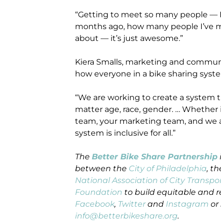
“Getting to meet so many people — I m
months ago, how many people I’ve m
about — it’s just awesome.”
Kiera Smalls, marketing and commun
how everyone in a bike sharing system
“We are working to create a system that
matter age, race, gender. … Whether 
team, your marketing team, and we a
system is inclusive for all.”
The
Better Bike Share Partnership
between the
City of Philadelphia
, t
National Association of City Transpor
Foundation
to build equitable and r
Facebook
,
Twitter
and
Instagram
or 
info@betterbikeshare.org
.