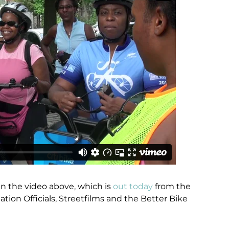
 in the video above, which is
out today
from the
ation Officials, Streetfilms and the Better Bike