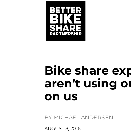
Bike share ex
aren’t using o
on us
BY
MICHAEL ANDERSEN
AUGUST 3, 2016