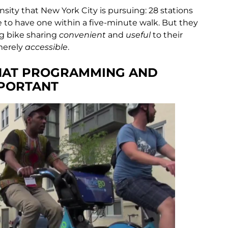
nsity that New York City is pursuing: 28 stations
 to have one within a five-minute walk. But they
ng bike sharing
convenient
and
useful
to their
merely
accessible
.
THAT PROGRAMMING AND
PORTANT