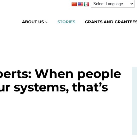
ABOUT US
STORIES
GRANTS AND GRANTEE
perts: When people
ur systems, that’s