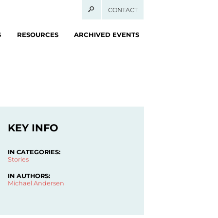
CONTACT
S
RESOURCES
ARCHIVED EVENTS
KEY INFO
IN CATEGORIES:
Stories
IN AUTHORS:
Michael Andersen