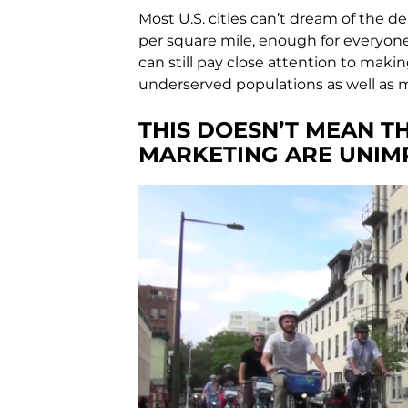
Most U.S. cities can’t dream of the de
per square mile, enough for everyone
can still pay close attention to maki
underserved populations as well as 
THIS DOESN’T MEAN 
MARKETING ARE UNIM