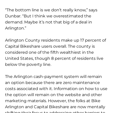
“The bottom line is we don’t really know,” says
Dunbar. “But I think we overestimated the
demand. Maybe it’s not that big of a deal in
Arlington.”
Arlington County residents make up 17 percent of
Capital Bikeshare users overall. The county is
considered one of the fifth wealthiest in the
United States, though 8 percent of residents live
below the poverty line.
The Arlington cash-payment system will remain
an option because there are zero maintenance
costs associated with it. Information on how to use
the option will remain on the website and other
marketing materials. However, the folks at Bike
Arlington and Capital Bikeshare are now mentally
shifting their focus to addressing other barriers to