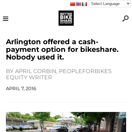
Arlington offered a cash-
payment option for bikeshare.
Nobody used it.
BY
APRIL CORBIN, PEOPLEFORBIKES
EQUITY WRITER
APRIL 7, 2016