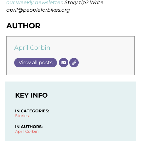
our weekly newsletter
. Story tip? Write
april@peopleforbikes.org
AUTHOR
April Corbin
View all posts
KEY INFO
IN CATEGORIES:
Stories
IN AUTHORS:
April Corbin