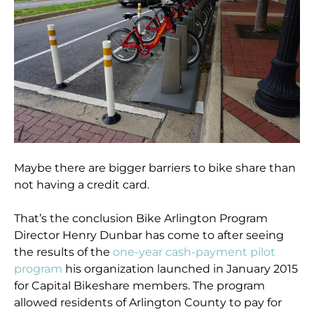
Maybe there are bigger barriers to bike share than
not having a credit card.
That’s the conclusion Bike Arlington Program
Director Henry Dunbar has come to after seeing
the results of the
one-year cash-payment pilot
program
his organization launched in January 2015
for Capital Bikeshare members. The program
allowed residents of Arlington County to pay for