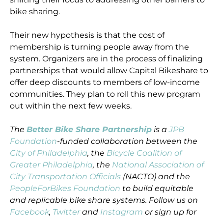
bike sharing.
Their new hypothesis is that the cost of
membership is turning people away from the
system. Organizers are in the process of finalizing
partnerships that would allow Capital Bikeshare to
offer deep discounts to members of low-income
communities. They plan to roll this new program
out within the next few weeks.
The
Better Bike Share Partnership
is a
JPB
Foundation
-funded collaboration between the
City of Philadelphia
, the
Bicycle Coalition of
Greater Philadelphia
, the
National Association of
City Transportation Officials
(NACTO) and the
PeopleForBikes Foundation
to build equitable
and replicable bike share systems. Follow us on
Facebook
,
Twitter
and
Instagram
or sign up for