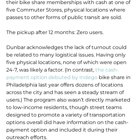
their bike share memberships with cash at one of
five Commuter Stores, physical locations where
passes to other forms of public transit are sold.
The pickup after 12 months: Zero users.
Dunbar acknowledges the lack of turnout could
be related to many logistical issues. Having only
five physical locations, none of which were open
24-7, was likely a factor. (In contrast,
the cash-
payment option debuted by Indego
bike share in
Philadelphia last year offers dozens of locations
across the city and has seen a steady stream of
users.) The program also wasn’t directly marketed
to low-income residents, though street teams
designed to promote a variety of transportation
options overall did have information on the cash-
payment option and included it during their
outreach efforts.