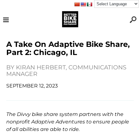
A Take On Adaptive Bike Share,
Part 2: Chicago, IL
BY
KIRAN HERBERT, COMMUNICATIONS
MANAGER
SEPTEMBER 12, 2023
The Divvy bike share system partners with the
nonprofit Adaptive Adventures to ensure people
of all abilities are able to ride.