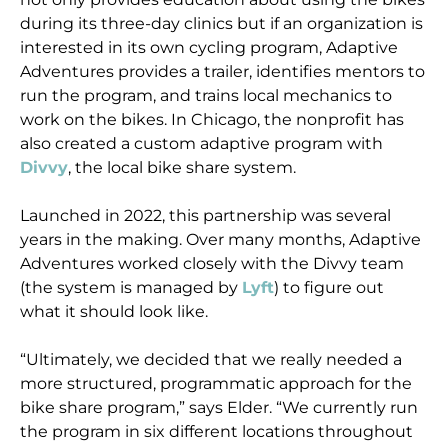
during its three-day clinics but if an organization is
interested in its own cycling program, Adaptive
Adventures provides a trailer, identifies mentors to
run the program, and trains local mechanics to
work on the bikes. In Chicago, the nonprofit has
also created a custom adaptive program with
Divvy
, the local bike share system.
Launched in 2022, this partnership was several
years in the making. Over many months, Adaptive
Adventures worked closely with the Divvy team
(the system is managed by
Lyft
) to figure out
what it should look like.
“Ultimately, we decided that we really needed a
more structured, programmatic approach for the
bike share program,” says Elder. “We currently run
the program in six different locations throughout