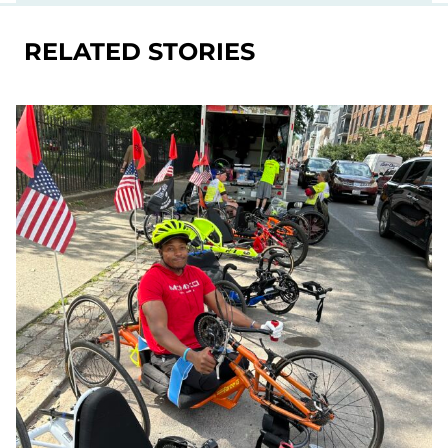
RELATED STORIES