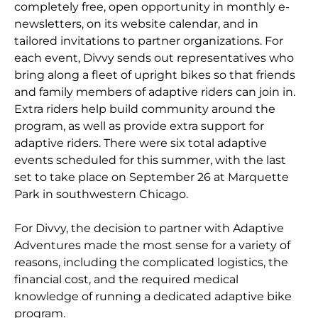
completely free, open opportunity in monthly e-
newsletters, on its website calendar, and in
tailored invitations to partner organizations. For
each event, Divvy sends out representatives who
bring along a fleet of upright bikes so that friends
and family members of adaptive riders can join in.
Extra riders help build community around the
program, as well as provide extra support for
adaptive riders. There were six total adaptive
events scheduled for this summer, with the last
set to take place on September 26 at Marquette
Park in southwestern Chicago.
For Divvy, the decision to partner with Adaptive
Adventures made the most sense for a variety of
reasons, including the complicated logistics, the
financial cost, and the required medical
knowledge of running a dedicated adaptive bike
program.