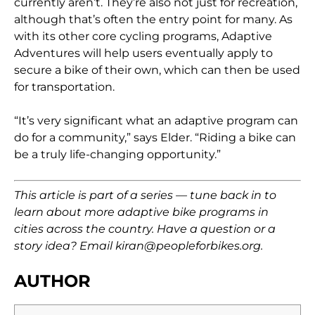
currently aren’t. They’re also not just for recreation,
although that’s often the entry point for many. As
with its other core cycling programs, Adaptive
Adventures will help users eventually apply to
secure a bike of their own, which can then be used
for transportation.
“It’s very significant what an adaptive program can
do for a community,” says Elder. “Riding a bike can
be a truly life-changing opportunity.”
This article is part of a series — tune back in to
learn about more adaptive bike programs in
cities across the country. Have a question or a
story idea? Email kiran@peopleforbikes.org.
AUTHOR