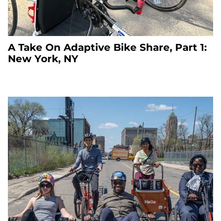
A Take On Adaptive Bike Share, Part 1:
New York, NY