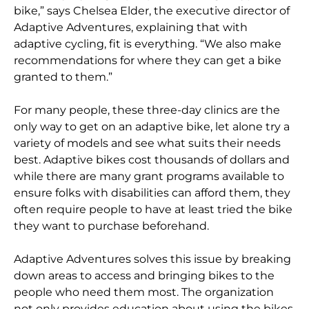
bike,” says Chelsea Elder, the executive director of
Adaptive Adventures, explaining that with
adaptive cycling, fit is everything. “We also make
recommendations for where they can get a bike
granted to them.”
For many people, these three-day clinics are the
only way to get on an adaptive bike, let alone try a
variety of models and see what suits their needs
best. Adaptive bikes cost thousands of dollars and
while there are many grant programs available to
ensure folks with disabilities can afford them, they
often require people to have at least tried the bike
they want to purchase beforehand.
Adaptive Adventures solves this issue by breaking
down areas to access and bringing bikes to the
people who need them most. The organization
not only provides education about using the bikes