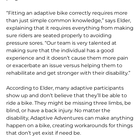
“Fitting an adaptive bike correctly requires more
than just simple common knowledge,” says Elder,
explaining that it requires everything from making
sure riders are seated properly to avoiding
pressure sores. “Our team is very talented at
making sure that the individual has a good
experience and it doesn’t cause them more pain
or exacerbate an issue versus helping them to
rehabilitate and get stronger with their disability.”
According to Elder, many adaptive participants
show up and don’t believe that they’ll be able to
ride a bike. They might be missing three limbs, be
blind, or have a back injury. No matter the
disability, Adaptive Adventures can make anything
happen on a bike, creating workarounds for things
that don’t yet exist if need be.