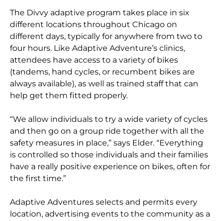
The Divvy adaptive program takes place in six
different locations throughout Chicago on
different days, typically for anywhere from two to
four hours. Like Adaptive Adventure’s clinics,
attendees have access to a variety of bikes
(tandems, hand cycles, or recumbent bikes are
always available), as well as trained staff that can
help get them fitted properly.
“We allow individuals to try a wide variety of cycles
and then go on a group ride together with all the
safety measures in place,” says Elder. “Everything
is controlled so those individuals and their families
have a really positive experience on bikes, often for
the first time.”
Adaptive Adventures selects and permits every
location, advertising events to the community as a