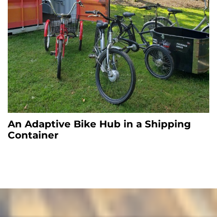
An Adaptive Bike Hub in a Shipping
Container