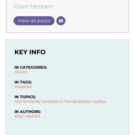
Kiran Herbert
View all posts
KEY INFO
IN CATEGORIES:
Stories
IN TAGS:
Adaptive
IN TOPICS:
Micromobility Operations
Transportation Justice
IN AUTHORS:
Kiran Herbert