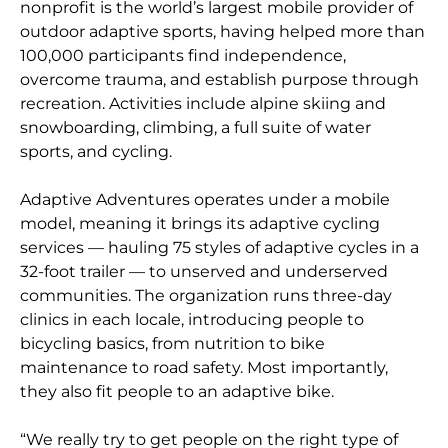
nonprofit is the world’s largest mobile provider of
outdoor adaptive sports, having helped more than
100,000 participants find independence,
overcome trauma, and establish purpose through
recreation. Activities include alpine skiing and
snowboarding, climbing, a full suite of water
sports, and cycling.
Adaptive Adventures operates under a mobile
model, meaning it brings its adaptive cycling
services — hauling 75 styles of adaptive cycles in a
32-foot trailer — to unserved and underserved
communities. The organization runs three-day
clinics in each locale, introducing people to
bicycling basics, from nutrition to bike
maintenance to road safety. Most importantly,
they also fit people to an adaptive bike.
“We really try to get people on the right type of