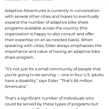
Adaptive Adventures is currently in conversation
with several other cities and hopes to eventually
expand the number of adaptive bike share
programs available across the country (the
organization is happy to also consult and offer
their expertise on an as-needed basis). When
speaking with cities, Elder always emphasizes the
importance and value of having an adaptive bike
share program.
“It’s not just for a small community of people that
you’re going to be serving — one in four U.S. adults
have a disability,” says Elder. “That’s 66 million
Americans.”
That’s a significant number of individuals who
could be served by these types of programs but