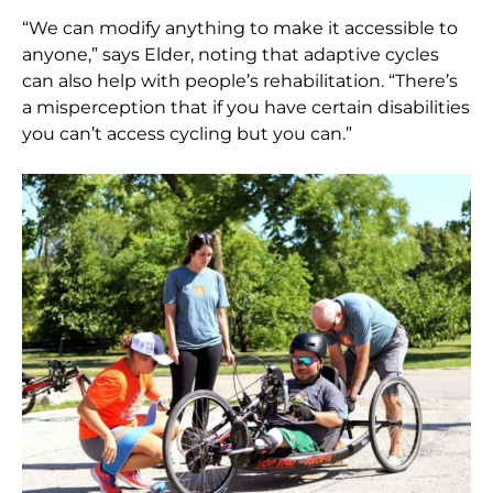
“We can modify anything to make it accessible to
anyone,” says Elder, noting that adaptive cycles
can also help with people’s rehabilitation. “There’s
a misperception that if you have certain disabilities
you can’t access cycling but you can.”