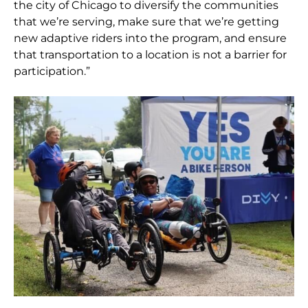
the city of Chicago to diversify the communities
that we’re serving, make sure that we’re getting
new adaptive riders into the program, and ensure
that transportation to a location is not a barrier for
participation.”