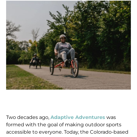
Two decades ago,
Adaptive Adventures
was
formed with the goal of making outdoor sports
accessible to everyone. Today, the Colorado-based