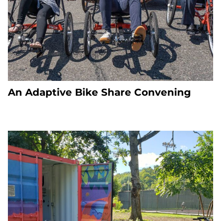
An Adaptive Bike Share Convening