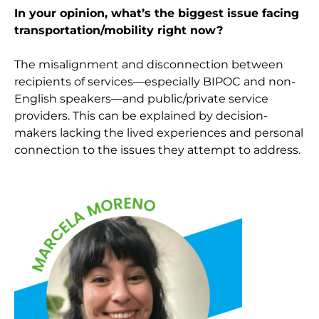
In your opinion, what’s the biggest issue facing
transportation/mobility right now?
The misalignment and disconnection between
recipients of services—especially BIPOC and non-
English speakers—and public/private service
providers. This can be explained by decision-
makers lacking the lived experiences and personal
connection to the issues they attempt to address.