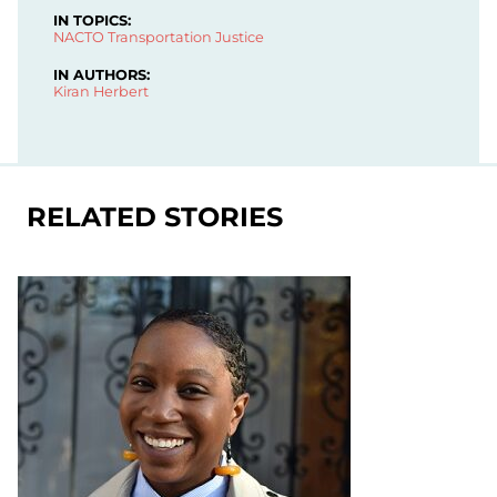
IN TOPICS:
NACTO
Transportation Justice
IN AUTHORS:
Kiran Herbert
RELATED STORIES