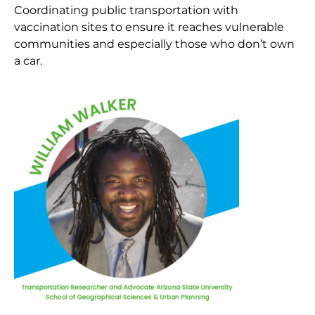
Coordinating public transportation with
vaccination sites to ensure it reaches vulnerable
communities and especially those who don’t own
a car.