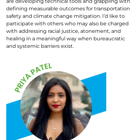
are developing technical tools and grappling with
defining measurable outcomes for transportation
safety and climate change mitigation. I’d like to
participate with others who may also be charged
with addressing racial justice, atonement, and
healing in a meaningful way when bureaucratic
and systemic barriers exist.