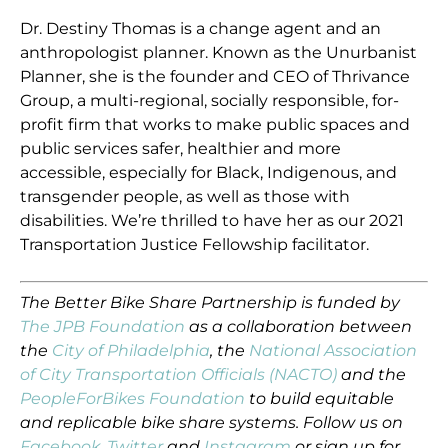
Dr. Destiny Thomas is a change agent and an
anthropologist planner. Known as the Unurbanist
Planner, she is the founder and CEO of Thrivance
Group, a multi-regional, socially responsible, for-
profit firm that works to make public spaces and
public services safer, healthier and more
accessible, especially for Black, Indigenous, and
transgender people, as well as those with
disabilities. We’re thrilled to have her as our 2021
Transportation Justice Fellowship facilitator.
The Better Bike Share Partnership is funded by
The JPB Foundation
as a collaboration between
the
City of Philadelphia
, the
National Association
of City Transportation Officials (NACTO)
and the
PeopleForBikes Foundation
to build equitable
and replicable bike share systems. Follow us on
Facebook
,
Twitter
and
Instagram
or sign up for