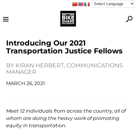
Introducing Our 2021
Transportation Justice Fellows
BY
KIRAN HERBERT, COMMUNICATIONS
MANAGER
MARCH 26, 2021
Meet 12 individuals from across the country, all of
whom are doing the heavy work of promoting
equity in transportation.