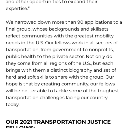
and other opportunities to expand their
expertise.”
We narrowed down more than 90 applications to a
final group, whose backgrounds and skillsets
reflect communities with the greatest mobility
needs in the U.S. Our fellows work in all sectors of
transportation, from government to nonprofits,
public health to the private sector. Not only do
they come from all regions of the U.S., but each
brings with them a distinct biography and set of
hard and soft skills to share with the group. Our
hope is that by creating community, our fellows
will be better able to tackle some of the toughest
transportation challenges facing our country
today.
OUR 2021 TRANSPORTATION JUSTICE
FELLOWS: