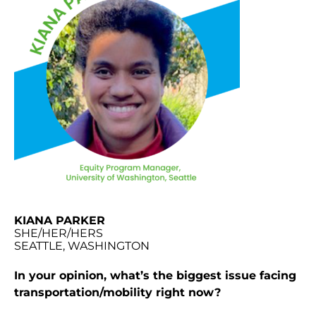
KIANA PARKER
SHE/HER/HERS
SEATTLE, WASHINGTON
In your opinion, what’s the biggest issue facing
transportation/mobility right now?