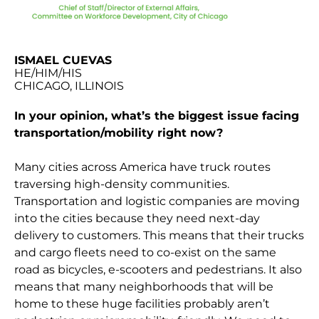
ISMAEL CUEVAS
HE/HIM/HIS
CHICAGO, ILLINOIS
In your opinion, what’s the biggest issue facing
transportation/mobility right now?
Many cities across America have truck routes
traversing high-density communities.
Transportation and logistic companies are moving
into the cities because they need next-day
delivery to customers. This means that their trucks
and cargo fleets need to co-exist on the same
road as bicycles, e-scooters and pedestrians. It also
means that many neighborhoods that will be
home to these huge facilities probably aren’t