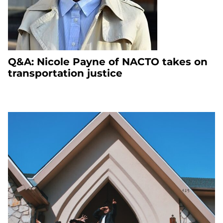
Q&A: Nicole Payne of NACTO takes on
transportation justice