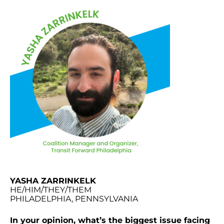
YASHA ZARRINKELK
HE/HIM/THEY/THEM
PHILADELPHIA, PENNSYLVANIA
In your opinion, what’s the biggest issue facing