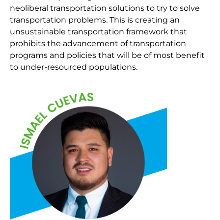
neoliberal transportation solutions to try to solve
transportation problems. This is creating an
unsustainable transportation framework that
prohibits the advancement of transportation
programs and policies that will be of most benefit
to under-resourced populations.