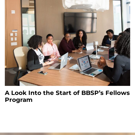
A Look Into the Start of BBSP’s Fellows
Program