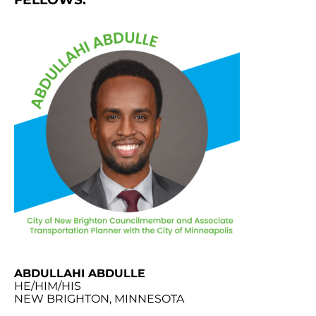
ABDULLAHI ABDULLE
HE/HIM/HIS
NEW BRIGHTON, MINNESOTA