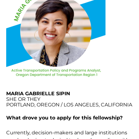
MARIA GABRIELLE SIPIN
SHE OR THEY
PORTLAND, OREGON / LOS ANGELES, CALIFORNIA
What drove you to apply for this fellowship?
Currently, decision-makers and large institutions