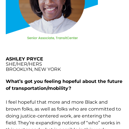
ASHLEY PRYCE
SHE/HER/HERS
BROOKLYN, NEW YORK
What’s got you feeling hopeful about the future
of transportation/mobility?
I feel hopeful that more and more Black and
brown folks, as well as folks who are committed to
doing justice-centered work, are entering the
field. They’re expanding notions of “who” works in