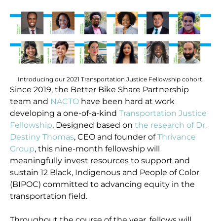
Introducing our 2021 Transportation Justice Fellowship cohort.
Since 2019, the Better Bike Share Partnership
team and
NACTO
have been hard at work
developing a one-of-a-kind
Transportation Justice
Fellowship
. Designed based on
the research of Dr.
Destiny Thomas
, CEO and founder of
Thrivance
Group
, this nine-month fellowship will
meaningfully invest resources to support and
sustain 12 Black, Indigenous and People of Color
(BIPOC) committed to advancing equity in the
transportation field.
Throughout the course of the year, fellows will