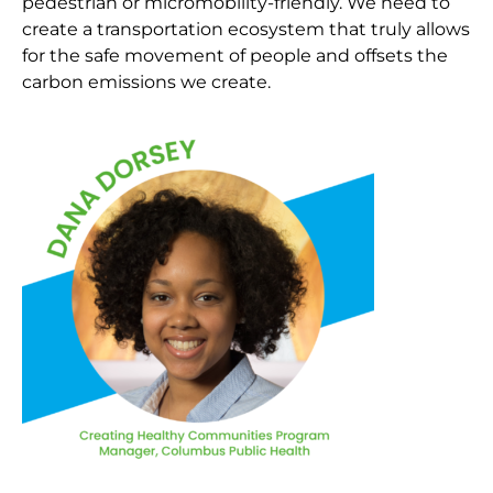
pedestrian or micromobility-friendly. We need to
create a transportation ecosystem that truly allows
for the safe movement of people and offsets the
carbon emissions we create.