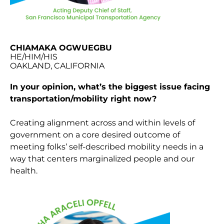
CHIAMAKA OGWUEGBU
HE/HIM/HIS
OAKLAND, CALIFORNIA
In your opinion, what’s the biggest issue facing
transportation/mobility right now?
Creating alignment across and within levels of
government on a core desired outcome of
meeting folks’ self-described mobility needs in a
way that centers marginalized people and our
health.