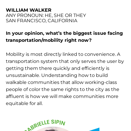
WILLIAM WALKER
ANY PRONOUN: HE, SHE OR THEY
SAN FRANCISCO, CALIFORNIA
In your opinion, what’s the biggest issue facing
transportation/mobility right now?
Mobility is most directly linked to convenience. A
transportation system that only serves the user by
getting them there quickly and efficiently is
unsustainable. Understanding how to build
walkable communities that allow working-class
people of color the same rights to the city as the
affluent is how we will make communities more
equitable for all.