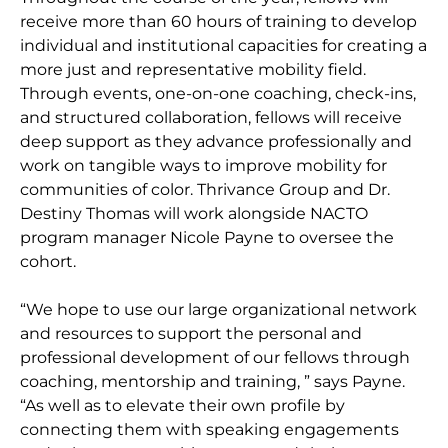
receive more than 60 hours of training to develop
individual and institutional capacities for creating a
more just and representative mobility field.
Through events, one-on-one coaching, check-ins,
and structured collaboration, fellows will receive
deep support as they advance professionally and
work on tangible ways to improve mobility for
communities of color. Thrivance Group and Dr.
Destiny Thomas will work alongside NACTO
program manager Nicole Payne to oversee the
cohort.
“We hope to use our large organizational network
and resources to support the personal and
professional development of our fellows through
coaching, mentorship and training, ” says Payne.
“As well as to elevate their own profile by
connecting them with speaking engagements