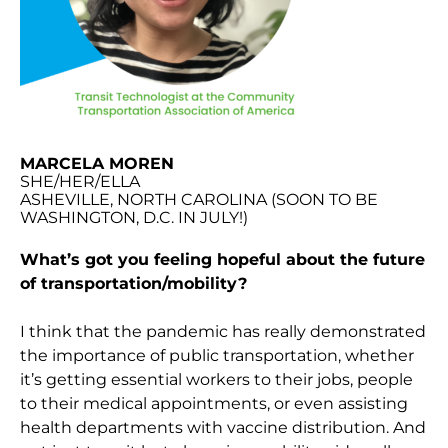
MARCELA MOREN
SHE/HER/ELLA
ASHEVILLE, NORTH CAROLINA (SOON TO BE
WASHINGTON, D.C. IN JULY!)
What’s got you feeling hopeful about the future
of transportation/mobility?
I think that the pandemic has really demonstrated
the importance of public transportation, whether
it’s getting essential workers to their jobs, people
to their medical appointments, or even assisting
health departments with vaccine distribution. And