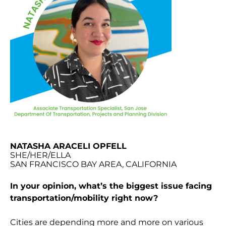
NATASHA ARACELI OPFELL
SHE/HER/ELLA
SAN FRANCISCO BAY AREA, CALIFORNIA
In your opinion, what’s the biggest issue facing
transportation/mobility right now?
Cities are depending more and more on various