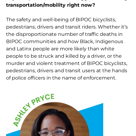
transportation/mobility right now?
The safety and well-being of BIPOC bicyclists,
pedestrians, drivers and transit riders. Whether it’s
the disproportionate number of traffic deaths in
BIPOC communities and how Black, Indigenous
and Latinx people are more likely than white
people to be struck and killed by a driver, or the
murder and violent treatment of BIPOC bicyclists,
pedestrians, drivers and transit users at the hands
of police officers in the name of enforcement.