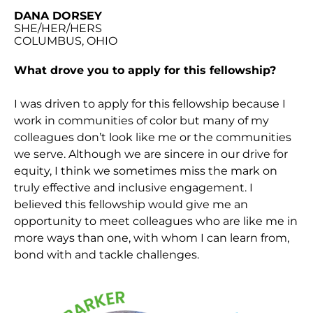
DANA DORSEY
SHE/HER/HERS
COLUMBUS, OHIO
What drove you to apply for this fellowship?
I was driven to apply for this fellowship because I
work in communities of color but many of my
colleagues don’t look like me or the communities
we serve. Although we are sincere in our drive for
equity, I think we sometimes miss the mark on
truly effective and inclusive engagement. I
believed this fellowship would give me an
opportunity to meet colleagues who are like me in
more ways than one, with whom I can learn from,
bond with and tackle challenges.