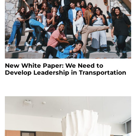
New White Paper: We Need to
Develop Leadership in Transportation