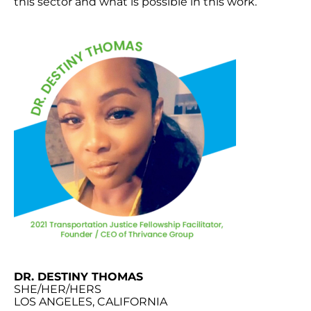
this sector and what is possible in this work.
DR. DESTINY THOMAS
SHE/HER/HERS
LOS ANGELES, CALIFORNIA