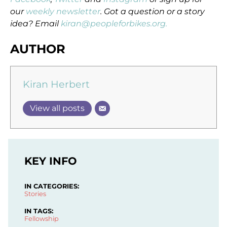
our
weekly newsletter
. Got a question or a story
idea? Email
kiran@peopleforbikes.org.
AUTHOR
Kiran Herbert
View all posts
KEY INFO
IN CATEGORIES:
Stories
IN TAGS:
Fellowship