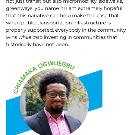
not just transit but also micromobility, sidewalks,
greenways, you name it! I am extremely hopeful
that this narrative can help make the case that
when public transportation infrastructure is
properly supported, everybody in the community
wins
while also
investing in communities that
historically have not been.