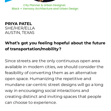
PRIYA PATEL
SHE/HER/ELLA
AUSTIN, TEXAS
What’s got you feeling hopeful about the future
of transportation/mobility?
Since streets are the only continuous open area
available in modern cities, we should consider the
feasibility of converting them as an alternative
open space. Humanizing the repetitive and
mundane car-centric street designs will go a long
way in encouraging social interactions and
creating distinct and inviting spaces that people
can choose to experience.