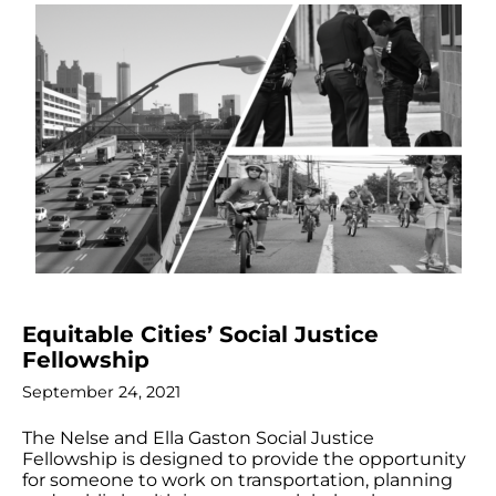
Equitable Cities’ Social Justice
Fellowship
September 24, 2021
The Nelse and Ella Gaston Social Justice
Fellowship is designed to provide the opportunity
for someone to work on transportation, planning