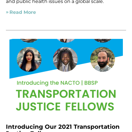
and public health issues on a global scale.
Read More
Introducing Our 2021 Transportation