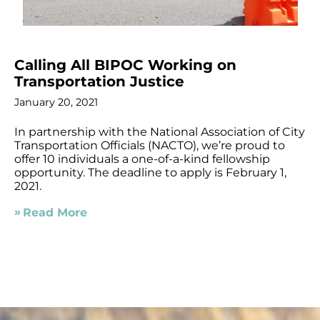
Calling All BIPOC Working on
Transportation Justice
January 20, 2021
In partnership with the National Association of City
Transportation Officials (NACTO), we’re proud to
offer 10 individuals a one-of-a-kind fellowship
opportunity. The deadline to apply is February 1,
2021.
Read More