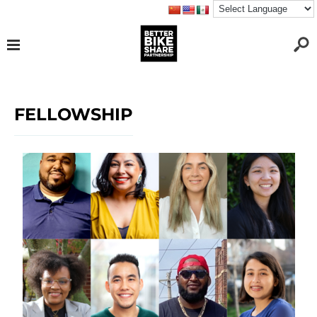
FELLOWSHIP