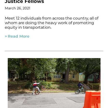
Justice Fellows
March 26, 2021
Meet 12 individuals from across the country, all of
whom are doing the heavy work of promoting
equity in transportation.
Read More