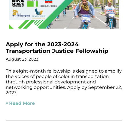
Apply for the 2023-2024
Transportation Justice Fellowship
August 23, 2023
This eight-month fellowship is designed to amplify
the voices of people of color in transportation
through professional development and
networking opportunities. Apply by September 22,
2023.
Read More