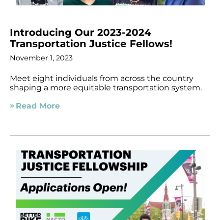
Introducing Our 2023-2024
Transportation Justice Fellows!
November 1, 2023
Meet eight individuals from across the country
shaping a more equitable transportation system.
Read More