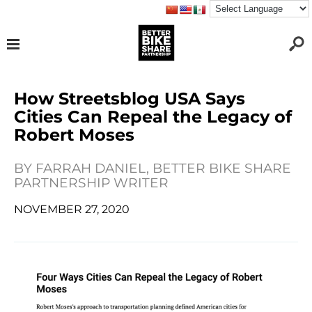
How Streetsblog USA Says
Cities Can Repeal the Legacy of
Robert Moses
BY
FARRAH DANIEL, BETTER BIKE SHARE
PARTNERSHIP WRITER
NOVEMBER 27, 2020