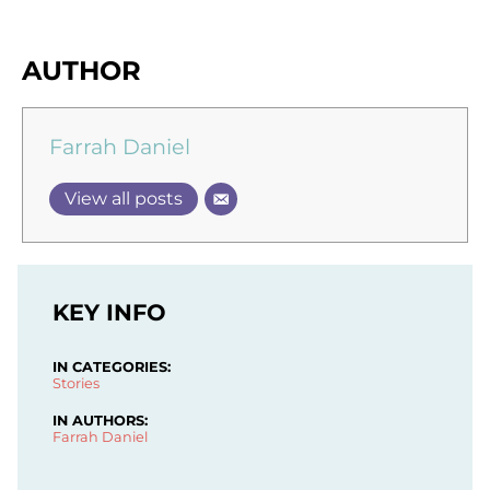
AUTHOR
Farrah Daniel
View all posts
KEY INFO
IN CATEGORIES:
Stories
IN AUTHORS:
Farrah Daniel