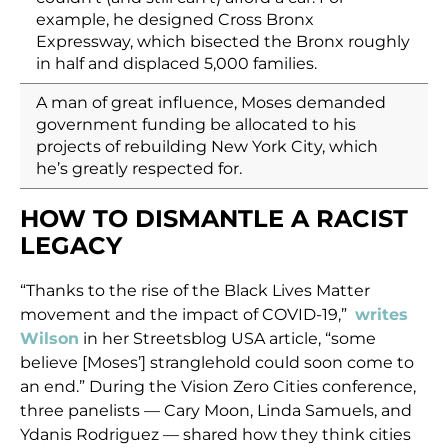
example, he designed Cross Bronx
Expressway, which bisected the Bronx roughly
in half and displaced 5,000 families.
A man of great influence, Moses demanded
government funding be allocated to his
projects of rebuilding New York City, which
he’s greatly respected for.
HOW TO DISMANTLE A RACIST
LEGACY
“Thanks to the rise of the Black Lives Matter
movement and the impact of COVID-19,”
writes
Wilson
in her Streetsblog USA article, “some
believe [Moses’] stranglehold could soon come to
an end.” During the Vision Zero Cities conference,
three panelists — Cary Moon, Linda Samuels, and
Ydanis Rodriguez — shared how they think cities