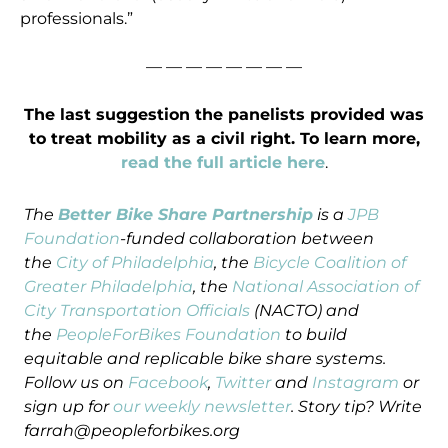
professionals.”
— — — — — — — —
The last suggestion the panelists provided was
to treat mobility as a civil right. To learn more,
read the full article here
.
The
Better Bike Share Partnership
is a
JPB
Foundation
-funded collaboration between
the
City of Philadelphia
, the
Bicycle Coalition of
Greater Philadelphia
, the
National Association of
City Transportation Officials
(NACTO) and
the
PeopleForBikes Foundation
to build
equitable and replicable bike share systems.
Follow us on
Facebook
,
Twitter
and
Instagram
or
sign up for
our weekly newsletter
. Story tip? Write
farrah@peopleforbikes.org