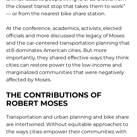
the closest transit stop that takes them to work”
— or from the nearest bike share station.
At the conference, academics, activists, elected
officials and more discussed the legacy of Moses
and the car-centered transportation planning that
still dominates American cities. But more
importantly, they shared effective ways they think
cities can restore power to the low-income and
marginalized communities that were negatively
affected by Moses.
THE CONTRIBUTIONS OF
ROBERT MOSES
Transportation and urban planning and bike share
are intertwined. Without equitable approaches to
the ways cities empower their communities with