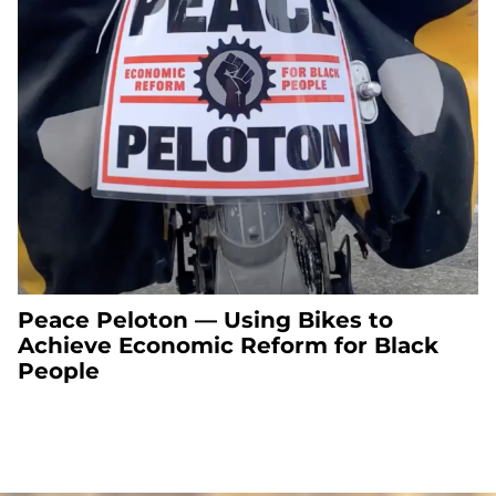
Peace Peloton — Using Bikes to
Achieve Economic Reform for Black
People