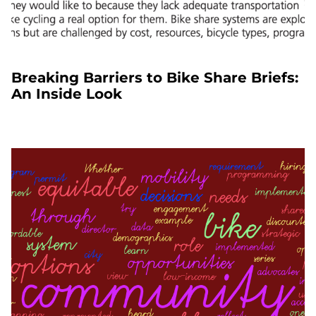
Breaking Barriers to Bike Share Briefs:
An Inside Look