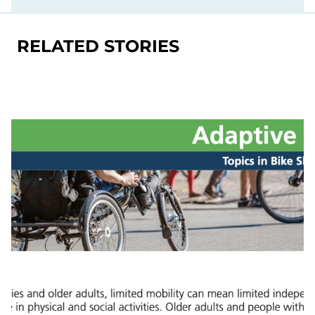
RELATED STORIES