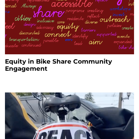
Equity in Bike Share Community
Engagement