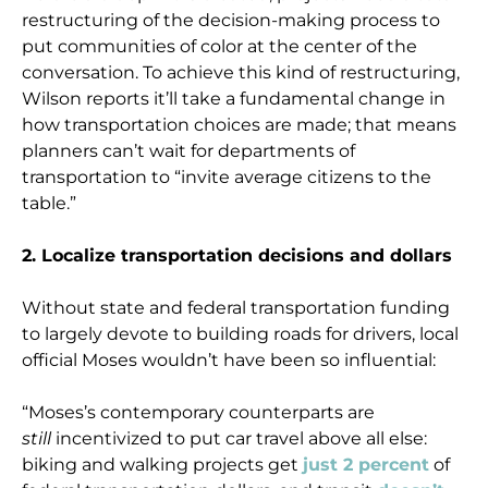
restructuring of the decision-making process to
put communities of color at the center of the
conversation. To achieve this kind of restructuring,
Wilson reports it’ll take a fundamental change in
how transportation choices are made; that means
planners can’t wait for departments of
transportation to “invite average citizens to the
table.”
2. Localize transportation decisions and dollars
Without state and federal transportation funding
to largely devote to building roads for drivers, local
official Moses wouldn’t have been so influential:
“Moses’s contemporary counterparts are
still
incentivized to put car travel above all else:
biking and walking projects get
just 2 percent
of