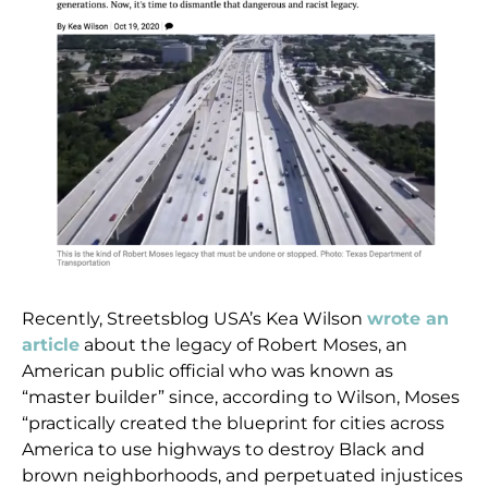
Recently, Streetsblog USA’s Kea Wilson
wrote an
article
about the legacy of Robert Moses, an
American public official who was known as
“master builder” since, according to Wilson, Moses
“practically created the blueprint for cities across
America to use highways to destroy Black and
brown neighborhoods, and perpetuated injustices