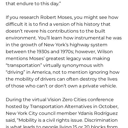
that endure to this day.”
If you research Robert Moses, you might see how
difficult it is to find a version of his history that
doesn’t revere his contributions to the built
environment. You’ll learn how instrumental he was
in the growth of New York’s highway system
between the 1930s and 1970s; however, Wilson
mentions Moses’ greatest legacy was making
“transportation” virtually synonymous with
“driving” in America, not to mention ignoring how
the mobility of drivers can often destroy the lives
of those who can’t or don’t own a private vehicle.
During the virtual Vision Zero Cities conference
hosted by Transportation Alternatives in October,
New York City council member Ydanis Rodríguez
said, “Mobility is a civil rights issue. Discrimination
is what leads to people living 15 or 20 blocks from