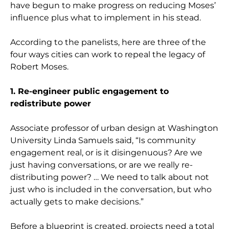
have begun to make progress on reducing Moses’
influence plus what to implement in his stead.
According to the panelists, here are three of the
four ways cities can work to repeal the legacy of
Robert Moses.
1. Re-engineer public engagement to
redistribute power
Associate professor of urban design at Washington
University Linda Samuels said, “Is community
engagement real, or is it disingenuous? Are we
just having conversations, or are we really re-
distributing power? … We need to talk about not
just who is included in the conversation, but who
actually gets to make decisions.”
Before a blueprint is created, projects need a total