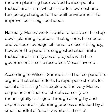
modern planning has evolved to incorporate
tactical urbanism, which includes low-cost and
temporary changes to the built environment to
improve local neighborhoods.
Naturally, Moses’ work is quite reflective of the top-
down planning approach that ignores the needs
and voices of average citizens. To erase his legacy,
however, the panelists suggested cities unite
tactical urbanism types of projects with the
governmental-scale resources Moses favored.
According to Wilson, Samuels and her co-panelists
argued that cities’ efforts to repurpose streets for
social distancing “has exploded the very Moses-
esque notion that our streets can only be
meaningfully changed through a lengthy and
expensive urban planning process endorsed by a
small handful of (usually white and male)