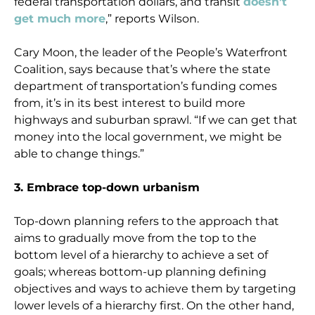
federal transportation dollars, and transit
doesn’t
get much more
,” reports Wilson.
Cary Moon, the leader of the People’s Waterfront
Coalition, says because that’s where the state
department of transportation’s funding comes
from, it’s in its best interest to build more
highways and suburban sprawl. “If we can get that
money into the local government, we might be
able to change things.”
3. Embrace top-down urbanism
Top-down planning refers to the approach that
aims to gradually move from the top to the
bottom level of a hierarchy to achieve a set of
goals; whereas bottom-up planning defining
objectives and ways to achieve them by targeting
lower levels of a hierarchy first. On the other hand,