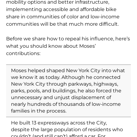
mobility options and better infrastructure,
implementing accessible and affordable bike
share in communities of color and low-income
communities will be that much more difficult.
Before we share how to repeal his influence, here’s
what you should know about Moses’
contributions:
Moses helped shaped New York City into what
we know it as today. Although he connected
New York City through parkways, highways,
parks, pools, and buildings, he also forced the
unnecessary and unjust displacement of
nearly hundreds of thousands of low-income
families in the process.
He built 13 expressways across the City,
despite the large population of residents who
couldn’t (and still can’t) afford a car. For