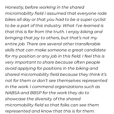
Honestly, before working in the shared
micromobility field I assumed that everyone rode
bikes all day or that you had to be a super cyclist
to be a part of this industry. What I’ve learned is
that this is far from the truth. I enjoy biking and
bringing that joy to others, but that’s not my
entire job. There are several other transferable
skills that can make someone a great candidate
for my position or any job in this field. I feel this is
very important to share because often people
avoid applying for positions in the biking and
shared micromobility field because they think it’s
not for them or don’t see themselves represented
in the work. I commend organizations such as
NABSA and BBSP
for the work they do to
showcase the diversity of the shared
micromobility field so that folks can see them
represented and know that this is for them.