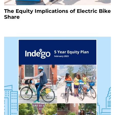
The Equity Implications of Electric Bike
Share