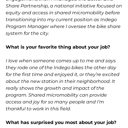
Share Partnership, a national initiative focused on
equity and access in shared micromobility before
transitioning into my current position as Indego
Program Manager where I oversee the bike share
system for the city.
What is your favorite thing about your job?
I love when someone comes up to me and says
they rode one of the Indego bikes the other day
for the first time and enjoyed it, or they’re excited
about the new station in their neighborhood. It
really shows the growth and impact of the
program. Shared micromobility can provide
access and joy for so many people and I’m
thankful to work in this field.
What has surprised you most about your job?