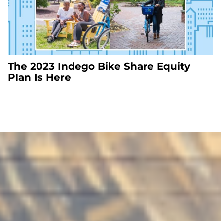
The 2023 Indego Bike Share Equity
Plan Is Here