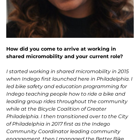
How did you come to arrive at working in
shared micromobility and your current role?
I started working in shared micromobility in 2015
when Indego first launched here in Philadelphia. I
led bike safety and education programming for
Indego teaching people how to ride a bike and
leading group rides throughout the community
while at the Bicycle Coalition of Greater
Philadelphia. I then transitioned over to the City
of Philadelphia in 2017 first as the Indego
Community Coordinator leading community
engagement, then I managed the Better Bike