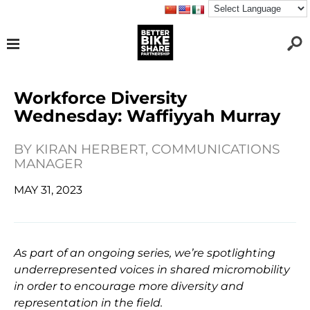
Workforce Diversity
Wednesday: Waffiyyah Murray
BY
KIRAN HERBERT, COMMUNICATIONS
MANAGER
MAY 31, 2023
As part of an ongoing series, we’re spotlighting
underrepresented
voices in shared micromobility
in order to encourage more diversity and
representation in the field.