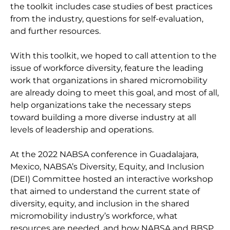
the toolkit includes case studies of best practices
from the industry, questions for self-evaluation,
and further resources.
With this toolkit, we hoped to call attention to the
issue of workforce diversity, feature the leading
work that organizations in shared micromobility
are already doing to meet this goal, and most of all,
help organizations take the necessary steps
toward building a more diverse industry at all
levels of leadership and operations.
At the 2022 NABSA conference in Guadalajara,
Mexico, NABSA’s Diversity, Equity, and Inclusion
(DEI) Committee hosted an interactive workshop
that aimed to understand the current state of
diversity, equity, and inclusion in the shared
micromobility industry’s workforce, what
resources are needed, and how NABSA and BBSP