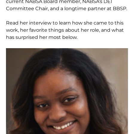
current NABSA Board member, NABSA’s DEI
Committee Chair, and a longtime partner at BBSP.
Read her interview to learn how she came to this
work, her favorite things about her role, and what
has surprised her most below.