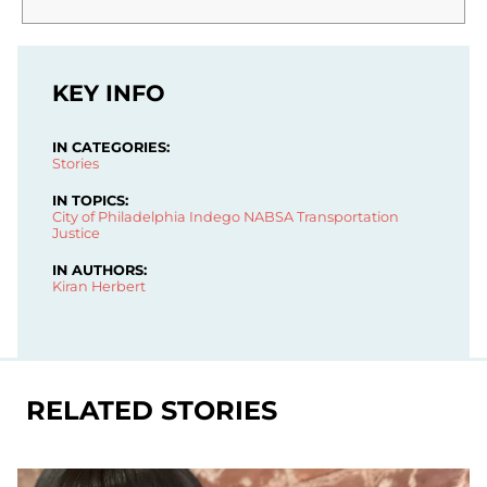
KEY INFO
IN CATEGORIES:
Stories
IN TOPICS:
City of Philadelphia
Indego
NABSA
Transportation
Justice
IN AUTHORS:
Kiran Herbert
RELATED STORIES