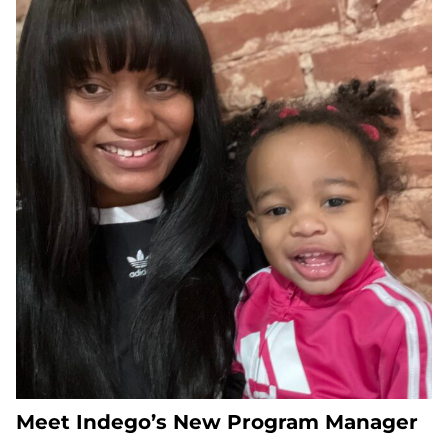
Meet Indego’s New Program Manager