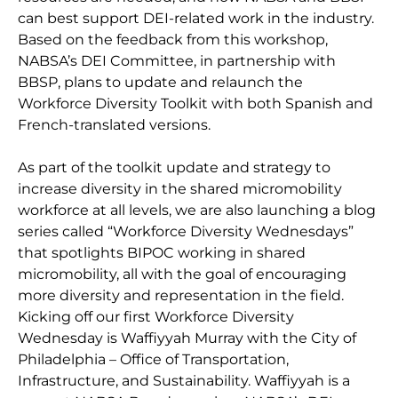
can best support DEI-related work in the industry.
Based on the feedback from this workshop,
NABSA’s DEI Committee, in partnership with
BBSP, plans to update and relaunch the
Workforce Diversity Toolkit with both Spanish and
French-translated versions.
As part of the toolkit update and strategy to
increase diversity in the shared micromobility
workforce at all levels, we are also launching a blog
series called “Workforce Diversity Wednesdays”
that spotlights BIPOC working in shared
micromobility, all with the goal of encouraging
more diversity and representation in the field.
Kicking off our first Workforce Diversity
Wednesday is Waffiyyah Murray with the City of
Philadelphia – Office of Transportation,
Infrastructure, and Sustainability. Waffiyyah is a