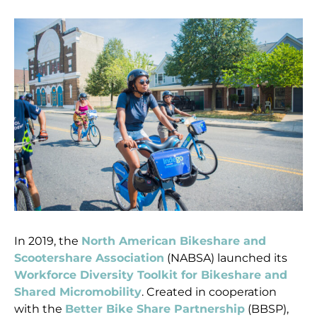
In 2019, the
North American Bikeshare and
Scootershare Association
(NABSA) launched its
Workforce Diversity Toolkit for Bikeshare and
Shared Micromobility
. Created in cooperation
with the
Better Bike Share Partnership
(BBSP),