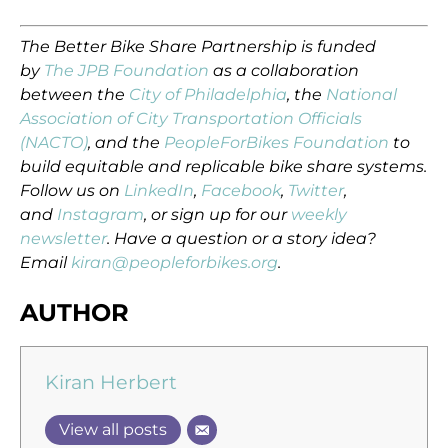
The Better Bike Share Partnership is funded
by
The JPB Foundation
as a collaboration
between the
City of Philadelphia
, the
National
Association of City Transportation Officials
(NACTO)
, and the
PeopleForBikes Foundation
to
build equitable and replicable bike share systems.
Follow us on
LinkedIn
,
Facebook
,
Twitter
,
and
Instagram
, or sign up for our
weekly
newsletter
. Have a question or a story idea?
Email
kiran@peopleforbikes.org
.
AUTHOR
Kiran Herbert
View all posts