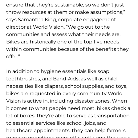
ensure that they’re sustainable, so we don’t just
throw resources at them or make assumptions,”
says Samantha King, corporate engagement
director at World Vision. “We go out to the
communities and assess what their needs are.
Bikes are historically one of the top five needs
within communities because of the benefits they
offer.”
In addition to hygiene essentials like soap,
toothbrushes, and Band-Aids, as well as child
necessities like diapers, school supplies, and toys,
bikes are requested in every community World
Vision is active in, including disaster zones. When
it comes to what people need most, bikes check a
lot of boxes: they’re able to serve as transportation
to essential services like school, jobs, and
healthcare appointments, they can help farmers
manage operations more efficiently, and they save