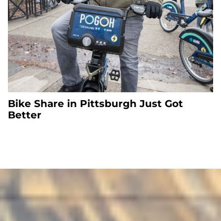
Bike Share in Pittsburgh Just Got
Better