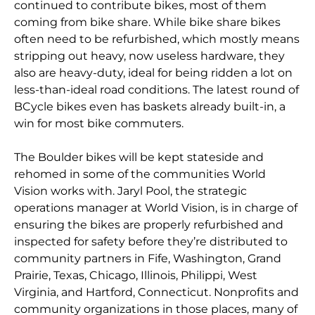
continued to contribute bikes, most of them
coming from bike share. While bike share bikes
often need to be refurbished, which mostly means
stripping out heavy, now useless hardware, they
also are heavy-duty, ideal for being ridden a lot on
less-than-ideal road conditions. The latest round of
BCycle bikes even has baskets already built-in, a
win for most bike commuters.
The Boulder bikes will be kept stateside and
rehomed in some of the communities World
Vision works with. Jaryl Pool, the strategic
operations manager at World Vision, is in charge of
ensuring the bikes are properly refurbished and
inspected for safety before they’re distributed to
community partners in Fife, Washington, Grand
Prairie, Texas, Chicago, Illinois, Philippi, West
Virginia, and Hartford, Connecticut. Nonprofits and
community organizations in those places, many of