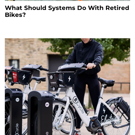
What Should Systems Do With Retired
Bikes?