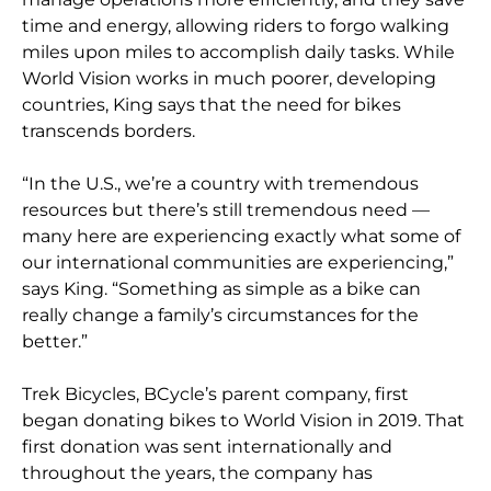
time and energy, allowing riders to forgo walking
miles upon miles to accomplish daily tasks. While
World Vision works in much poorer, developing
countries, King says that the need for bikes
transcends borders.
“In the U.S., we’re a country with tremendous
resources but there’s still tremendous need —
many here are experiencing exactly what some of
our international communities are experiencing,”
says King. “Something as simple as a bike can
really change a family’s circumstances for the
better.”
Trek Bicycles, BCycle’s parent company, first
began donating bikes to World Vision in 2019. That
first donation was sent internationally and
throughout the years, the company has