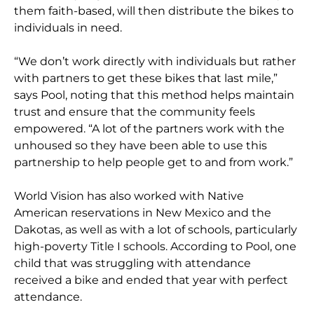
them faith-based, will then distribute the bikes to
individuals in need.
“We don’t work directly with individuals but rather
with partners to get these bikes that last mile,”
says Pool, noting that this method helps maintain
trust and ensure that the community feels
empowered. “A lot of the partners work with the
unhoused so they have been able to use this
partnership to help people get to and from work.”
World Vision has also worked with Native
American reservations in New Mexico and the
Dakotas, as well as with a lot of schools, particularly
high-poverty Title I schools. According to Pool, one
child that was struggling with attendance
received a bike and ended that year with perfect
attendance.