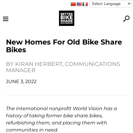
New Homes For Old Bike Share
Bikes
BY
KIRAN HERBERT, COMMUNICATIONS
MANAGER
JUNE 3, 2022
The international nonprofit World Vision has a
history of taking former bike share bikes,
refurbishing them, and placing them with
communities in need.