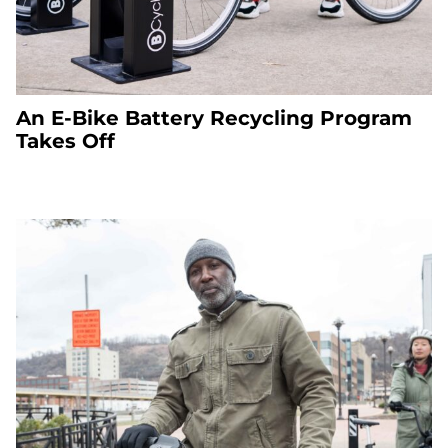
An E-Bike Battery Recycling Program
Takes Off