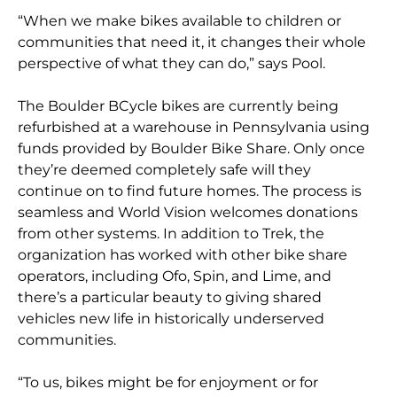
“When we make bikes available to children or
communities that need it, it changes their whole
perspective of what they can do,” says Pool.
The Boulder BCycle bikes are currently being
refurbished at a warehouse in Pennsylvania using
funds provided by Boulder Bike Share. Only once
they’re deemed completely safe will they
continue on to find future homes. The process is
seamless and World Vision welcomes donations
from other systems. In addition to Trek, the
organization has worked with other bike share
operators, including Ofo, Spin, and Lime, and
there’s a particular beauty to giving shared
vehicles new life in historically underserved
communities.
“To us, bikes might be for enjoyment or for