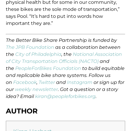
physical health but for some in our community,
these bikes are the sole mode of transportation,”
says Pool. “It’s hard to put into words how
important they are.”
The Better Bike Share Partnership is funded by
The JPB Foundation
as a collaboration between
the
City of Philadelphia
, the
National Association
of City Transportation Officials (NACTO)
and
the
PeopleForBikes Foundation
to build equitable
and replicable bike share systems. Follow us
on
Facebook
,
Twitter
and
Instagram
or sign up for
our
weekly newsletter
. Got a question or a story
idea? Email
kiran@peopleforbikes.org
.
AUTHOR