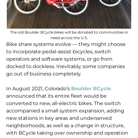
The old Boulder BCycle bikes will be donated to communities in
need across the U.S.
Bike share systems evolve — they might choose
to incorporate pedal-assist bicycles, switch
operators and software systems, or go from
docked to dockless. Inevitably, some companies
go out of business completely.
In August 2021, Colorado’s
Boulder BCycle
announced that its entire fleet would be
converted to new, all-electric bikes. The switch
accompanied a small system expansion, adding
new stations in key areas and underserved
neighborhoods, as well as a change in structure,
with BCycle taking over ownership and operation