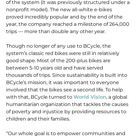
of the system (it was previously structured under a
nonprofit model). The new all-white e-bikes
proved incredibly popular and by the end of the
year, the company reached a milestone of 264,000
trips — more than double any other year.
Though no longer of any use to BCycle, the
system’s classic red bikes were still in relatively
good shape. Most of the 200-plus bikes are
between 5-10 years old and have served
thousands of trips. Since sustainability is built into
BCycle’s mission, it was important to everyone
involved that the bikes see a second life. To help
with that, BCycle turned to
World Vision
, a global
humanitarian organization that tackles the causes
of poverty and injustice by providing resources to
children and their families.
“Our whole goal is to empower communities and