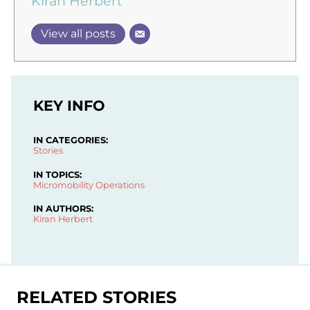
Kiran Herbert
View all posts
KEY INFO
IN CATEGORIES:
Stories
IN TOPICS:
Micromobility Operations
IN AUTHORS:
Kiran Herbert
RELATED STORIES