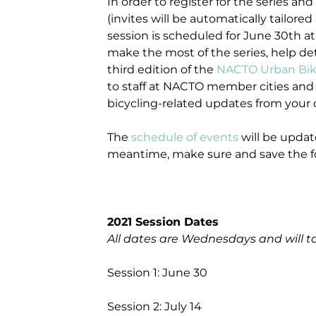
In order to register for the series and
(invites will be automatically tailored 
session is scheduled for June 30th at
make the most of the series, help de
third edition of the
NACTO Urban Bik
to staff at NACTO member cities and w
bicycling-related updates from your c
The
schedule of events
will be update
meantime, make sure and save the fo
2021 Session Dates
All dates are Wednesdays and will t
Session 1: June 30
Session 2: July 14