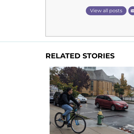
View all posts
RELATED STORIES