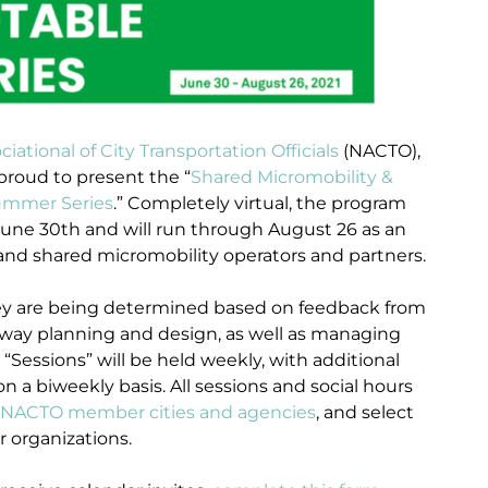
ciational of City Transportation Officials
(NACTO),
proud to present the “
Shared Micromobility &
Summer Series
.” Completely virtual, the program
 June 30th and will run through August 26 as an
 and shared micromobility operators and partners.
 they are being determined based on feedback from
eway planning and design, as well as managing
“Sessions” will be held weekly, with additional
 a biweekly basis. All sessions and social hours
NACTO member cities and agencies
, and select
r organizations.