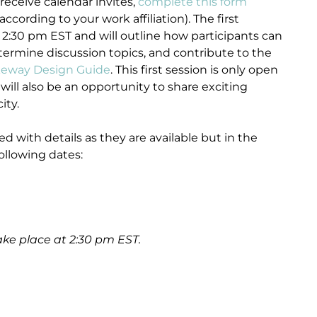
 receive calendar invites,
complete this form
according to your work affiliation). The first
 2:30 pm EST and will outline how participants can
termine discussion topics, and contribute to the
eway Design Guide
. This first session is only open
ill also be an opportunity to share exciting
ity.
d with details as they are available but in the
llowing dates:
ake place at 2:30 pm EST.