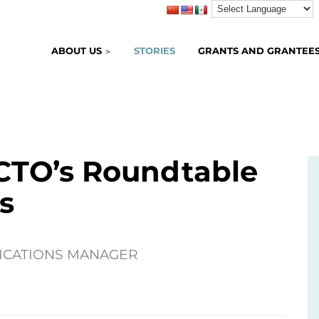
ABOUT US
STORIES
GRANTS AND GRANTEE
TO’s Roundtable
s
ICATIONS MANAGER