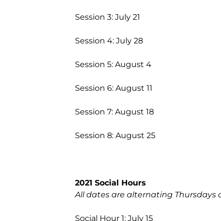
Session 3: July 21
Session 4: July 28
Session 5: August 4
Session 6: August 11
Session 7: August 18
Session 8: August 25
2021 Social Hours
All dates are alternating Thursdays 
Social Hour 1: July 15