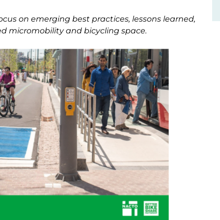
focus on emerging best practices, lessons learned,
d micromobility and bicycling space.