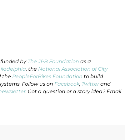
s funded by
The JPB Foundation
as a
hiladelphia
, the
National Association of City
 the
PeopleForBikes Foundation
to build
 systems. Follow us on
Facebook
,
Twitter
and
newsletter
. Got a question or a story idea? Email