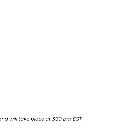
and will take place at 3:30 pm EST.