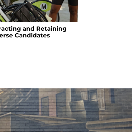
racting and Retaining
erse Candidates