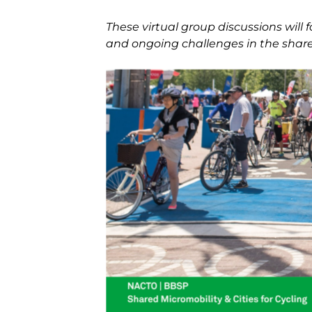
These virtual group discussions will 
and ongoing challenges in the share