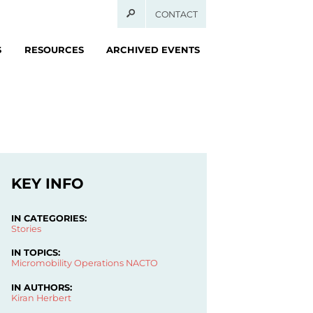
CONTACT
S
RESOURCES
ARCHIVED EVENTS
KEY INFO
IN CATEGORIES:
Stories
IN TOPICS:
Micromobility Operations
NACTO
IN AUTHORS:
Kiran Herbert