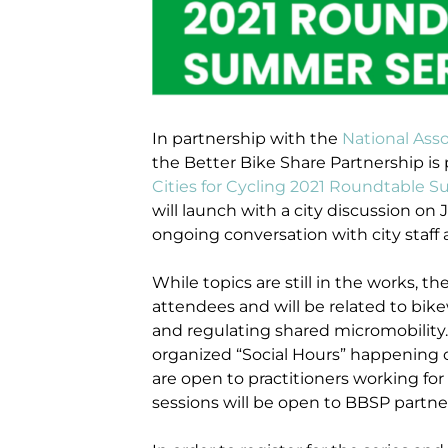
In partnership with the
National Asso
the Better Bike Share Partnership is 
Cities for Cycling 2021 Roundtable 
will launch with a city discussion on
ongoing conversation with city staff
While topics are still in the works,
attendees and will be related to bik
and regulating shared micromobility. 
organized “Social Hours” happening on
are open to practitioners working for
sessions will be open to BBSP partne