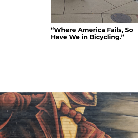
“Where America Fails, So
Have We in Bicycling.”