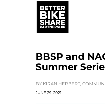
BBSP and NAC
Summer Serie
BY
KIRAN HERBERT, COMMUN
JUNE 29, 2021