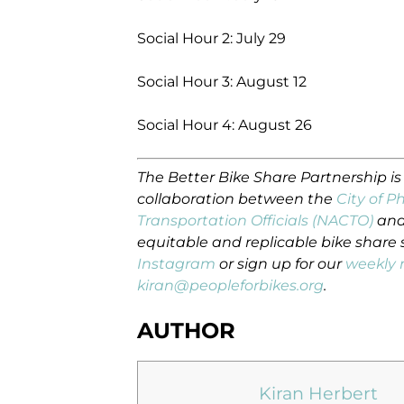
Social Hour 2: July 29
Social Hour 3: August 12
Social Hour 4: August 26
The Better Bike Share Partnership i
collaboration between the
City of P
Transportation Officials (NACTO)
and
equitable and replicable bike share
Instagram
or sign up for our
weekly 
kiran@peopleforbikes.org
.
AUTHOR
Kiran Herbert