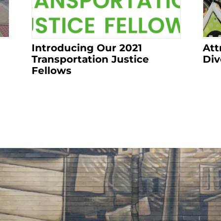
Introducing Our 2021
Att
Transportation Justice
Div
Fellows