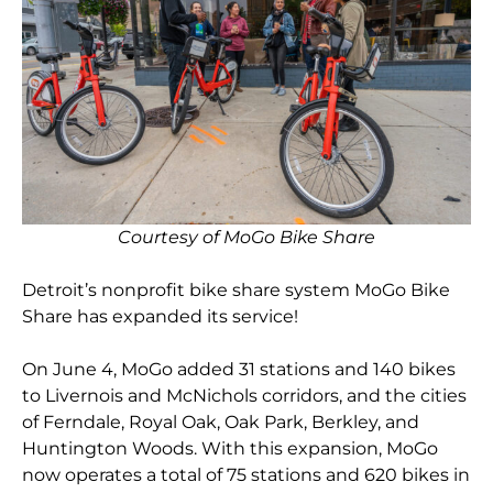
Courtesy of MoGo Bike Share
Detroit’s nonprofit bike share system MoGo Bike
Share has expanded its service!
On June 4, MoGo added 31 stations and 140 bikes
to Livernois and McNichols corridors, and the cities
of Ferndale, Royal Oak, Oak Park, Berkley, and
Huntington Woods. With this expansion, MoGo
now operates a total of 75 stations and 620 bikes in