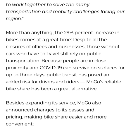
to work together to solve the many
transportation and mobility challenges facing our
region.
”
More than anything, the 29% percent increase in
bikes comes at a great time: Despite all the
closures of offices and businesses, those without
cars who have to travel still rely on public
transportation. Because people are in close
proximity and COVID-19 can survive on surfaces for
up to three days, public transit has posed an
added risk for drivers and riders — MoGo’s reliable
bike share has been a great alternative.
Besides expanding its service, MoGo also
announced changes to its passes and
pricing, making bike share easier and more
convenient: