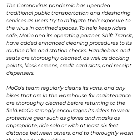
The Coronavirus pandemic has upended
traditional public transportation and ridesharing
services as users try to mitigate their exposure to
the virus in confined spaces. To help keep riders
safe, MoGo and its operating partner, Shift Transit,
have added enhanced cleaning procedures to its
routine bike and station checks. Handlebars and
seats are thoroughly cleaned, as well as docking
points, kiosk screens, credit card slots, and receipt
dispensers.
MoGo’s team regularly cleans its vans, and any
bikes that are in the warehouse for maintenance
are thoroughly cleaned before returning to the
field. MoGo strongly encourages its riders to wear
protective gear such as gloves and masks as
appropriate, ride solo or with at least six feet
distance between others, and to thoroughly wash