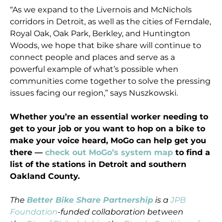
“As we expand to the Livernois and McNichols
corridors in Detroit, as well as the cities of Ferndale,
Royal Oak, Oak Park, Berkley, and Huntington
Woods, we hope that bike share will continue to
connect people and places and serve as a
powerful example of what’s possible when
communities come together to solve the pressing
issues facing our region,” says Nuszkowski.
Whether you’re an essential worker needing to
get to your job or you want to hop on a bike to
make your voice heard, MoGo can help get you
there —
check out MoGo’s system map
to find a
list of the stations in Detroit and southern
Oakland County.
The
Better Bike Share Partnership
is a
JPB
Foundation
-funded collaboration between