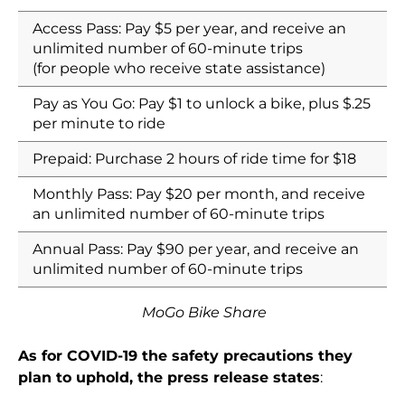
Access Pass: Pay $5 per year, and receive an
unlimited number of 60-minute trips
(for people who receive state assistance)
Pay as You Go: Pay $1 to unlock a bike, plus $.25
per minute to ride
Prepaid: Purchase 2 hours of ride time for $18
Monthly Pass: Pay $20 per month, and receive
an unlimited number of 60-minute trips
Annual Pass: Pay $90 per year, and receive an
unlimited number of 60-minute trips
MoGo Bike Share
As for COVID-19 the safety precautions they
plan to uphold, the press release states
: