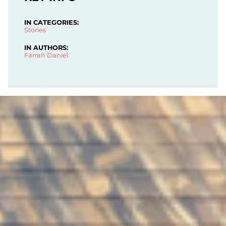
IN CATEGORIES:
Stories
IN AUTHORS:
Farrah Daniel