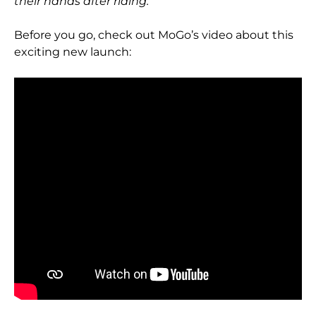
their hands after riding.
Before you go, check out MoGo’s video about this
exciting new launch: