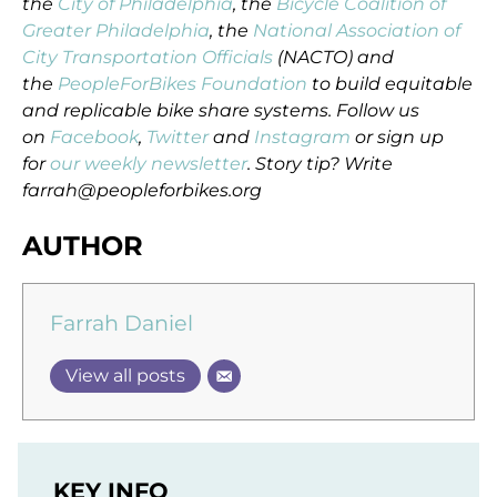
the
City of Philadelphia
, the
Bicycle Coalition of
Greater Philadelphia
, the
National Association of
City Transportation Officials
(NACTO) and
the
PeopleForBikes Foundation
to build equitable
and replicable bike share systems. Follow us
on
Facebook
,
Twitter
and
Instagram
or sign up
for
our weekly newsletter
. Story tip? Write
farrah@peopleforbikes.org
AUTHOR
Farrah Daniel
View all posts
KEY INFO