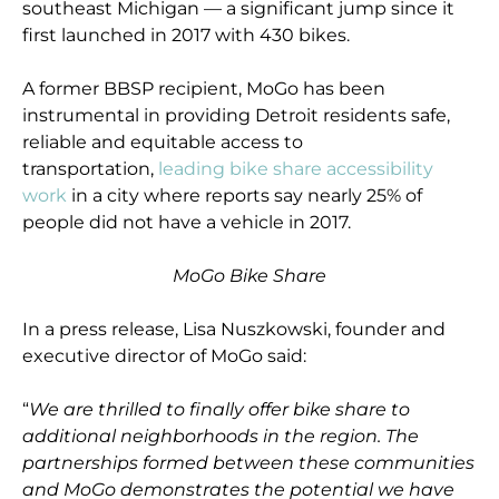
southeast Michigan — a significant jump since it
first launched in 2017 with 430 bikes.
A former BBSP recipient, MoGo has been
instrumental in providing Detroit residents safe,
reliable and equitable access to
transportation,
leading bike share accessibility
work
in a city where reports say nearly 25% of
people did not have a vehicle in 2017.
MoGo Bike Share
In a press release, Lisa Nuszkowski, founder and
executive director of MoGo said:
“
We are thrilled to finally offer bike share to
additional neighborhoods in the region. The
partnerships formed between these communities
and MoGo demonstrates the potential we have