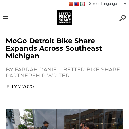
MoGo Detroit Bike Share
Expands Across Southeast
Michigan
BY
FARRAH DANIEL, BETTER BIKE SHARE
PARTNERSHIP WRITER
JULY 7, 2020