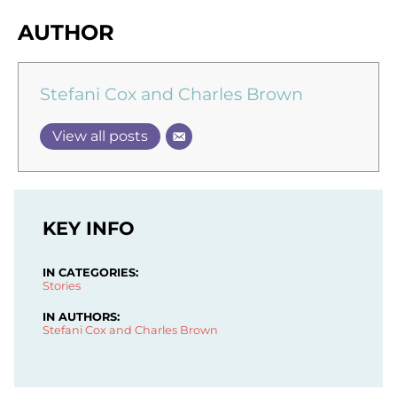
AUTHOR
Stefani Cox and Charles Brown
View all posts
KEY INFO
IN CATEGORIES:
Stories
IN AUTHORS:
Stefani Cox and Charles Brown