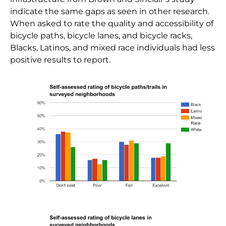
indicate the same gaps as seen in other research.
When asked to rate the quality and accessibility of
bicycle paths, bicycle lanes, and bicycle racks,
Blacks, Latinos, and mixed race individuals had less
positive results to report.