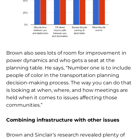
Brown also sees lots of room for improvement in
power dynamics and who gets a seat at the
planning table. He says, “Number one is to include
people of color in the transportation planning
decision-making process. The way you can do that
is looking at when, where, and how meetings are
held when it comes to issues affecting those
communities.”
Combining infrastructure with other issues
Brown and Sinclair’s research revealed plenty of