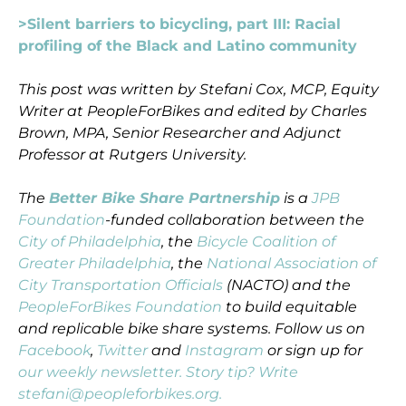
>Silent barriers to bicycling, part III: Racial
profiling of the Black and Latino community
This post was written by Stefani Cox, MCP, Equity
Writer at PeopleForBikes and edited by Charles
Brown, MPA, Senior Researcher and Adjunct
Professor at Rutgers University.
The
Better Bike Share Partnership
is a
JPB
Foundation
-funded collaboration between the
City of Philadelphia
, the
Bicycle Coalition of
Greater Philadelphia
, the
National Association of
City Transportation Officials
(NACTO) and the
PeopleForBikes Foundation
to build equitable
and replicable bike share systems. Follow us on
Facebook
,
Twitter
and
Instagram
or sign up for
our weekly newsletter. Story tip? Write
stefani@peopleforbikes.org.