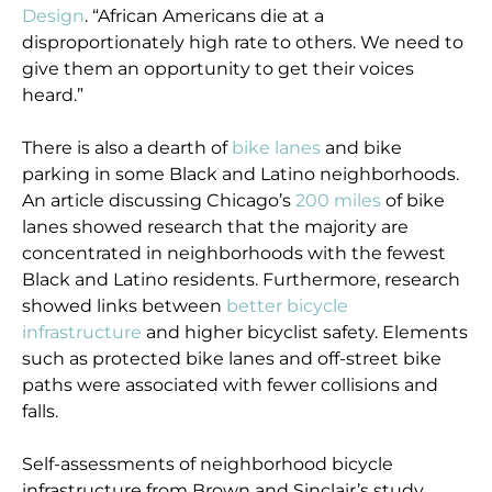
Design
. “African Americans die at a
disproportionately high rate to others. We need to
give them an opportunity to get their voices
heard.”
There is also a dearth of
bike lanes
and bike
parking in some Black and Latino neighborhoods.
An article discussing Chicago’s
200 miles
of bike
lanes showed research that the majority are
concentrated in neighborhoods with the fewest
Black and Latino residents. Furthermore, research
showed links between
better bicycle
infrastructure
and higher bicyclist safety. Elements
such as protected bike lanes and off-street bike
paths were associated with fewer collisions and
falls.
Self-assessments of neighborhood bicycle
infrastructure from Brown and Sinclair’s study