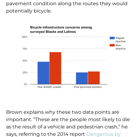
pavement condition along the routes they would
potentially bicycle.
Brown explains why these two data points are
important. “These are the people most likely to die
as the result of a vehicle and pedestrian crash,” he
says, referring to the 2014 report
Dangerous by