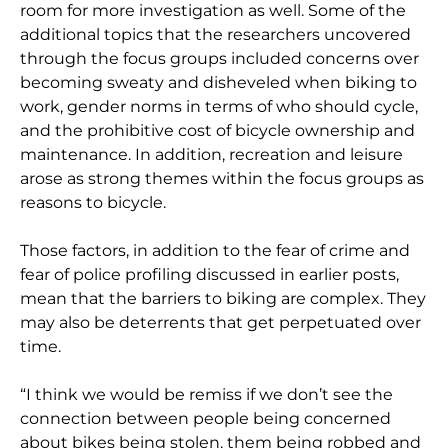
room for more investigation as well. Some of the
additional topics that the researchers uncovered
through the focus groups included concerns over
becoming sweaty and disheveled when biking to
work, gender norms in terms of who should cycle,
and the prohibitive cost of bicycle ownership and
maintenance. In addition, recreation and leisure
arose as strong themes within the focus groups as
reasons to bicycle.
Those factors, in addition to the fear of crime and
fear of police profiling discussed in earlier posts,
mean that the barriers to biking are complex. They
may also be deterrents that get perpetuated over
time.
“I think we would be remiss if we don’t see the
connection between people being concerned
about bikes being stolen, them being robbed and