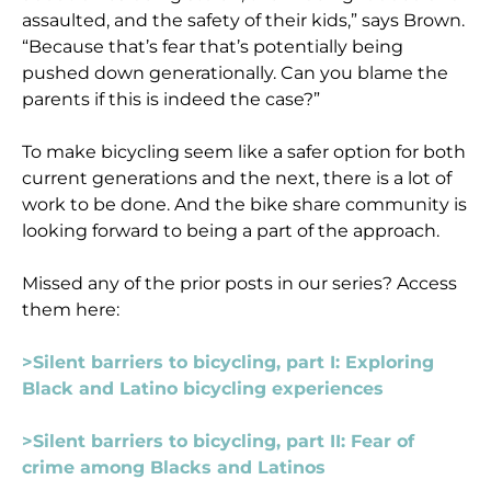
assaulted, and the safety of their kids,” says Brown.
“Because that’s fear that’s potentially being
pushed down generationally. Can you blame the
parents if this is indeed the case?”
To make bicycling seem like a safer option for both
current generations and the next, there is a lot of
work to be done. And the bike share community is
looking forward to being a part of the approach.
Missed any of the prior posts in our series? Access
them here:
>Silent barriers to bicycling, part I: Exploring
Black and Latino bicycling experiences
>Silent barriers to bicycling, part II: Fear of
crime among Blacks and Latinos