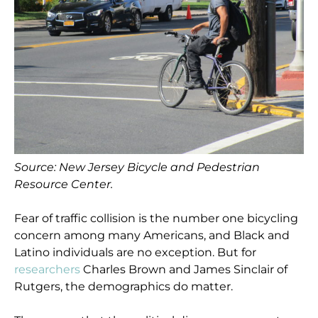
Source: New Jersey Bicycle and Pedestrian
Resource Center.
Fear of traffic collision is the number one bicycling
concern among many Americans, and Black and
Latino individuals are no exception. But for
researchers
Charles Brown and James Sinclair of
Rutgers, the demographics do matter.