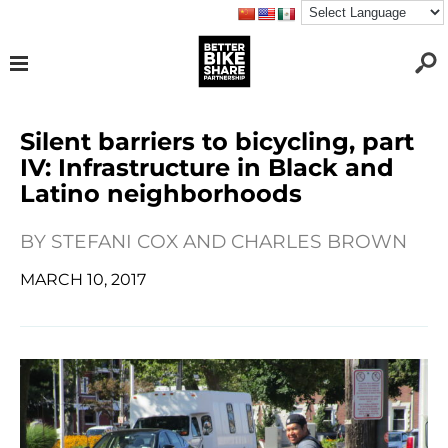
Silent barriers to bicycling, part
IV: Infrastructure in Black and
Latino neighborhoods
BY
STEFANI COX AND CHARLES BROWN
MARCH 10, 2017