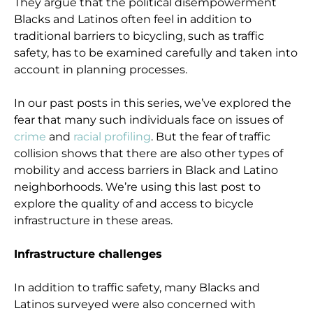
They argue that the political disempowerment
Blacks and Latinos often feel in addition to
traditional barriers to bicycling, such as traffic
safety, has to be examined carefully and taken into
account in planning processes.
In our past posts in this series, we’ve explored the
fear that many such individuals face on issues of
crime
and
racial profiling
. But the fear of traffic
collision shows that there are also other types of
mobility and access barriers in Black and Latino
neighborhoods. We’re using this last post to
explore the quality of and access to bicycle
infrastructure in these areas.
Infrastructure challenges
In addition to traffic safety, many Blacks and
Latinos surveyed were also concerned with