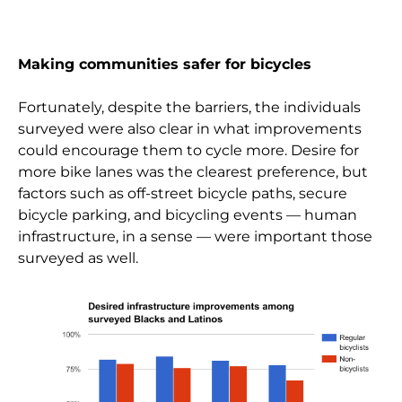
Making communities safer for bicycles
Fortunately, despite the barriers, the individuals
surveyed were also clear in what improvements
could encourage them to cycle more. Desire for
more bike lanes was the clearest preference, but
factors such as off-street bicycle paths, secure
bicycle parking, and bicycling events — human
infrastructure, in a sense — were important those
surveyed as well.