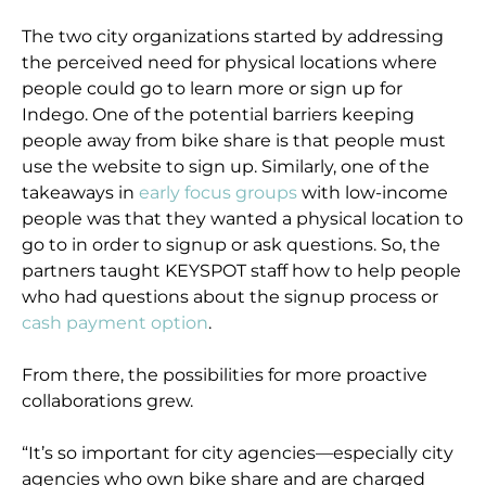
The two city organizations started by addressing
the perceived need for physical locations where
people could go to learn more or sign up for
Indego. One of the potential barriers keeping
people away from bike share is that people must
use the website to sign up. Similarly, one of the
takeaways in
early focus groups
with low-income
people was that they wanted a physical location to
go to in order to signup or ask questions. So, the
partners taught KEYSPOT staff how to help people
who had questions about the signup process or
cash payment option
.
From there, the possibilities for more proactive
collaborations grew.
“It’s so important for city agencies—especially city
agencies who own bike share and are charged