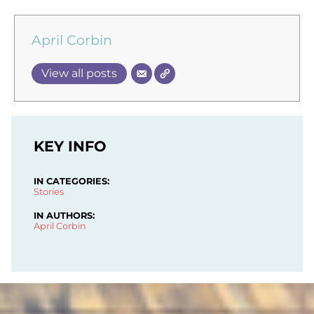
April Corbin
View all posts
KEY INFO
IN CATEGORIES:
Stories
IN AUTHORS:
April Corbin