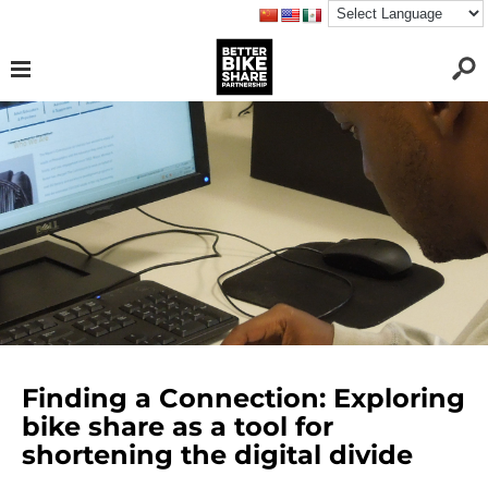
Finding a Connection: Exploring
bike share as a tool for
shortening the digital divide