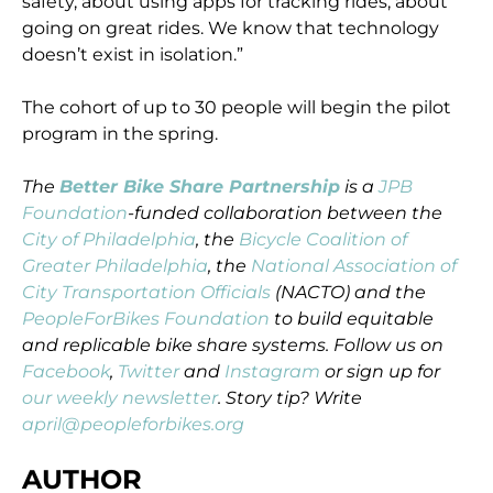
safety, about using apps for tracking rides, about
going on great rides. We know that technology
doesn’t exist in isolation.”
The cohort of up to 30 people will begin the pilot
program in the spring.
The
Better Bike Share Partnership
is a
JPB
Foundation
-funded collaboration between the
City of Philadelphia
, the
Bicycle Coalition of
Greater Philadelphia
, the
National Association of
City Transportation Officials
(NACTO) and the
PeopleForBikes Foundation
to build equitable
and replicable bike share systems. Follow us on
Facebook
,
Twitter
and
Instagram
or sign up for
our weekly newsletter
. Story tip? Write
april@peopleforbikes.org
AUTHOR