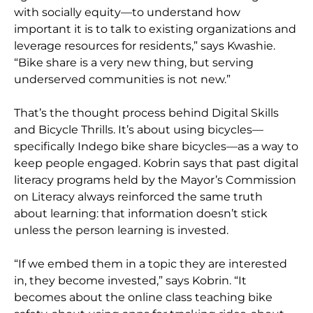
with socially equity—to understand how
important it is to talk to existing organizations and
leverage resources for residents,” says Kwashie.
“Bike share is a very new thing, but serving
underserved communities is not new.”
That’s the thought process behind Digital Skills
and Bicycle Thrills. It’s about using bicycles—
specifically Indego bike share bicycles—as a way to
keep people engaged. Kobrin says that past digital
literacy programs held by the Mayor’s Commission
on Literacy always reinforced the same truth
about learning: that information doesn’t stick
unless the person learning is invested.
“If we embed them in a topic they are interested
in, they become invested,” says Kobrin. “It
becomes about the online class teaching bike