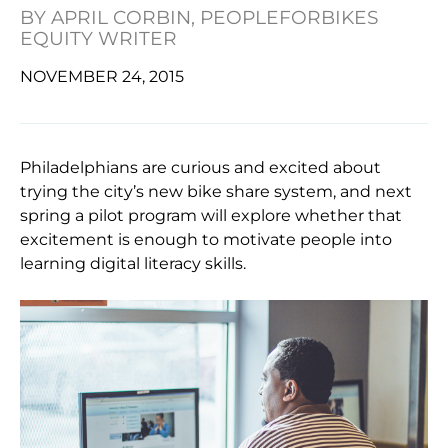
BY
APRIL CORBIN, PEOPLEFORBIKES
EQUITY WRITER
NOVEMBER 24, 2015
Philadelphians are curious and excited about
trying the city’s new bike share system, and next
spring a pilot program will explore whether that
excitement is enough to motivate people into
learning digital literacy skills.