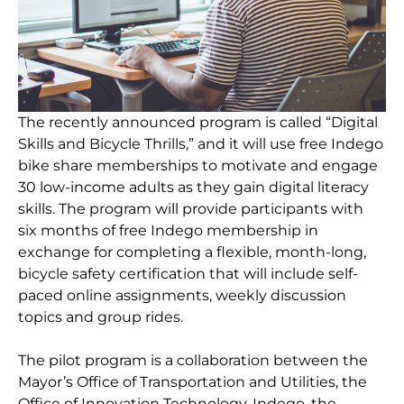
The recently announced program is called “Digital
Skills and Bicycle Thrills,” and it will use free Indego
bike share memberships to motivate and engage
30 low-income adults as they gain digital literacy
skills. The program will provide participants with
six months of free Indego membership in
exchange for completing a flexible, month-long,
bicycle safety certification that will include self-
paced online assignments, weekly discussion
topics and group rides.
The pilot program is a collaboration between the
Mayor’s Office of Transportation and Utilities, the
Office of Innovation Technology, Indego, the