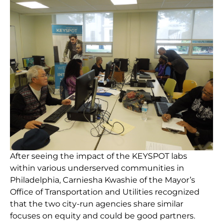
After seeing the impact of the KEYSPOT labs
within various underserved communities in
Philadelphia, Carniesha Kwashie of the Mayor’s
Office of Transportation and Utilities recognized
that the two city-run agencies share similar
focuses on equity and could be good partners.