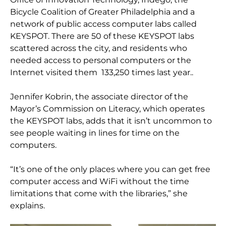
Bicycle Coalition of Greater Philadelphia and a
network of public access computer labs called
KEYSPOT. There are 50 of these KEYSPOT labs
scattered across the city, and residents who
needed access to personal computers or the
Internet visited them 133,250 times last year..
Jennifer Kobrin, the associate director of the
Mayor’s Commission on Literacy, which operates
the KEYSPOT labs, adds that it isn’t uncommon to
see people waiting in lines for time on the
computers.
“It’s one of the only places where you can get free
computer access and WiFi without the time
limitations that come with the libraries,” she
explains.