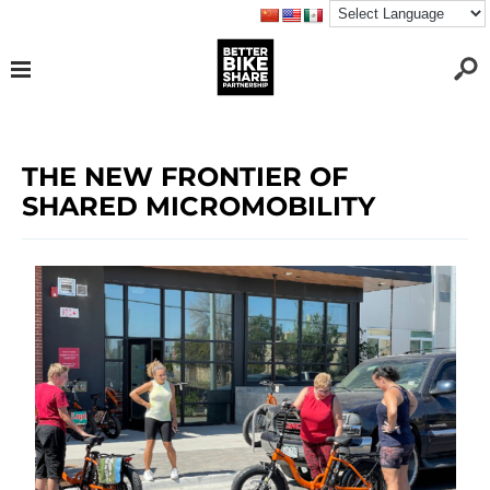
THE NEW FRONTIER OF
SHARED MICROMOBILITY