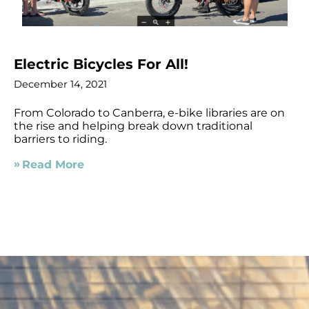
Electric Bicycles For All!
December 14, 2021
From Colorado to Canberra, e-bike libraries are on
the rise and helping break down traditional
barriers to riding.
Read More