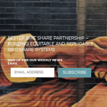
Better Bike Share Partnership —
Building Equitable and Replicable
Bike Share Systems
SIGN UP FOR OUR WEEKLY NEWS
EMAIL