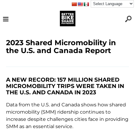
2023 Shared Micromobility in
the U.S. and Canada Report
A NEW RECORD: 157 MILLION SHARED
MICROMOBILITY TRIPS WERE TAKEN IN
THE U.S. AND CANADA IN 2023
Data from the U.S. and Canada shows how shared
micromobility (SMM) ridership continues to
increase despite challenges cities face in providing
SMM as an essential service.