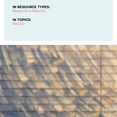
IN RESOURCE TYPES:
Research & Reports
IN TOPICS:
NACTO