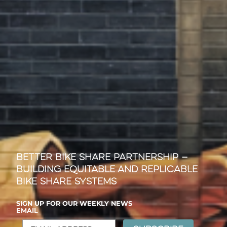
Better Bike Share Partnership —
Building Equitable and Replicable
Bike Share Systems
SIGN UP FOR OUR WEEKLY NEWS
EMAIL