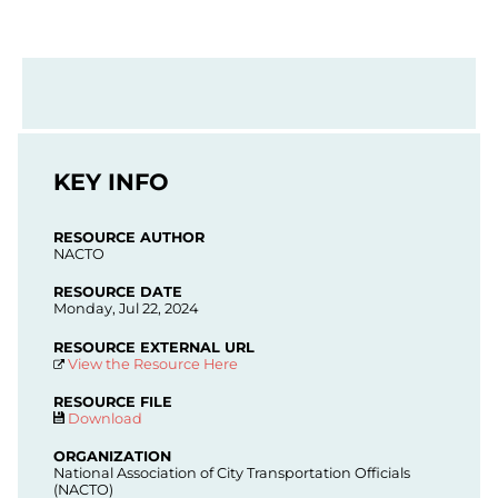
KEY INFO
RESOURCE AUTHOR
NACTO
RESOURCE DATE
Monday, Jul 22, 2024
RESOURCE EXTERNAL URL
View the Resource Here
RESOURCE FILE
Download
ORGANIZATION
National Association of City Transportation Officials
(NACTO)