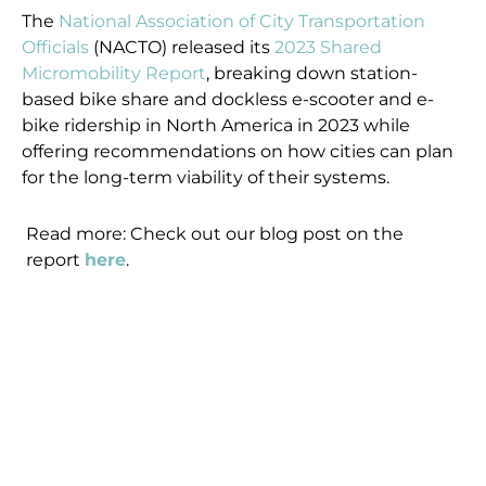
The
National Association of City Transportation
Officials
(NACTO) released its
2023 Shared
Micromobility Report
, breaking down station-
based bike share and dockless e-scooter and e-
bike ridership in North America in 2023 while
offering recommendations on how cities can plan
for the long-term viability of their systems.
Read more: Check out our blog post on the
report
here
.