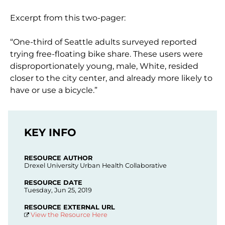
Excerpt from this two-pager:
“One-third of Seattle adults surveyed reported
trying free-floating bike share. These users were
disproportionately young, male, White, resided
closer to the city center, and already more likely to
have or use a bicycle.”
KEY INFO
RESOURCE AUTHOR
Drexel University Urban Health Collaborative
RESOURCE DATE
Tuesday, Jun 25, 2019
RESOURCE EXTERNAL URL
View the Resource Here