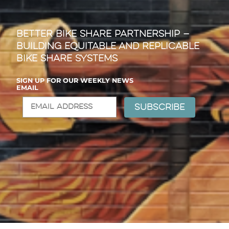
Better Bike Share Partnership —
Building Equitable and Replicable
Bike Share Systems
SIGN UP FOR OUR WEEKLY NEWS
EMAIL