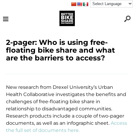
2-pager: Who is using free-
floating bike share and what
are the barriers to access?
New research from Drexel University’s Urban
Health Collaborative investigates the benefits and
challenges of free-floating bike share in
relationship to disadvantaged communities.
Research products include a couple of two-pager
documents, as well as an infographic sheet.
Access
the full set of documents here.