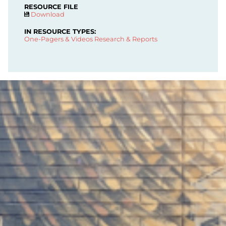
RESOURCE FILE
Download
IN RESOURCE TYPES:
One-Pagers & Videos
Research & Reports