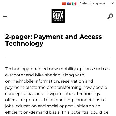
2-pager: Payment and Access
Technology
Technology-enabled new mobility options such as
e-scooter and bike sharing, along with
online/mobile information, reservation and
payment platforms, are transforming how people
conceptualize and navigate cities. Technology
offers the potential of expanding connections to
jobs, education and social opportunities on an
efficient on-demand basis. This potential could be