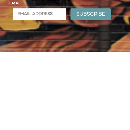
EMAIL