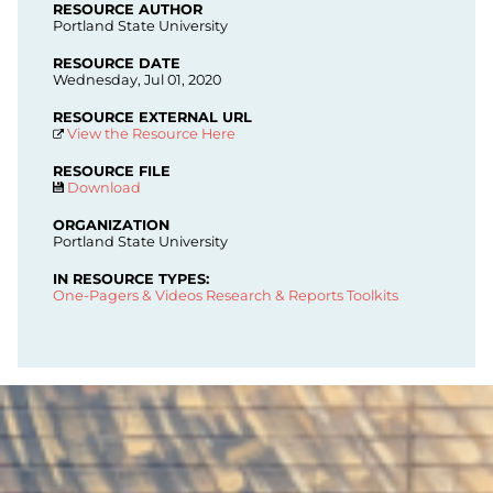
RESOURCE AUTHOR
Portland State University
RESOURCE DATE
Wednesday, Jul 01, 2020
RESOURCE EXTERNAL URL
View the Resource Here
RESOURCE FILE
Download
ORGANIZATION
Portland State University
IN RESOURCE TYPES:
One-Pagers & Videos
Research & Reports
Toolkits