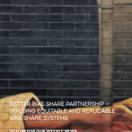
Better Bike Share Partnership —
Building Equitable and Replicable
Bike Share Systems
SIGN UP FOR OUR WEEKLY NEWS