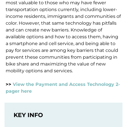
most valuable to those who may have fewer
transportation options currently, including lower-
income residents, immigrants and communities of
color. However, that same technology has pitfalls
and can create new barriers. Knowledge of
available options and how to access them, having
a smartphone and cell service, and being able to
pay for services are among key barriers that could
prevent these communities from participating in
bike share and maximizing the value of new
mobility options and services.
>>
View the Payment and Access Technology 2-
pager here
KEY INFO