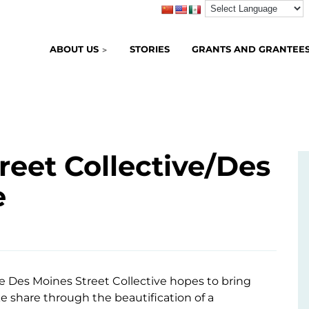
ABOUT US
STORIES
GRANTS AND GRANTEE
reet Collective/Des
e
he Des Moines Street Collective hopes to bring
ke share through the beautification of a