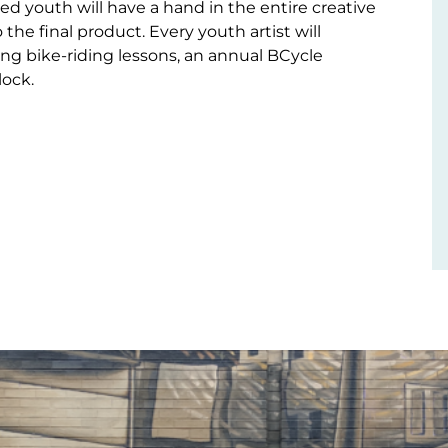
d youth will have a hand in the entire creative
 the final product. Every youth artist will
ving bike-riding lessons, an annual BCycle
ock.