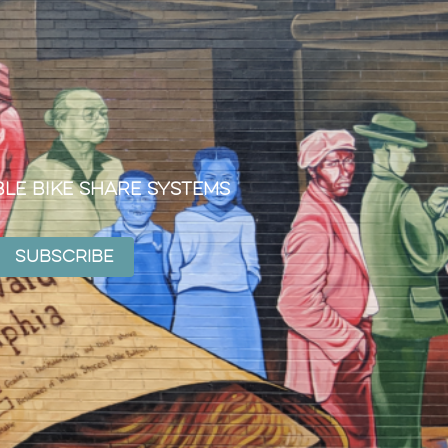
ble Bike Share Systems