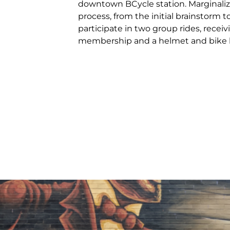
downtown BCycle station. Marginalize
process, from the initial brainstorm to
participate in two group rides, recei
membership and a helmet and bike l