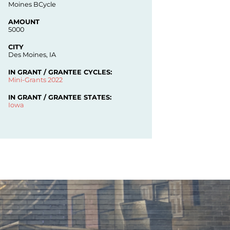
Moines BCycle
AMOUNT
5000
CITY
Des Moines, IA
IN GRANT / GRANTEE CYCLES:
Mini-Grants 2022
IN GRANT / GRANTEE STATES:
Iowa