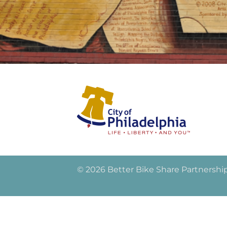
© 2026 Better Bike Share Partnershi