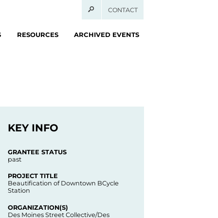
CONTACT
S
RESOURCES
ARCHIVED EVENTS
KEY INFO
GRANTEE STATUS
past
PROJECT TITLE
Beautification of Downtown BCycle
Station
ORGANIZATION(S)
Des Moines Street Collective/Des