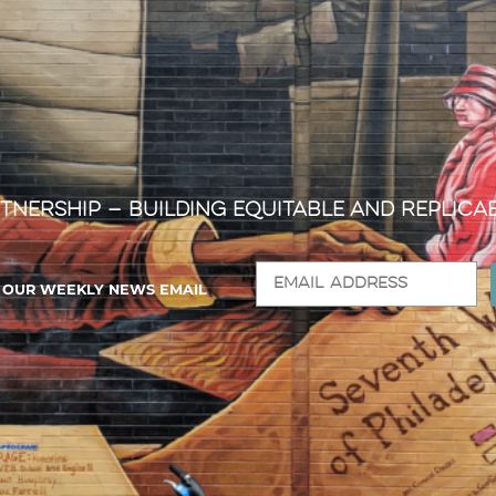
tnership — Building Equitable and Replica
R OUR WEEKLY NEWS EMAIL