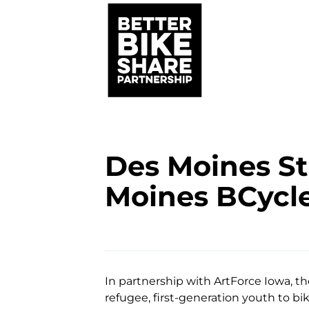
Des Moines St
Moines BCycl
In partnership with ArtForce Iowa, t
refugee, first-generation youth to bi