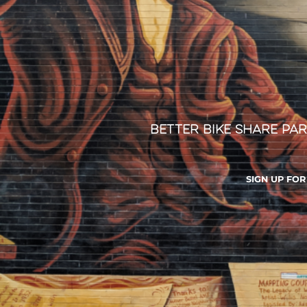
Better Bike Share Par
SIGN UP FO