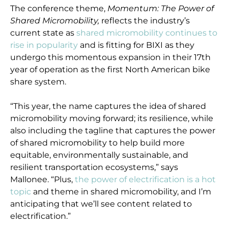
The conference theme,
Momentum: The Power of
Shared Micromobility,
reflects the industry’s
current state as
shared micromobility continues to
rise in popularity
and is fitting for BIXI as they
undergo this momentous expansion in their 17th
year of operation as the first North American bike
share system.
“This year, the name captures the idea of shared
micromobility moving forward; its resilience, while
also including the tagline that captures the power
of shared micromobility to help build more
equitable, environmentally sustainable, and
resilient transportation ecosystems,” says
Mallonee. “Plus,
the power of electrification is a hot
topic
and theme in shared micromobility, and I’m
anticipating that we’ll see content related to
electrification.”