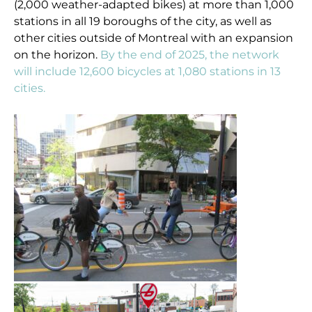
(2,000 weather-adapted bikes) at more than 1,000
stations in all 19 boroughs of the city, as well as
other cities outside of Montreal with an expansion
on the horizon.
By the end of 2025, the network
will include 12,600 bicycles at 1,080 stations in 13
cities.