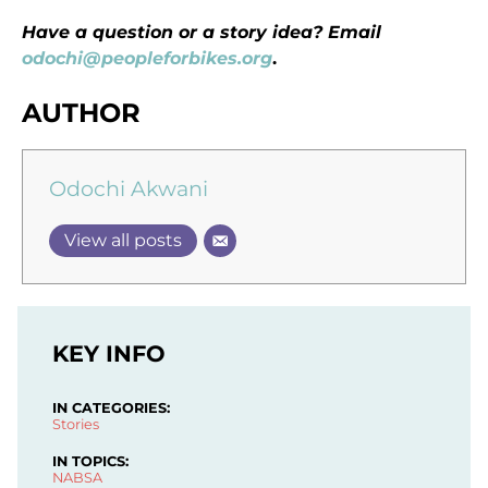
Have a question or a story idea? Email
odochi@peopleforbikes.org
.
AUTHOR
Odochi Akwani
View all posts
KEY INFO
IN CATEGORIES:
Stories
IN TOPICS:
NABSA