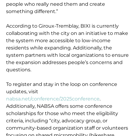
people who really need them and create
something different.”
According to Giroux-Tremblay, BIXI is currently
collaborating with the city on an initiative to make
the system more accessible to low-income
residents while expanding. Additionally, the
system partners with local organizations to ensure
the expansion addresses people’s concerns and
questions.
To register and stay in the loop on conference
updates, visit
nabsa.net/conference/2025conference
.
Additionally, NABSA offers some conference
scholarships for those who meet the eligibility
criteria, including “city, advocacy group, or
community-based organization staff or volunteers
focusing on shared micromobility (bikeshare,