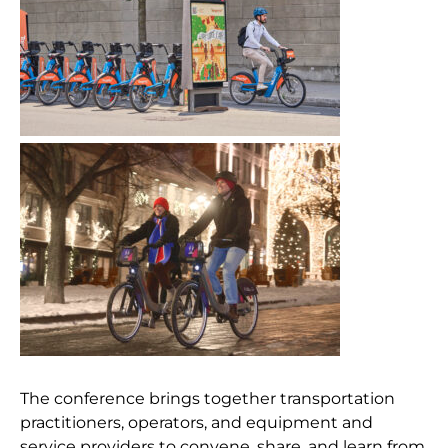
The conference brings together transportation
practitioners, operators, and equipment and
service providers to convene, share, and learn from