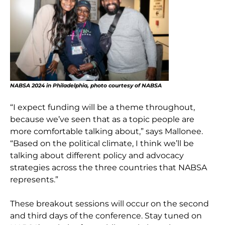
NABSA 2024 in Philadelphia, photo courtesy of NABSA
“I expect funding will be a theme throughout,
because we’ve seen that as a topic people are
more comfortable talking about,” says Mallonee.
“Based on the political climate, I think we’ll be
talking about different policy and advocacy
strategies across the three countries that NABSA
represents.”
These breakout sessions will occur on the second
and third days of the conference. Stay tuned on