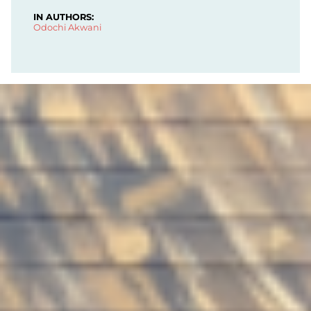
IN AUTHORS:
Odochi Akwani