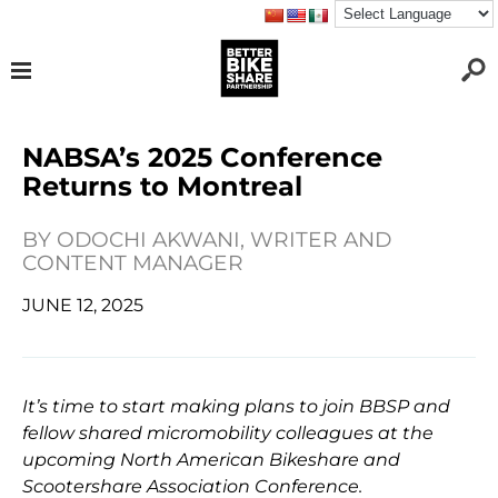
NABSA’s 2025 Conference
Returns to Montreal
BY
ODOCHI AKWANI, WRITER AND
CONTENT MANAGER
JUNE 12, 2025
It’s time to start making plans to join BBSP and
fellow shared micromobility colleagues at the
upcoming North American Bikeshare and
Scootershare Association Conference.