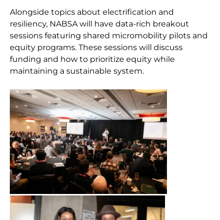
Alongside topics about electrification and
resiliency, NABSA will have data-rich breakout
sessions featuring shared micromobility pilots and
equity programs. These sessions will discuss
funding and how to prioritize equity while
maintaining a sustainable system.