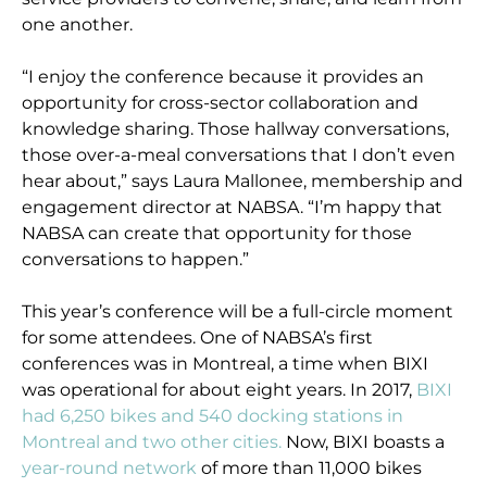
one another.
“I enjoy the conference because it provides an
opportunity for cross-sector collaboration and
knowledge sharing. Those hallway conversations,
those over-a-meal conversations that I don’t even
hear about,” says Laura Mallonee, membership and
engagement director at NABSA. “I’m happy that
NABSA can create that opportunity for those
conversations to happen.”
This year’s conference will be a full-circle moment
for some attendees. One of NABSA’s first
conferences was in Montreal, a time when BIXI
was operational for about eight years. In 2017,
BIXI
had 6,250 bikes and 540 docking stations in
Montreal and two other cities.
Now, BIXI boasts a
year-round network
of more than 11,000 bikes