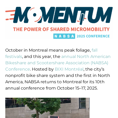
October in Montreal means peak foliage,
fall
festivals
, and this year, the
annual North American
Bikeshare and Scootershare Association (NABSA)
Conference
. Hosted by
BIXI Montréal
, the city’s
nonprofit bike share system and the first in North
America, NABSA returns to Montreal for its 10th
annual conference from October 15–17, 2025.