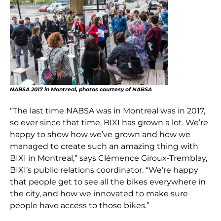
NABSA 2017 in Montreal, photos courtesy of NABSA
“The last time NABSA was in Montreal was in 2017,
so ever since that time, BIXI has grown a lot. We’re
happy to show how we’ve grown and how we
managed to create such an amazing thing with
BIXI in Montreal,” says Clémence Giroux-Tremblay,
BIXI’s public relations coordinator. “We’re happy
that people get to see all the bikes everywhere in
the city, and how we innovated to make sure
people have access to those bikes.”