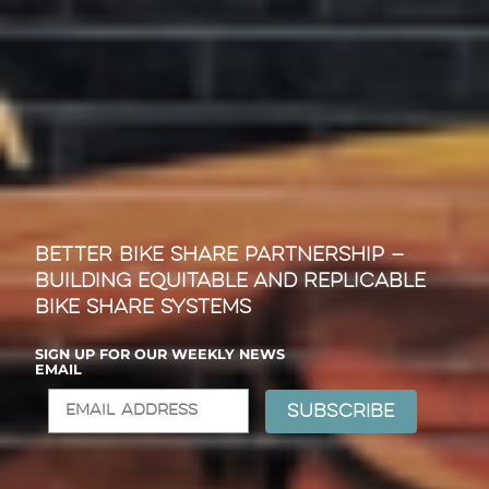
Better Bike Share Partnership —
Building Equitable and Replicable
Bike Share Systems
SIGN UP FOR OUR WEEKLY NEWS
EMAIL