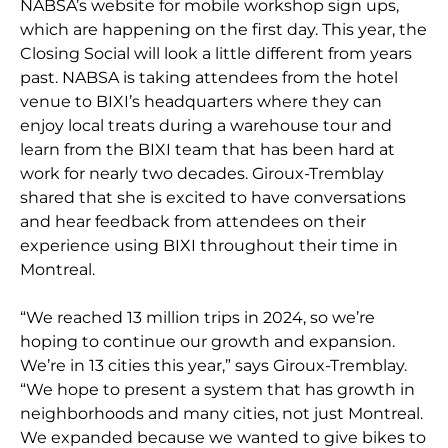
NABSA’s website for mobile workshop sign ups,
which are happening on the first day. This year, the
Closing Social will look a little different from years
past. NABSA is taking attendees from the hotel
venue to BIXI’s headquarters where they can
enjoy local treats during a warehouse tour and
learn from the BIXI team that has been hard at
work for nearly two decades. Giroux-Tremblay
shared that she is excited to have conversations
and hear feedback from attendees on their
experience using BIXI throughout their time in
Montreal.
“We reached 13 million trips in 2024, so we’re
hoping to continue our growth and expansion.
We’re in 13 cities this year,” says Giroux-Tremblay.
“We hope to present a system that has growth in
neighborhoods and many cities, not just Montreal.
We expanded because we wanted to give bikes to