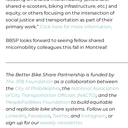
shared e-scooters, biking infrastructure, etc.) and
equity, or others focusing on the intersection of
social justice and transportation as part of their
primary work.”
Click here for more information
.
BBSP looks forward to seeing fellow shared
micomobility colleagues this fall in Montreal!
_____________________________________________________
The Better Bike Share Partnership is funded by
The JPB Foundation
as a collaboration between
the
City of Philadelphia
, the
National Association
of City Transportation Officials (NACTO)
, and the
PeopleForBikes Foundation
to build equitable
and replicable bike share systems. Follow us on
LinkedIn
,
Facebook
,
Twitter
, and
Instagram
, or
sign up for our
weekly newsletter
.