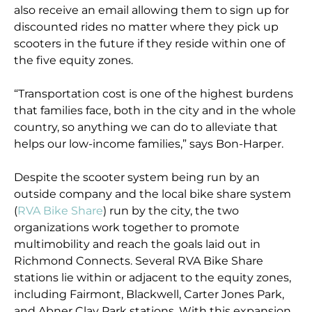
also receive an email allowing them to sign up for
discounted rides no matter where they pick up
scooters in the future if they reside within one of
the five equity zones.
“Transportation cost is one of the highest burdens
that families face, both in the city and in the whole
country, so anything we can do to alleviate that
helps our low-income families,” says Bon-Harper.
Despite the scooter system being run by an
outside company and the local bike share system
(
RVA Bike Share
) run by the city, the two
organizations work together to promote
multimobility and reach the goals laid out in
Richmond Connects. Several RVA Bike Share
stations lie within or adjacent to the equity zones,
including Fairmont, Blackwell, Carter Jones Park,
and Abner Clay Park stations. With this expansion,