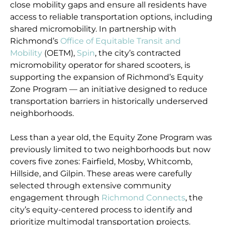
close mobility gaps and ensure all residents have
access to reliable transportation options, including
shared micromobility. In partnership with
Richmond’s
Office of Equitable Transit and
Mobility
(OETM),
Spin
, the city’s contracted
micromobility operator for shared scooters, is
supporting the expansion of Richmond’s Equity
Zone Program — an initiative designed to reduce
transportation barriers in historically underserved
neighborhoods.
Less than a year old, the Equity Zone Program was
previously limited to two neighborhoods but now
covers five zones: Fairfield, Mosby, Whitcomb,
Hillside, and Gilpin. These areas were carefully
selected through extensive community
engagement through
Richmond Connects
, the
city’s equity-centered process to identify and
prioritize multimodal transportation projects.