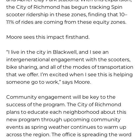
the City of Richmond has begun tracking Spin
scooter ridership in these zones, finding that 10–
11% of rides are coming from these equity zones.
Moore sees this impact firsthand.
“I live in the city in Blackwell, and I see an
intergenerational engagement with the scooters,
bike sharing, and all of the modes of transportation
that we offer. I’m excited when I see this is helping
someone go to work,” says Moore.
Community engagement will be key to the
success of the program. The City of Richmond
plans to educate each neighborhood about this
new program through upcoming community
events as spring weather continues to warm up
across the region. The office is spreading the word