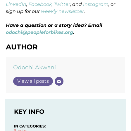
LinkedIn
,
Facebook
,
Twitter
, and
Instagram
, or
sign up for our
weekly newsletter
.
Have a question or a story idea? Email
odochi@peopleforbikes.org
.
AUTHOR
Odochi Akwani
View all posts
KEY INFO
IN CATEGORIES:
Stories