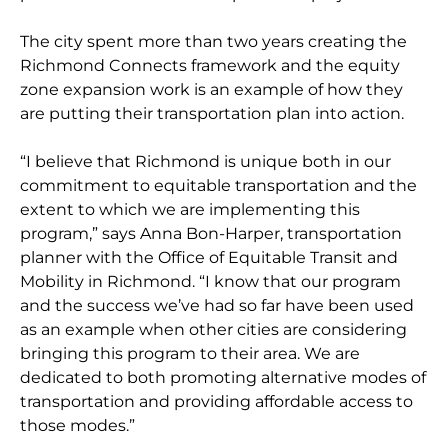
The city spent more than two years creating the
Richmond Connects framework and the equity
zone expansion work is an example of how they
are putting their transportation plan into action.
“I believe that Richmond is unique both in our
commitment to equitable transportation and the
extent to which we are implementing this
program,” says Anna Bon-Harper, transportation
planner with the Office of Equitable Transit and
Mobility in Richmond. “I know that our program
and the success we’ve had so far have been used
as an example when other cities are considering
bringing this program to their area. We are
dedicated to both promoting alternative modes of
transportation and providing affordable access to
those modes.”