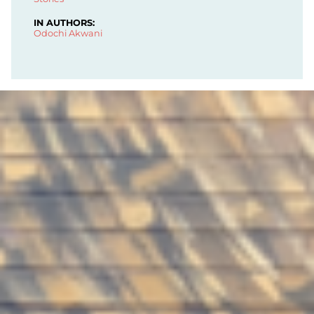
IN AUTHORS:
Odochi Akwani