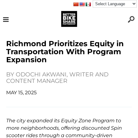
Richmond Prioritizes Equity in
Transportation With Program
Expansion
BY
ODOCHI AKWANI, WRITER AND
CONTENT MANAGER
MAY 15, 2025
The city expanded its Equity Zone Program to
more neighborhoods, offering discounted Spin
scooter rides through a community-driven