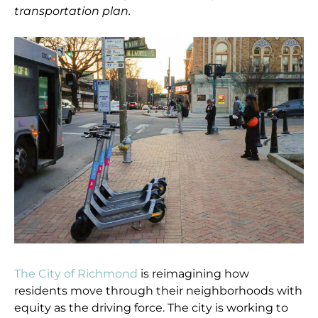
transportation plan.
The City of Richmond
is reimagining how
residents move through their neighborhoods with
equity as the driving force. The city is working to