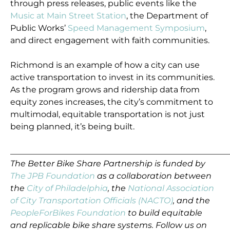
through press releases, public events like the
Music at Main Street Station
, the Department of
Public Works’
Speed Management Symposium
,
and direct engagement with faith communities.
Richmond is an example of how a city can use
active transportation to invest in its communities.
As the program grows and ridership data from
equity zones increases, the city’s commitment to
multimodal, equitable transportation is not just
being planned, it’s being built.
_____________________________________________________
The Better Bike Share Partnership is funded by
The JPB Foundation
as a collaboration between
the
City of Philadelphia
, the
National Association
of City Transportation Officials (NACTO)
, and the
PeopleForBikes Foundation
to build equitable
and replicable bike share systems. Follow us on