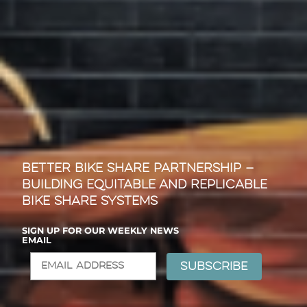
Better Bike Share Partnership —
Building Equitable and Replicable
Bike Share Systems
SIGN UP FOR OUR WEEKLY NEWS
EMAIL