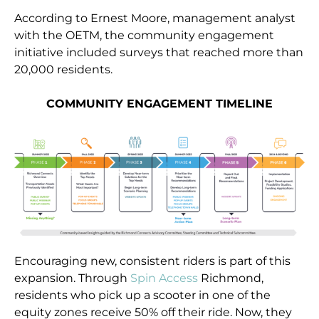
According to Ernest Moore, management analyst
with the OETM, the community engagement
initiative included surveys that reached more than
20,000 residents.
COMMUNITY ENGAGEMENT TIMELINE
Encouraging new, consistent riders is part of this
expansion. Through
Spin Access
Richmond,
residents who pick up a scooter in one of the
equity zones receive 50% off their ride. Now, they