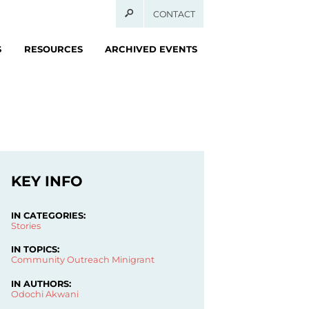
CONTACT
S
RESOURCES
ARCHIVED EVENTS
KEY INFO
IN CATEGORIES:
Stories
IN TOPICS:
Community Outreach
Minigrant
IN AUTHORS:
Odochi Akwani