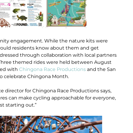
ty engagement. While the nature kits were
would residents know about them and get
dressed through collaboration with local partners
r. Three themed rides were held between August
red with
Chingona Race Productions
and the San
o celebrate Chingona Month.
ce director for Chingona Race Productions says,
hares can make cycling approachable for everyone,
t starting out.”