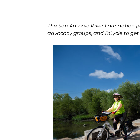
The San Antonio River Foundation par
advocacy groups, and BCycle to get 