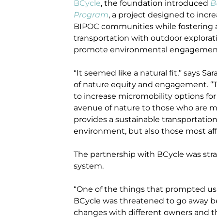
BCycle
, the foundation introduced
B
Program
, a project designed to in
BIPOC communities while fostering 
transportation with outdoor explorati
promote environmental engagemen
“It seemed like a natural fit,” says S
of nature equity and engagement. “T
to increase micromobility options fo
avenue of nature to those who are mos
provides a sustainable transportation
environment, but also those most af
The partnership with BCycle was stra
system.
“One of the things that prompted us t
BCycle was threatened to go away be
changes with different owners and thin