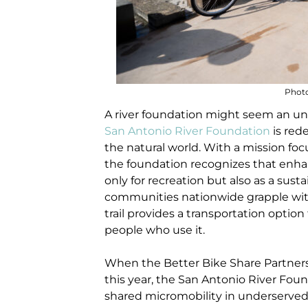
Photo
A river foundation might seem an un
San Antonio River Foundation
is red
the natural world. With a mission fo
the foundation recognizes that enhanci
only for recreation but also as a susta
communities nationwide grapple with 
trail provides a transportation opti
people who use it.
When the Better Bike Share Partnersh
this year, the San Antonio River Fou
shared micromobility in underserve