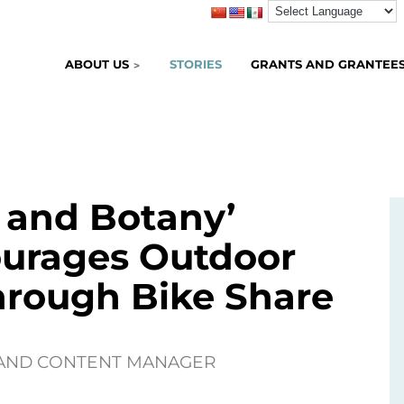
ABOUT US
STORIES
GRANTS AND GRANTEE
& and Botany’
urages Outdoor
hrough Bike Share
 AND CONTENT MANAGER