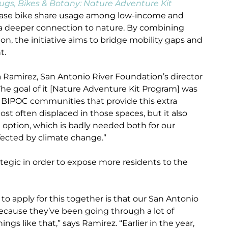
ugs, Bikes & Botany: Nature Adventure Kit
crease bike share usage among low-income and
a deeper connection to nature. By combining
on, the initiative aims to bridge mobility gaps and
t.
ara Ramirez, San Antonio River Foundation’s director
he goal of it [Nature Adventure Kit Program] was
r BIPOC communities that provide this extra
t often displaced in those spaces, but it also
 option, which is badly needed both for our
fected by climate change.”
tegic in order to expose more residents to the
o apply for this together is that our San Antonio
cause they’ve been going through a lot of
gs like that,” says Ramirez. “Earlier in the year,