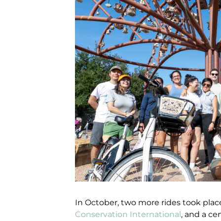
In October, two more rides took place
Conservation International
, and a ce