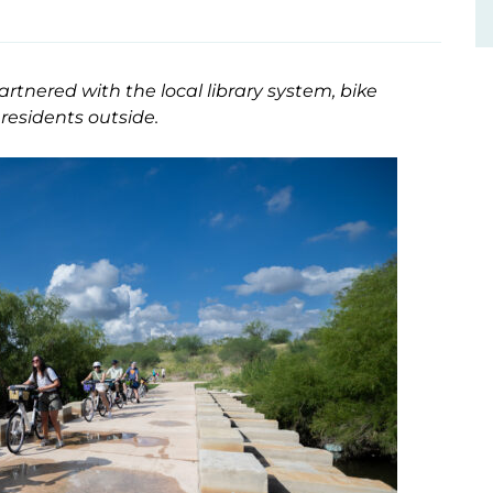
tnered with the local library system, bike
residents outside.