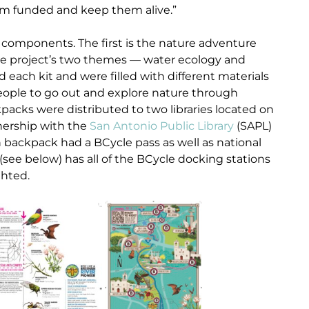
em funded and keep them alive.”
omponents. The first is the nature adventure
the project’s two themes — water ecology and
d each kit and were filled with different materials
eople to go out and explore nature through
packs were distributed to two libraries located on
nership with the
San Antonio Public Library
(SAPL)
h backpack had a BCycle pass as well as national
(see below) has all of the BCycle docking stations
ghted.