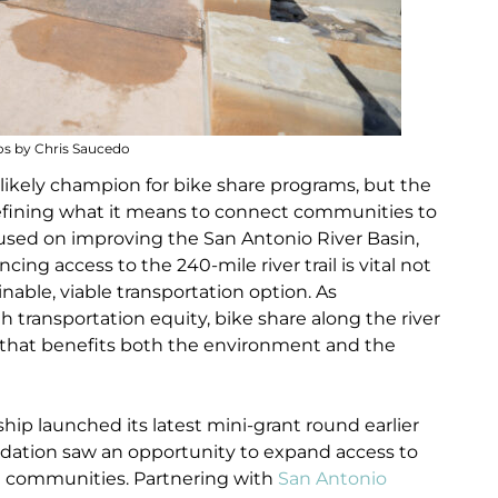
s by Chris Saucedo
likely champion for bike share programs, but the
efining what it means to connect communities to
cused on improving the San Antonio River Basin,
ng access to the 240-mile river trail is vital not
inable, viable transportation option. As
transportation equity, bike share along the river
on that benefits both the environment and the
ip launched its latest mini-grant round earlier
ndation saw an opportunity to expand access to
d communities. Partnering with
San Antonio