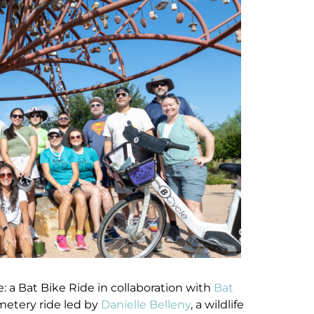
: a Bat Bike Ride in collaboration with
Bat
metery ride led by
Danielle Belleny
, a wildlife