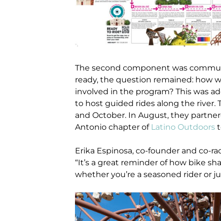
The second component was communi
ready, the question remained: how 
involved in the program? This was ad
to host guided rides along the rive
and October. In August, they partne
Antonio chapter of
Latino Outdoors
t
Erika Espinosa, co-founder and co-ra
“It’s a great reminder of how bike s
whether you’re a seasoned rider or jus