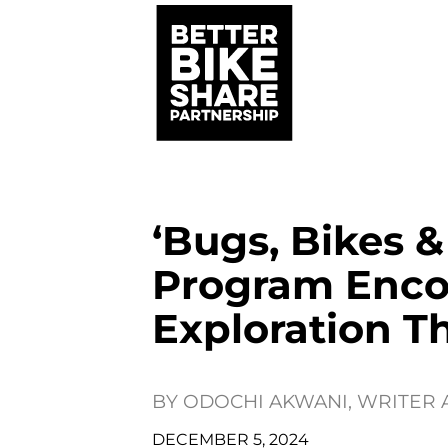
‘Bugs, Bikes 
Program Enco
Exploration T
BY
ODOCHI AKWANI, WRITER
DECEMBER 5, 2024