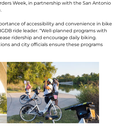
Birders Week, in partnership with the San Antonio
.
ortance of accessibility and convenience in bike
BGDB ride leader. “Well-planned programs with
crease ridership and encourage daily biking.
ions and city officials ensure these programs