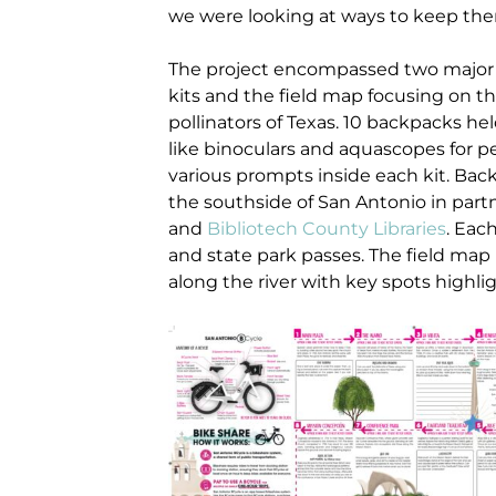
we were looking at ways to keep th
The project encompassed two major c
kits and the field map focusing on 
pollinators of Texas. 10 backpacks hel
like binoculars and aquascopes for p
various prompts inside each kit. Back
the southside of San Antonio in part
and
Bibliotech County Libraries
. Eac
and state park passes. The field map 
along the river with key spots highli