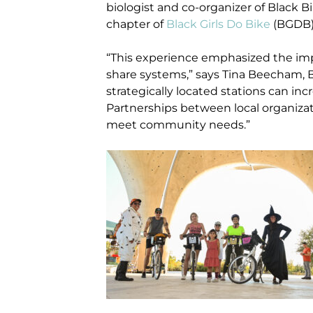
biologist and co-organizer of Black 
chapter of
Black Girls Do Bike
(BGDB)
“This experience emphasized the imp
share systems,” says Tina Beecham, 
strategically located stations can in
Partnerships between local organizat
meet community needs.”