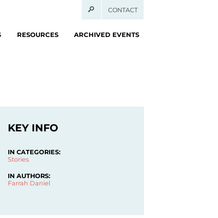
CONTACT
S
RESOURCES
ARCHIVED EVENTS
KEY INFO
IN CATEGORIES:
Stories
IN AUTHORS:
Farrah Daniel