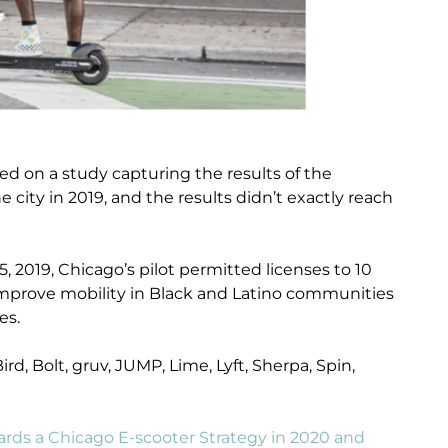
ed on a study capturing the results of the
e city in 2019, and the results didn’t exactly reach
 2019, Chicago’s pilot permitted licenses to 10
improve mobility in Black and Latino communities
es.
rd, Bolt, gruv, JUMP, Lime, Lyft, Sherpa, Spin,
ards a Chicago E-scooter Strategy in 2020 and