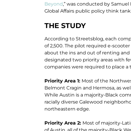
Beyond
,” was conducted by Samuel K
Global Affairs public policy think tank
THE STUDY
According to Streetsblog, each compa
of 2,500. The pilot required e-scoote
about the ins and out of renting and 
designated two priority areas with fe
companies were required to place a to
Priority Area 1:
Most of the Northwes
Belmont Cragin and Hermosa, as well 
While Austin is a majority-Black comm
racially diverse Galewood neighborho
northeastern edge.
Priority Area 2:
Most of majority-Lati
of Austin, all of the majority-Black W