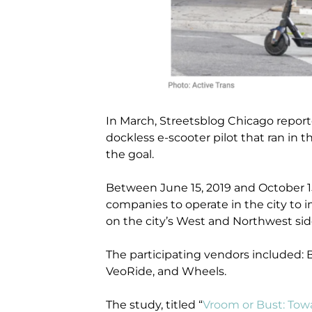
In March, Streetsblog Chicago report
dockless e-scooter pilot that ran in th
the goal.
Between June 15, 2019 and October 15,
companies to operate in the city to 
on the city’s West and Northwest sid
The participating vendors included: Bi
VeoRide, and Wheels.
The study, titled “
Vroom or Bust: Tow