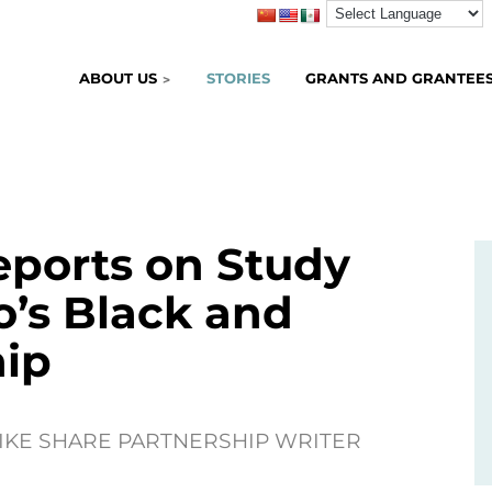
ABOUT US
STORIES
GRANTS AND GRANTEE
eports on Study
’s Black and
hip
BIKE SHARE PARTNERSHIP WRITER