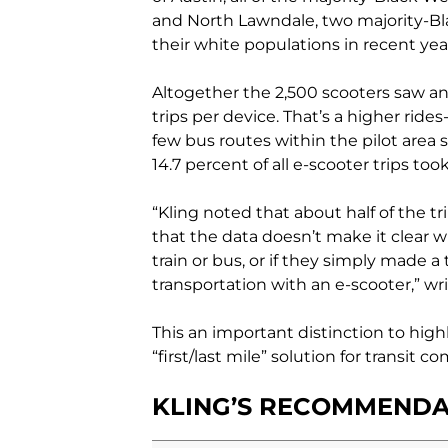
and North Lawndale, two majority-B
their white populations in recent yea
Altogether the 2,500 scooters saw an 
trips per device. That’s a higher rides
few bus routes within the pilot area 
14.7 percent of all e-scooter trips too
“Kling noted that about half of the t
that the data doesn’t make it clear w
train or bus, or if they simply made 
transportation with an e-scooter,” wr
This an important distinction to hig
“first/last mile” solution for transit 
KLING’S RECOMMENDA