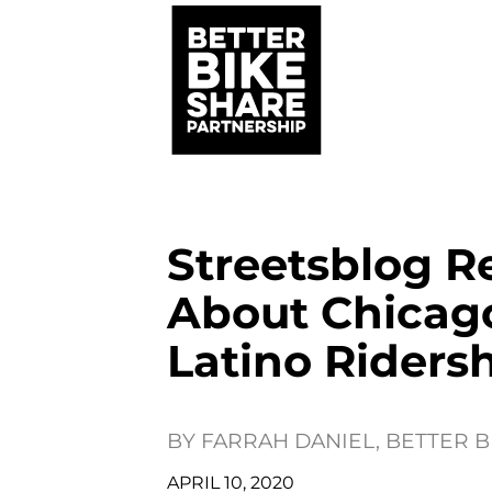
Streetsblog R
About Chicago
Latino Riders
BY
FARRAH DANIEL, BETTER 
APRIL 10, 2020