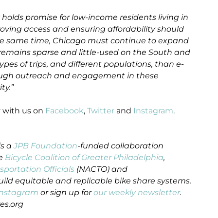
 holds promise for low-income residents living in
roving access and ensuring affordability should
t the same time, Chicago must continue to expand
remains sparse and little-used on the South and
ypes of trips, and different populations, than e-
hrough outreach and engagement in these
ty.”
y with us on
Facebook
,
Twitter
and
Instagram
.
is a
JPB Foundation
-funded collaboration
he
Bicycle Coalition of Greater Philadelphia
,
sportation Officials
(NACTO) and
uild equitable and replicable bike share systems.
Instagram
or sign up for
our weekly newsletter
.
es.org