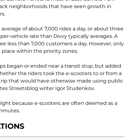
lack neighborhoods that have seen growth in
rs.
average of about 7,000 rides a day, or about three
-per-vehicle rate than Divvy typically averages. A
see less than 7,000 customers a day. However, only
k place within the priority zones.
rips began or ended near a transit stop, but added
hether the riders took the e-scooters to or from a
a trip that would have otherwise made using public
ites Streetsblog writer
Igor Studenkov.
hlight because e-scooters are often deemed as a
commutes.
TIONS