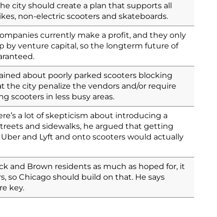
he city should create a plan that supports all
ikes, non-electric scooters and skateboards.
ompanies currently make a profit, and they only
 by venture capital, so the longterm future of
aranteed.
ined about poorly parked scooters blocking
 the city penalize the vendors and/or require
g scooters in less busy areas.
e’s a lot of skepticism about introducing a
reets and sidewalks, he argued that getting
, Uber and Lyft and onto scooters would actually
ack and Brown residents as much as hoped for, it
ers, so Chicago should build on that. He says
e key.