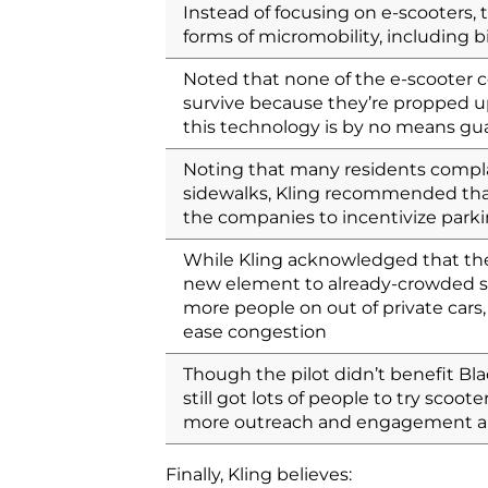
Instead of focusing on e-scooters, t
forms of micromobility, including b
Noted that none of the e-scooter c
survive because they’re propped up
this technology is by no means gu
Noting that many residents compla
sidewalks, Kling recommended that
the companies to incentivize parkin
While Kling acknowledged that ther
new element to already-crowded st
more people on out of private cars
ease congestion
Though the pilot didn’t benefit Bl
still got lots of people to try scoot
more outreach and engagement ar
Finally, Kling believes: