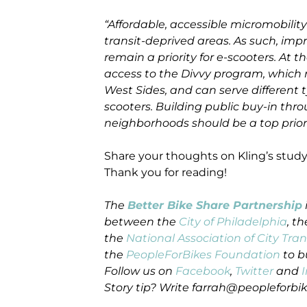
“Affordable, accessible micromobility
transit-deprived areas. As such, imp
remain a priority for e-scooters. A
access to the Divvy program, which 
West Sides, and can serve different t
scooters. Building public buy-in t
neighborhoods should be a top priori
Share your thoughts on Kling’s stud
Thank you for reading!
The
Better Bike Share Partnership
between the
City of Philadelphia
, t
the
National Association of City Tran
the
PeopleForBikes Foundation
to b
Follow us on
Facebook
,
Twitter
and
Story tip? Write farrah@peopleforbik