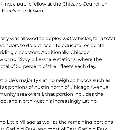
ling, a public fellow at the Chicago Council on
. Here’s how it went:
ny was allowed to deploy 250 vehicles, for a total
r vendors to do outreach to educate residents
riding e-scooters. Additionally, Chicago
w or no Divvy bike-share stations, where the
tal of 50 percent of their fleets each day.
t Side’s majority-Latino neighborhoods such as
as portions of Austin north of Chicago Avenue.
unity area overall, that portion includes the
od, and North Austin’s increasingly Latino
no Little Village as well as the remaining portions
est Garfield Park, and most of East Garfield Park