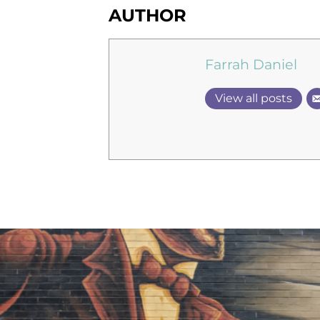
AUTHOR
Farrah Daniel
View all posts