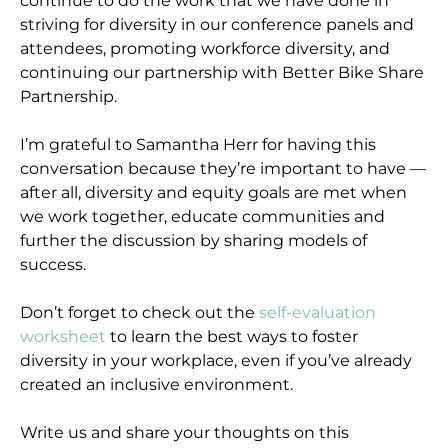
continue to do the work that we have done in
striving for diversity in our conference panels and
attendees, promoting workforce diversity, and
continuing our partnership with Better Bike Share
Partnership.
I’m grateful to Samantha Herr for having this
conversation because they’re important to have —
after all, diversity and equity goals are met when
we work together, educate communities and
further the discussion by sharing models of
success.
Don’t forget to check out the
self-evaluation
worksheet
to learn the best ways to foster
diversity in your workplace, even if you’ve already
created an inclusive environment.
Write us and share your thoughts on this