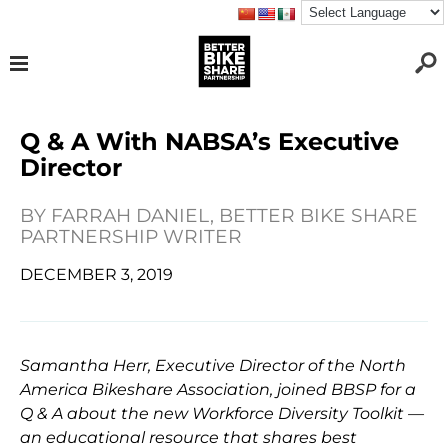
Q & A With NABSA’s Executive
Director
BY
FARRAH DANIEL, BETTER BIKE SHARE
PARTNERSHIP WRITER
DECEMBER 3, 2019
Samantha Herr, Executive Director of the North
America Bikeshare Association, joined BBSP for a
Q & A about the new Workforce Diversity Toolkit —
an educational resource that shares best