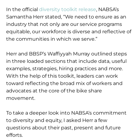
In the official
diversity toolkit release
, NABSA’s
Samantha Herr stated, “We need to ensure as an
industry that not only are our service programs
equitable, our workforce is diverse and reflective of
the communities in which we serve.”
Herr and BBSP’s Waffiyyah Murray outlined steps
in three loaded sections that include data, useful
examples, strategies, hiring practices and more.
With the help of this toolkit, leaders can work
toward reflecting the broad mix of workers and
advocates at the core of the bike share
movement.
To take a deeper look into NABSA’s commitment
to diversity and equity, I asked Herr a few
questions about their past, present and future
efforts.