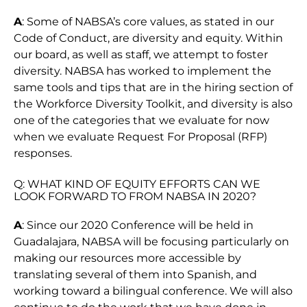
A
: Some of NABSA’s core values, as stated in our
Code of Conduct, are diversity and equity. Within
our board, as well as staff, we attempt to foster
diversity. NABSA has worked to implement the
same tools and tips that are in the hiring section of
the Workforce Diversity Toolkit, and diversity is also
one of the categories that we evaluate for now
when we evaluate Request For Proposal (RFP)
responses.
Q: WHAT KIND OF EQUITY EFFORTS CAN WE
LOOK FORWARD TO FROM NABSA IN 2020?
A
: Since our 2020 Conference will be held in
Guadalajara, NABSA will be focusing particularly on
making our resources more accessible by
translating several of them into Spanish, and
working toward a bilingual conference. We will also