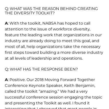
Q: WHAT WAS THE REASON BEHIND CREATING
THE DIVERSITY TOOLKIT?
A
: With the toolkit, NABSA has hoped to call
attention to the issue of workforce diversity,
feature the leading work that organizations in our
industry are already doing to meet this goal, and
most of all, help organizations take the necessary
first steps toward building a more diverse industry
at all levels of leadership and operations.
Q: WHAT HAS THE RESPONSE BEEN?
A
: Positive. Our 2018 Moving Forward Together
Conference Keynote Speaker, Keith Benjamin,
called the toolkit “amazing.” We had a very
successful conference session engaging the topic
and presenting the Toolkit as well. I found it
interesting that I observed that most people in