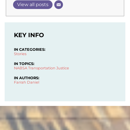
View all posts
KEY INFO
IN CATEGORIES:
Stories
IN TOPICS:
NABSA
Transportation Justice
IN AUTHORS:
Farrah Daniel