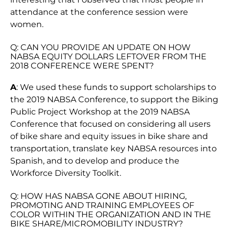
attendance at the conference session were
women.
Q: CAN YOU PROVIDE AN UPDATE ON HOW
NABSA EQUITY DOLLARS LEFTOVER FROM THE
2018 CONFERENCE WERE SPENT?
A
: We used these funds to support scholarships to
the 2019 NABSA Conference, to support the Biking
Public Project Workshop at the 2019 NABSA
Conference that focused on considering all users
of bike share and equity issues in bike share and
transportation, translate key NABSA resources into
Spanish, and to develop and produce the
Workforce Diversity Toolkit.
Q: HOW HAS NABSA GONE ABOUT HIRING,
PROMOTING AND TRAINING EMPLOYEES OF
COLOR WITHIN THE ORGANIZATION AND IN THE
BIKE SHARE/MICROMOBILITY INDUSTRY?