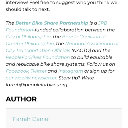
interview! Feel free to suggest who you think we
should talk to next.
The
Better Bike Share Partnership
is a
JPB
Foundation
-funded collaboration between the
City of Philadelphia
, the
Bicycle Coalition of
Greater Philadelphia
, the
National Association of
City Transportation Officials
(NACTO) and the
PeopleForBikes Foundation
to build equitable
and replicable bike share systems. Follow us on
Facebook
,
Twitter
and
Instagram
or sign up for
our weekly newsletter
. Story tip? Write
farrah@peopleforbikes.org
AUTHOR
Farrah Daniel