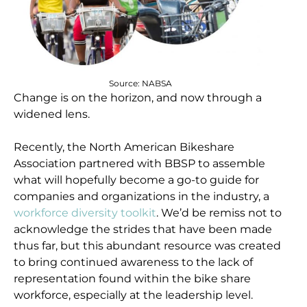
Source: NABSA
Change is on the horizon, and now through a
widened lens.
Recently, the North American Bikeshare
Association partnered with BBSP to assemble
what will hopefully become a go-to guide for
companies and organizations in the industry, a
workforce diversity toolkit
. We’d be remiss not to
acknowledge the strides that have been made
thus far, but this abundant resource was created
to bring continued awareness to the lack of
representation found within the bike share
workforce, especially at the leadership level.