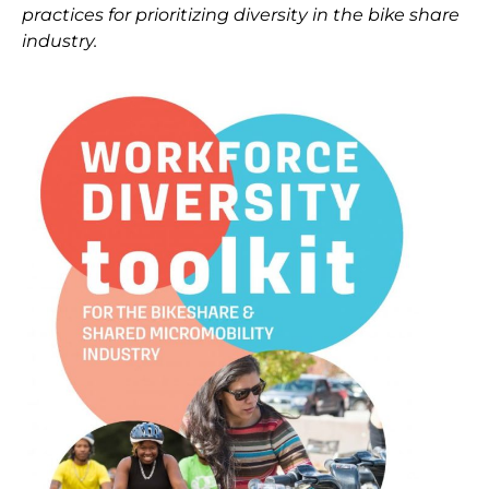
practices for prioritizing diversity in the bike share
industry.