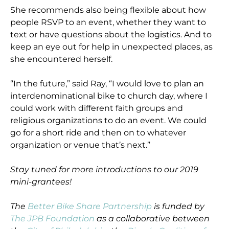
She recommends also being flexible about how
people RSVP to an event, whether they want to
text or have questions about the logistics. And to
keep an eye out for help in unexpected places, as
she encountered herself.
“In the future,” said Ray, “I would love to plan an
interdenominational bike to church day, where I
could work with different faith groups and
religious organizations to do an event. We could
go for a short ride and then on to whatever
organization or venue that’s next.”
Stay tuned for more introductions to our 2019
mini-grantees!
The
Better Bike Share Partnership
is funded by
The JPB Foundation
as a collaborative between