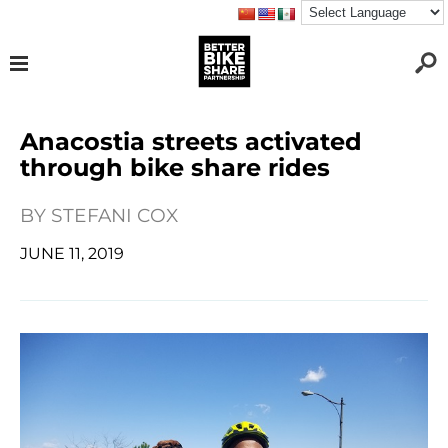
Anacostia streets activated
through bike share rides
BY
STEFANI COX
JUNE 11, 2019