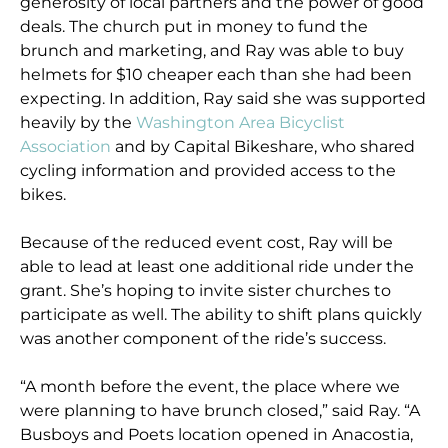
generosity of local partners and the power of good
deals. The church put in money to fund the
brunch and marketing, and Ray was able to buy
helmets for $10 cheaper each than she had been
expecting. In addition, Ray said she was supported
heavily by the
Washington Area Bicyclist
Association
and by Capital Bikeshare, who shared
cycling information and provided access to the
bikes.
Because of the reduced event cost, Ray will be
able to lead at least one additional ride under the
grant. She’s hoping to invite sister churches to
participate as well. The ability to shift plans quickly
was another component of the ride’s success.
“A month before the event, the place where we
were planning to have brunch closed,” said Ray. “A
Busboys and Poets location opened in Anacostia,