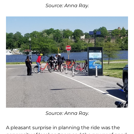
Source: Anna Ray.
Source: Anna Ray.
A pleasant surprise in planning the ride was the