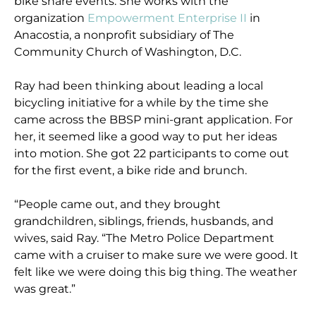
bike share events. She works with the
organization
Empowerment Enterprise II
in
Anacostia, a nonprofit subsidiary of The
Community Church of Washington, D.C.
Ray had been thinking about leading a local
bicycling initiative for a while by the time she
came across the BBSP mini-grant application. For
her, it seemed like a good way to put her ideas
into motion. She got 22 participants to come out
for the first event, a bike ride and brunch.
“People came out, and they brought
grandchildren, siblings, friends, husbands, and
wives, said Ray. “The Metro Police Department
came with a cruiser to make sure we were good. It
felt like we were doing this big thing. The weather
was great.”