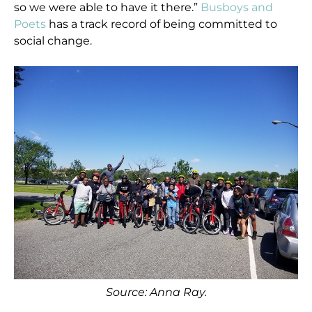
so we were able to have it there.”
Busboys and
Poets
has a track record of being committed to
social change.
Source: Anna Ray.