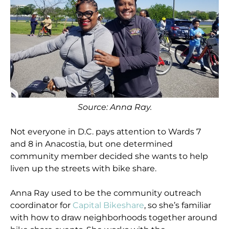
Source: Anna Ray.
Not everyone in D.C. pays attention to Wards 7
and 8 in Anacostia, but one determined
community member decided she wants to help
liven up the streets with bike share.
Anna Ray used to be the community outreach
coordinator for
Capital Bikeshare
, so she’s familiar
with how to draw neighborhoods together around