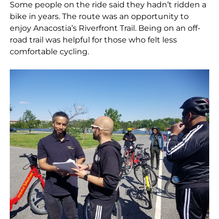
Some people on the ride said they hadn’t ridden a
bike in years. The route was an opportunity to
enjoy Anacostia’s Riverfront Trail. Being on an off-
road trail was helpful for those who felt less
comfortable cycling.