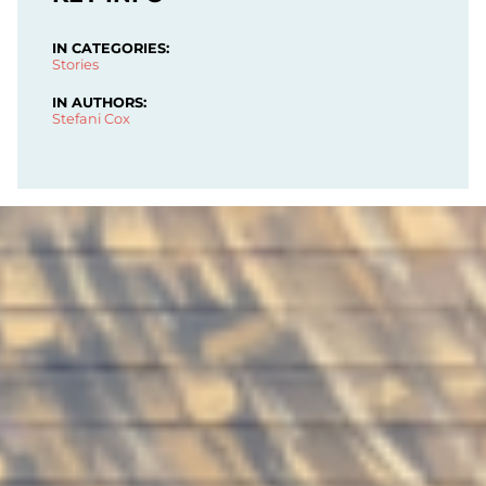
IN CATEGORIES:
Stories
IN AUTHORS:
Stefani Cox