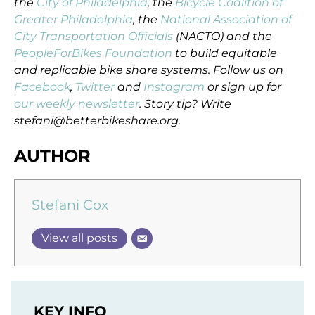
the
City of Philadelphia
, the
Bicycle Coalition of
Greater Philadelphia
, the
National Association of
City Transportation Officials
(NACTO) and the
PeopleForBikes Foundation
to build equitable
and replicable bike share systems. Follow us on
Facebook
,
Twitter
and
Instagram
or sign up for
our weekly newsletter
. Story tip? Write
stefani@betterbikeshare.org.
AUTHOR
Stefani Cox
View all posts
KEY INFO