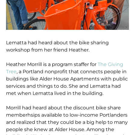
Lematta had heard about the bike sharing
workshop from her friend Heather.
Heather Morrill is a program staffer for
The Giving
Tree
, a Portland nonprofit that connects people in
buildings like Alder House Apartments with public
services and things to do. She and Lematta had
met when Lematta lived in the building.
Morrill had heard about the discount bike share
memberhsips available to low-income Portlanders
and realized that they could be a big help to many
people she knew at Alder House. Among the