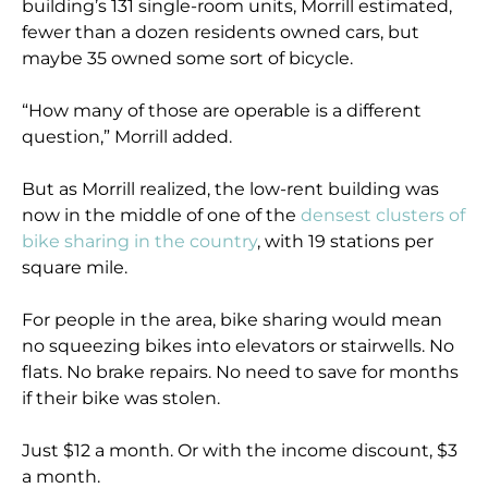
building’s 131 single-room units, Morrill estimated,
fewer than a dozen residents owned cars, but
maybe 35 owned some sort of bicycle.
“How many of those are operable is a different
question,” Morrill added.
But as Morrill realized, the low-rent building was
now in the middle of one of the
densest clusters of
bike sharing in the country
, with 19 stations per
square mile.
For people in the area, bike sharing would mean
no squeezing bikes into elevators or stairwells. No
flats. No brake repairs. No need to save for months
if their bike was stolen.
Just $12 a month. Or with the income discount, $3
a month.