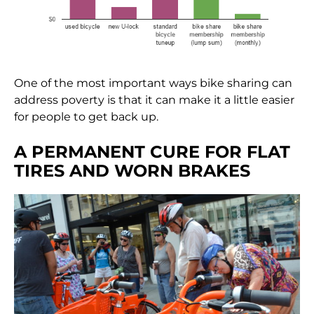
One of the most important ways bike sharing can
address poverty is that it can make it a little easier
for people to get back up.
A PERMANENT CURE FOR FLAT
TIRES AND WORN BRAKES