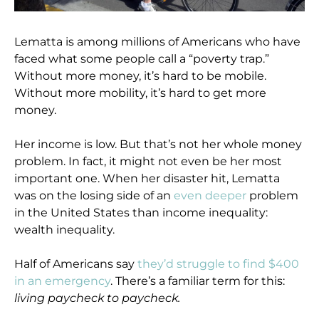
Lematta is among millions of Americans who have
faced what some people call a “poverty trap.”
Without more money, it’s hard to be mobile.
Without more mobility, it’s hard to get more
money.
Her income is low. But that’s not her whole money
problem. In fact, it might not even be her most
important one. When her disaster hit, Lematta
was on the losing side of an
even deeper
problem
in the United States than income inequality:
wealth inequality.
Half of Americans say
they’d struggle to find $400
in an emergency
. There’s a familiar term for this:
living paycheck to paycheck.