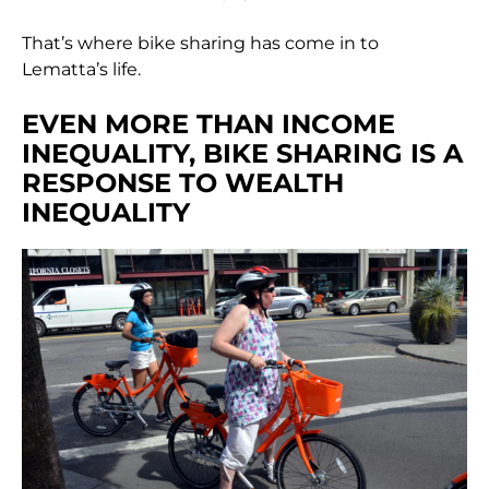
That’s where bike sharing has come in to
Lematta’s life.
EVEN MORE THAN INCOME
INEQUALITY, BIKE SHARING IS A
RESPONSE TO WEALTH
INEQUALITY