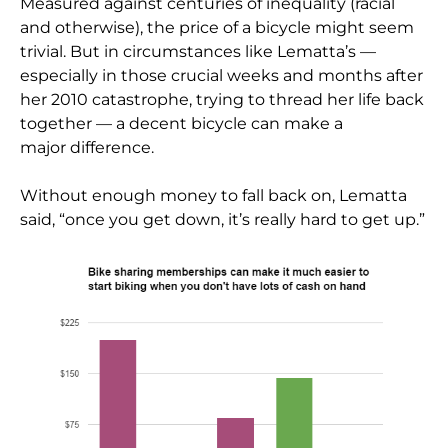
Measured against centuries of inequality (racial
and otherwise), the price of a bicycle might seem
trivial. But in circumstances like Lematta’s —
especially in those crucial weeks and months after
her 2010 catastrophe, trying to thread her life back
together — a decent bicycle can make a
major difference.
Without enough money to fall back on, Lematta
said, “once you get down, it’s really hard to get up.”