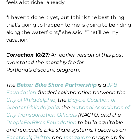
feels a lot richer already.
“I haven’t done it yet, but I think the best thing
that’s going to happen to me is going to be riding
along the waterfront,” she said. “That’ll be my
vacation.”
Correction 10/27:
An earlier version of this post
overstated the monthly fee for
Portland’s discount program.
The
Better Bike Share Partnership
is a
JPB
Foundation
-funded collaboration between the
City of Philadelphia
, the
Bicycle Coalition of
Greater Philadelphia
, the
National Association of
City Transportation Officials
(NACTO) and the
PeopleForBikes Foundation
to build equitable
and replicable bike share systems. Follow us on
Facebook
,
Twitter
and
Instagram
or sign up for