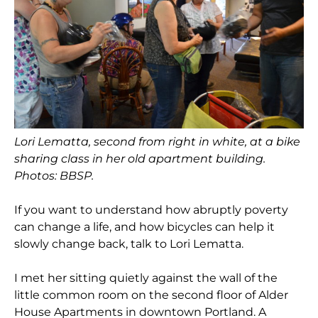
Lori Lematta, second from right in white, at a bike
sharing class in her old apartment building.
Photos: BBSP.
If you want to understand how abruptly poverty
can change a life, and how bicycles can help it
slowly change back, talk to Lori Lematta.
I met her sitting quietly against the wall of the
little common room on the second floor of Alder
House Apartments in downtown Portland. A