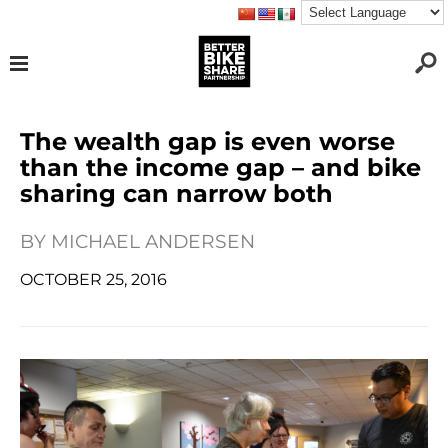
The wealth gap is even worse
than the income gap – and bike
sharing can narrow both
BY
MICHAEL ANDERSEN
OCTOBER 25, 2016