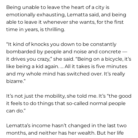
Being unable to leave the heart of a city is
emotionally exhausting, Lematta said, and being
able to leave it whenever she wants, for the first
time in years, is thrilling.
“It kind of knocks you down to be constantly
bombarded by people and noise and concrete —
it drives you crazy,” she said. “Being on a bicycle, it’s
like being a kid again. … All it takes is five minutes
and my whole mind has switched over. It’s really
bizarre.”
It’s not just the mobility, she told me. It’s “the good
it feels to do things that so-called normal people
can do.”
Lematta’s income hasn’t changed in the last two
months, and neither has her wealth. But her life