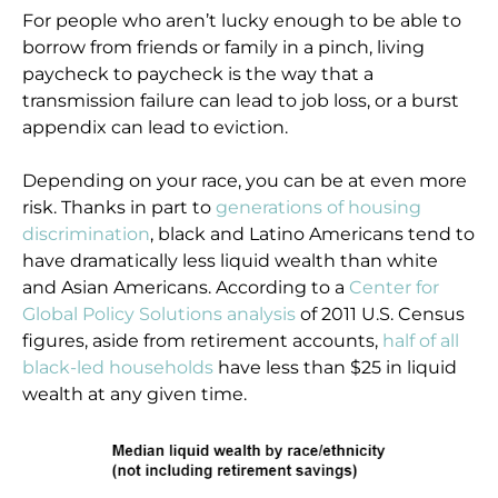
For people who aren’t lucky enough to be able to
borrow from friends or family in a pinch, living
paycheck to paycheck is the way that a
transmission failure can lead to job loss, or a burst
appendix can lead to eviction.
Depending on your race, you can be at even more
risk. Thanks in part to
generations of housing
discrimination
, black and Latino Americans tend to
have dramatically less liquid wealth than white
and Asian Americans. According to a
Center for
Global Policy Solutions analysis
of 2011 U.S. Census
figures, aside from retirement accounts,
half of all
black-led households
have less than $25 in liquid
wealth at any given time.