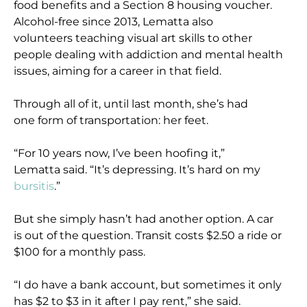
food benefits and a Section 8 housing voucher.
Alcohol-free since 2013, Lematta also
volunteers teaching visual art skills to other
people dealing with addiction and mental health
issues, aiming for a career in that field.
Through all of it, until last month, she’s had
one form of transportation: her feet.
“For 10 years now, I’ve been hoofing it,”
Lematta said. “It’s depressing. It’s hard on my
bursitis
.”
But she simply hasn’t had another option. A car
is out of the question. Transit costs $2.50 a ride or
$100 for a monthly pass.
“I do have a bank account, but sometimes it only
has $2 to $3 in it after I pay rent,” she said.