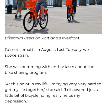
Biketown users on Portland’s riverfront.
I’d met Lematta in August. Last Tuesday, we
spoke again.
She was brimming with enthusiasm about the
bike sharing program.
“At this point in my life, I’m trying very, very hard to
get my life together,” she said. “I discovered just a
little bit of bicycle riding really helps my
depression.”