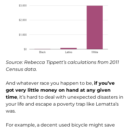
Source: Rebecca Tippett’s calculations from 2011
Census data.
And whatever race you happen to be,
if you’ve
got very little money on hand at any given
time
, it’s hard to deal with unexpected disasters in
your life and escape a poverty trap like Lematta’s
was.
For example, a decent used bicycle might save