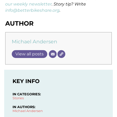
our weekly newsletter
. Story tip? Write
info@betterbikeshare.org
.
AUTHOR
Michael Andersen
View all posts
KEY INFO
IN CATEGORIES:
Stories
IN AUTHORS:
Michael Andersen