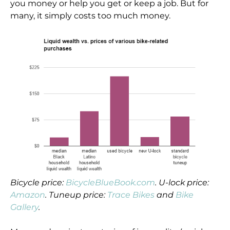
you money or help you get or keep a job. But for
many, it simply costs too much money.
Bicycle price:
BicycleBlueBook.com
. U-lock price:
Amazon
. Tuneup price:
Trace Bikes
and
Bike
Gallery
.