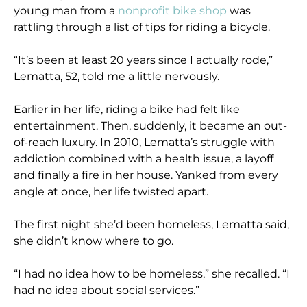
young man from a
nonprofit bike shop
was
rattling through a list of tips for riding a bicycle.
“It’s been at least 20 years since I actually rode,”
Lematta, 52, told me a little nervously.
Earlier in her life, riding a bike had felt like
entertainment. Then, suddenly, it became an out-
of-reach luxury. In 2010, Lematta’s struggle with
addiction combined with a health issue, a layoff
and finally a fire in her house. Yanked from every
angle at once, her life twisted apart.
The first night she’d been homeless, Lematta said,
she didn’t know where to go.
“I had no idea how to be homeless,” she recalled. “I
had no idea about social services.”