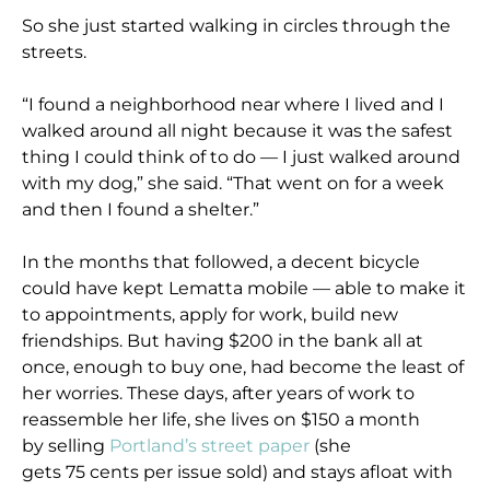
So she just started walking in circles through the
streets.
“I found a neighborhood near where I lived and I
walked around all night because it was the safest
thing I could think of to do — I just walked around
with my dog,” she said. “That went on for a week
and then I found a shelter.”
In the months that followed, a decent bicycle
could have kept Lematta mobile — able to make it
to appointments, apply for work, build new
friendships. But having $200 in the bank all at
once, enough to buy one, had become the least of
her worries. These days, after years of work to
reassemble her life, she lives on $150 a month
by selling
Portland’s street paper
(she
gets 75 cents per issue sold) and stays afloat with