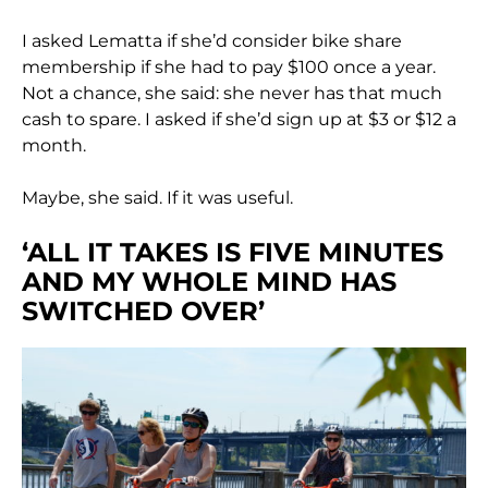
I asked Lematta if she’d consider bike share
membership if she had to pay $100 once a year.
Not a chance, she said: she never has that much
cash to spare. I asked if she’d sign up at $3 or $12 a
month.
Maybe, she said. If it was useful.
‘ALL IT TAKES IS FIVE MINUTES
AND MY WHOLE MIND HAS
SWITCHED OVER’