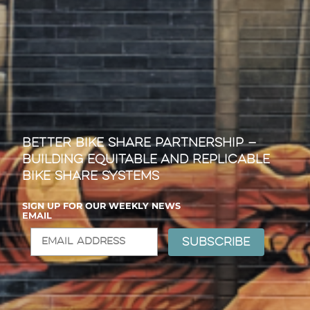
Better Bike Share Partnership —
Building Equitable and Replicable
Bike Share Systems
SIGN UP FOR OUR WEEKLY NEWS
EMAIL