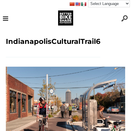
IndianapolisCulturalTrail6