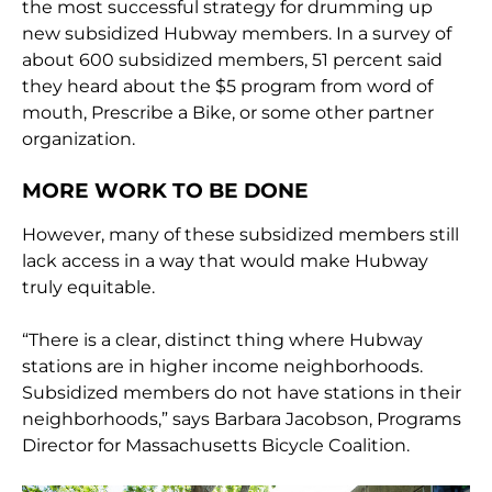
the most successful strategy for drumming up
new subsidized Hubway members. In a survey of
about 600 subsidized members, 51 percent said
they heard about the $5 program from word of
mouth, Prescribe a Bike, or some other partner
organization.
MORE WORK TO BE DONE
However, many of these subsidized members still
lack access in a way that would make Hubway
truly equitable.
“There is a clear, distinct thing where Hubway
stations are in higher income neighborhoods.
Subsidized members do not have stations in their
neighborhoods,” says Barbara Jacobson, Programs
Director for Massachusetts Bicycle Coalition.