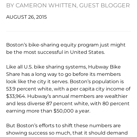
BY
CAMERON WHITTEN, GUEST BLOGGER
AUGUST 26, 2015
Boston’s bike-sharing equity program just might
be the most successful in United States.
Like all U.S. bike sharing systems, Hubway Bike
Share has a long way to go before its members
look like the city it serves. Boston’s population is
53.9 percent white, with a per capita city income of
$33,964. Hubway’s annual members are wealthier
and less diverse 87 percent white, with 80 percent
earning more than $50,000 a year.
But Boston’s efforts to shift these numbers are
showing success so much, that it should demand