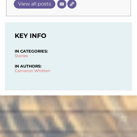
View all posts
KEY INFO
IN CATEGORIES:
Stories
IN AUTHORS:
Cameron Whitten