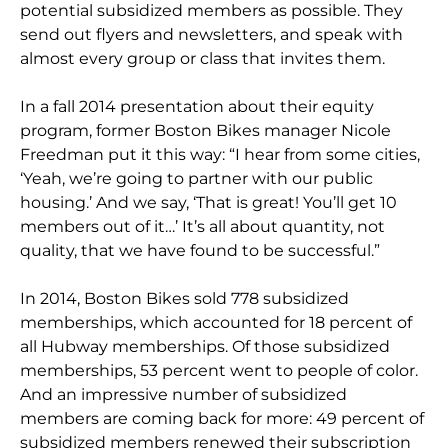
potential subsidized members as possible. They
send out flyers and newsletters, and speak with
almost every group or class that invites them.
In a fall 2014 presentation about their equity
program, former Boston Bikes manager Nicole
Freedman put it this way: “I hear from some cities,
‘Yeah, we’re going to partner with our public
housing.’ And we say, ‘That is great! You’ll get 10
members out of it…’ It’s all about quantity, not
quality, that we have found to be successful.”
In 2014, Boston Bikes sold 778 subsidized
memberships, which accounted for 18 percent of
all Hubway memberships. Of those subsidized
memberships, 53 percent went to people of color.
And an impressive number of subsidized
members are coming back for more: 49 percent of
subsidized members renewed their subscription