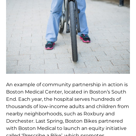
An example of community partnership in action is
Boston Medical Center, located in Boston’s South
End. Each year, the hospital serves hundreds of
thousands of low-income adults and children from
nearby neighborhoods, such as Roxbury and
Dorchester. Last Spring, Boston Bikes partnered
with Boston Medical to launch an equity initiative
called ‘Prescribe a Bike’, which promotes