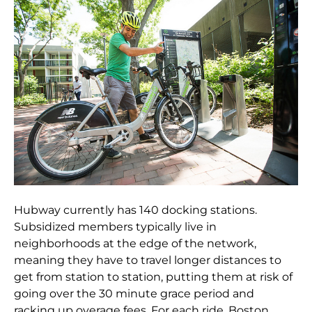
Hubway currently has 140 docking stations.
Subsidized members typically live in
neighborhoods at the edge of the network,
meaning they have to travel longer distances to
get from station to station, putting them at risk of
going over the 30 minute grace period and
racking up overage fees. For each ride, Boston