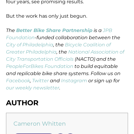
four years, see promising results.
But the work has only just begun.
The
Better Bike Share Partnership
is a
JPB
Foundation
-funded collaboration between the
City of Philadelphia
, the
Bicycle Coalition of
Greater Philadelphia
, the
National Association of
City Transportation Officials
(NACTO) and the
PeopleForBikes Foundation
to build equitable
and replicable bike share systems. Follow us on
Facebook
,
Twitter
and
Instagram
or sign up for
our weekly newsletter
.
AUTHOR
Cameron Whitten