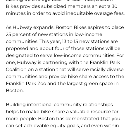
Bikes provides subsidized members an extra 30
minutes in order to avoid inequitable overage fees.
As Hubway expands, Boston Bikes aspires to place
25 percent of new stations in low-income
communities. This year, 13 to 15 new stations are
proposed and about four of those stations will be
designated to serve low-income communities. For
one, Hubway is partnering with the Franklin Park
Coalition on a station that will serve racially diverse
communities and provide bike share access to the
Franklin Park Zoo and the largest green space in
Boston.
Building intentional community relationships
helps to make bike share a valuable resource for
more people. Boston has demonstrated that you
can set achievable equity goals, and even within