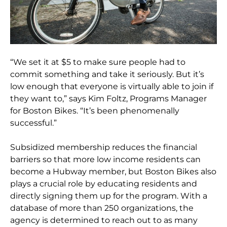
“We set it at $5 to make sure people had to
commit something and take it seriously. But it’s
low enough that everyone is virtually able to join if
they want to,” says Kim Foltz, Programs Manager
for Boston Bikes. “It’s been phenomenally
successful.”
Subsidized membership reduces the financial
barriers so that more low income residents can
become a Hubway member, but Boston Bikes also
plays a crucial role by educating residents and
directly signing them up for the program. With a
database of more than 250 organizations, the
agency is determined to reach out to as many