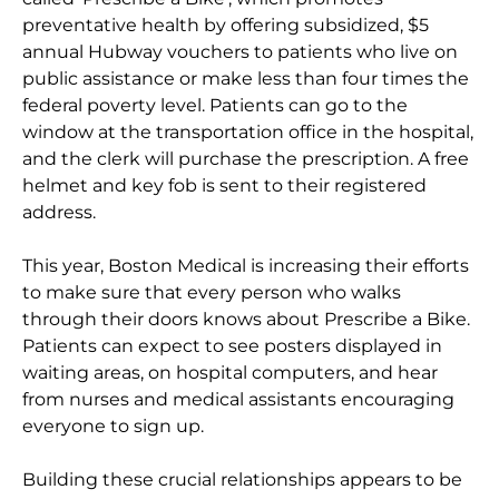
preventative health by offering subsidized, $5
annual Hubway vouchers to patients who live on
public assistance or make less than four times the
federal poverty level. Patients can go to the
window at the transportation office in the hospital,
and the clerk will purchase the prescription. A free
helmet and key fob is sent to their registered
address.
This year, Boston Medical is increasing their efforts
to make sure that every person who walks
through their doors knows about Prescribe a Bike.
Patients can expect to see posters displayed in
waiting areas, on hospital computers, and hear
from nurses and medical assistants encouraging
everyone to sign up.
Building these crucial relationships appears to be