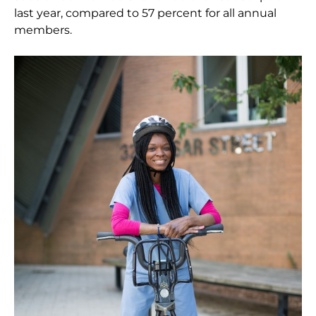
last year, compared to 57 percent for all annual
members.