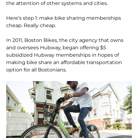
the attention of other systems and cities.
Here’s step 1: make bike sharing memberships
cheap. Really cheap.
In 2011, Boston Bikes, the city agency that owns
and oversees Hubway, began offering $5
subsidized Hubway memberships in hopes of
making bike share an affordable transportation
option for all Bostonians.