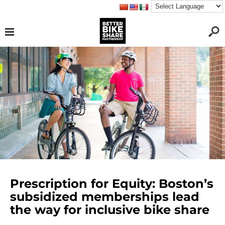
Prescription for Equity: Boston’s
subsidized memberships lead
the way for inclusive bike share