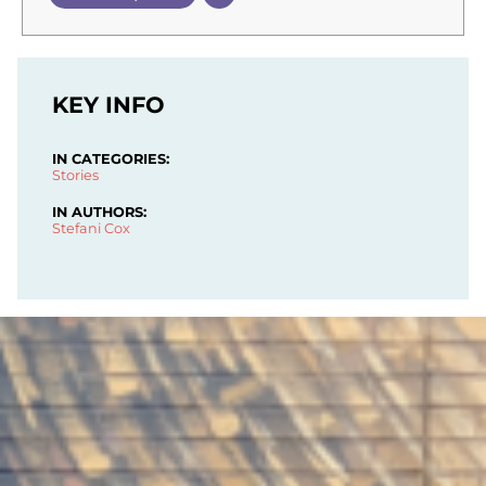
KEY INFO
IN CATEGORIES:
Stories
IN AUTHORS:
Stefani Cox