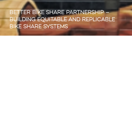
Better Bike Share Partnership —
Building Equitable and Replicable
Bike Share Systems
SIGN UP FOR OUR WEEKLY NEWS
EMAIL