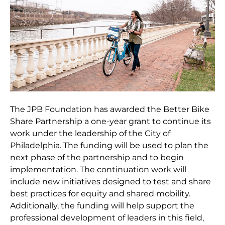
The JPB Foundation has awarded the Better Bike
Share Partnership a one-year grant to continue its
work under the leadership of the City of
Philadelphia. The funding will be used to plan the
next phase of the partnership and to begin
implementation. The continuation work will
include new initiatives designed to test and share
best practices for equity and shared mobility.
Additionally, the funding will help support the
professional development of leaders in this field,