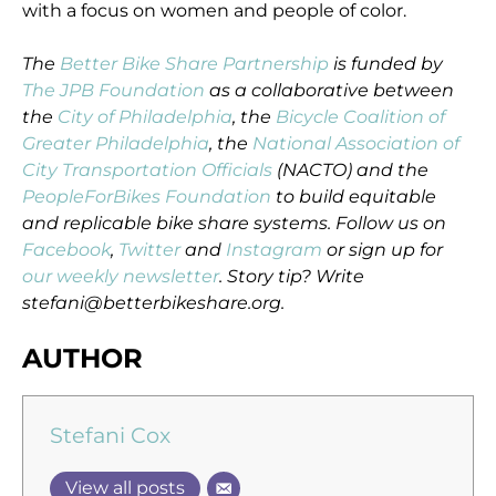
with a focus on women and people of color.
The
Better Bike Share Partnership
is funded by
The JPB Foundation
as a collaborative between
the
City of Philadelphia
, the
Bicycle Coalition of
Greater Philadelphia
, the
National Association of
City Transportation Officials
(NACTO) and the
PeopleForBikes Foundation
to build equitable
and replicable bike share systems. Follow us on
Facebook
,
Twitter
and
Instagram
or sign up for
our weekly newsletter
. Story tip? Write
stefani@betterbikeshare.org.
AUTHOR
Stefani Cox
View all posts