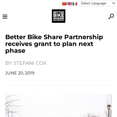
Better Bike Share Partnership
receives grant to plan next
phase
BY
STEFANI COX
JUNE 20, 2019