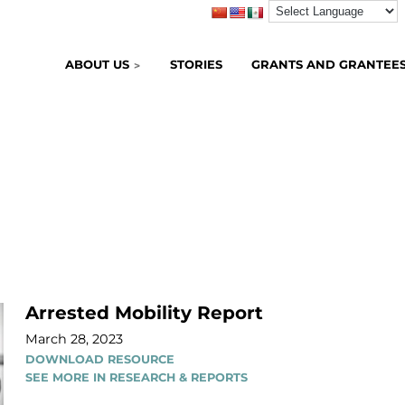
ABOUT US
STORIES
GRANTS AND GRANTEE
Arrested Mobility Report
March 28, 2023
DOWNLOAD RESOURCE
SEE MORE IN RESEARCH & REPORTS