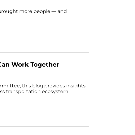
e brought more people — and
 Can Work Together
ittee, this blog provides insights
ess transportation ecosystem.