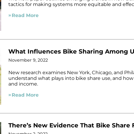
tactics for making systems more equitable and effec
Read More
What Influences Bike Sharing Among 
November 9, 2022
New research examines New York, Chicago, and Phila
understand what plays into bike share use, and how t
and income.
Read More
There’s New Evidence That Bike Share F