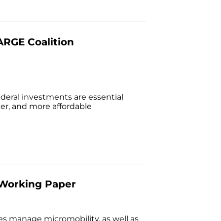
ARGE Coalition
deral investments are essential
er, and more affordable
 Working Paper
es manage micromobility, as well as