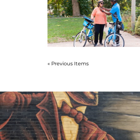
« Previous Items