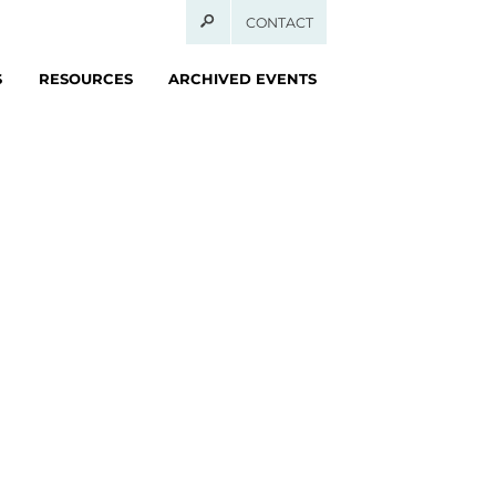
CONTACT
S
RESOURCES
ARCHIVED EVENTS