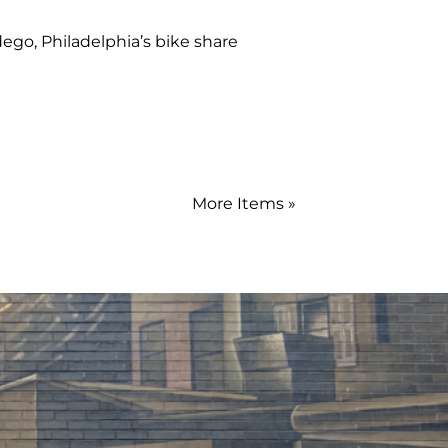
dego, Philadelphia’s bike share
More Items »