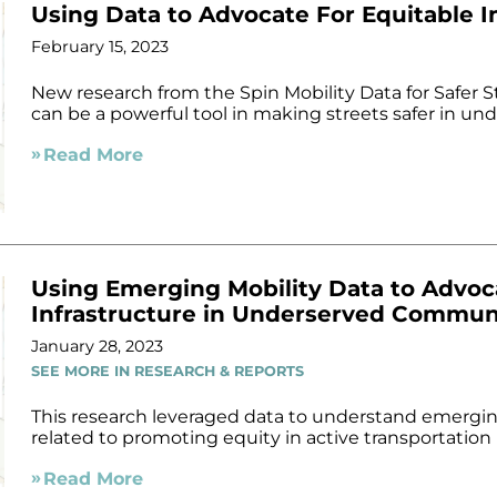
Using Data to Advocate For Equitable I
February 15, 2023
New research from the Spin Mobility Data for Safer S
can be a powerful tool in making streets safer in u
Read More
Using Emerging Mobility Data to Advoc
Infrastructure in Underserved Commun
January 28, 2023
SEE MORE IN RESEARCH & REPORTS
This research leveraged data to understand emergin
related to promoting equity in active transportation
Read More