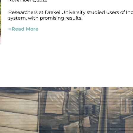
November 2, 2022
Researchers at Drexel University studied users of In
system, with promising results.
Read More