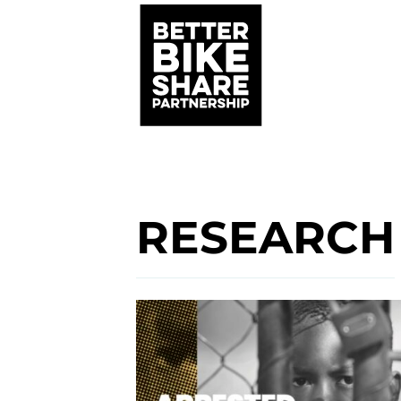
RESEARCH