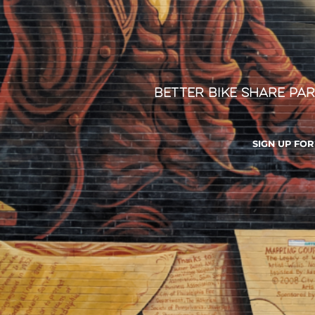
Better Bike Share Par
SIGN UP FO