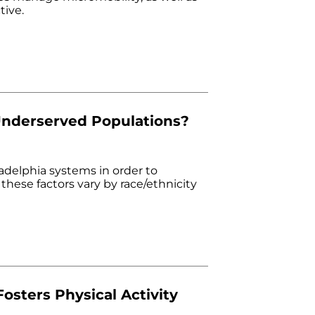
tive.
Underserved Populations?
delphia systems in order to
hese factors vary by race/ethnicity
osters Physical Activity