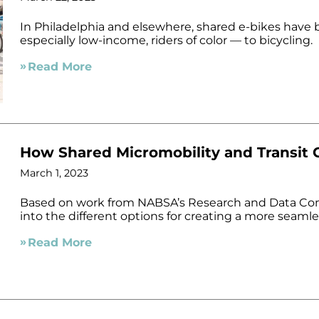
In Philadelphia and elsewhere, shared e-bikes hav
especially low-income, riders of color — to bicycling.
Read More
How Shared Micromobility and Transit
March 1, 2023
Based on work from NABSA’s Research and Data Comm
into the different options for creating a more seaml
Read More