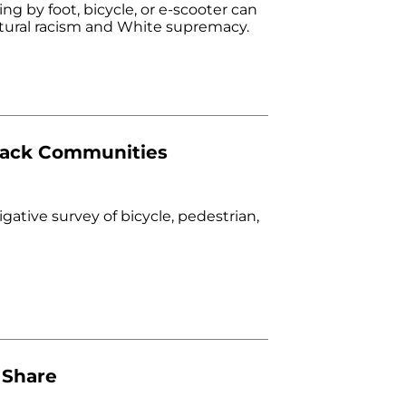
ng by foot, bicycle, or e-scooter can
uctural racism and White supremacy.
Black Communities
igative survey of bicycle, pedestrian,
 Share