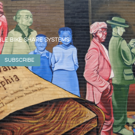
ble Bike Share Systems