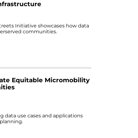
nfrastructure
treets Initiative showcases how data
nderserved communities.
ate Equitable Micromobility
ities
g data use cases and applications
 planning.