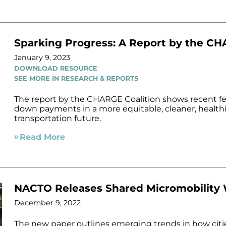
Sparking Progress: A Report by the CH
January 9, 2023
DOWNLOAD RESOURCE
SEE MORE IN RESEARCH & REPORTS
The report by the CHARGE Coalition shows recent fe
down payments in a more equitable, cleaner, healthi
transportation future.
Read More
NACTO Releases Shared Micromobility
December 9, 2022
The new paper outlines emerging trends in how citi