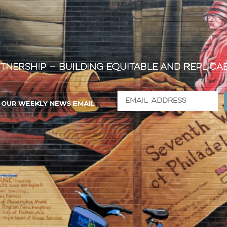
tnership — Building Equitable and Replica
R OUR WEEKLY NEWS EMAIL