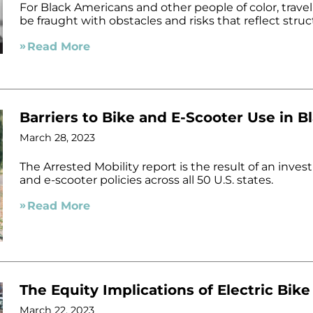
For Black Americans and other people of color, traveli
be fraught with obstacles and risks that reflect str
Read More
Barriers to Bike and E-Scooter Use in 
March 28, 2023
The Arrested Mobility report is the result of an invest
and e-scooter policies across all 50 U.S. states.
Read More
The Equity Implications of Electric Bike
March 22, 2023