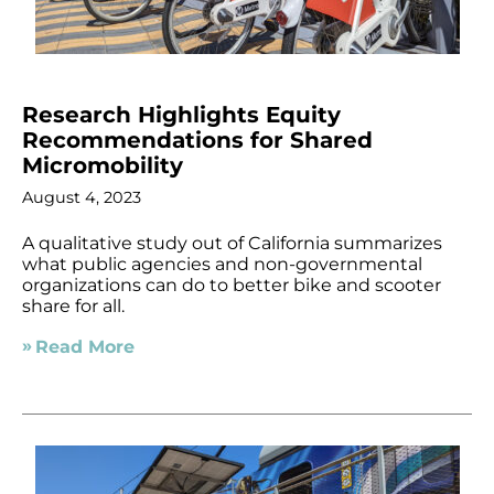
Research Highlights Equity
Recommendations for Shared
Micromobility
August 4, 2023
A qualitative study out of California summarizes
what public agencies and non-governmental
organizations can do to better bike and scooter
share for all.
Read More