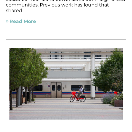
communities. Previous work has found that
shared
Read More