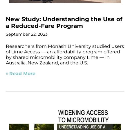
New Study: Understanding the Use of
a Reduced-Fare Program
September 22, 2023
Researchers from Monash University studied users
of Lime Access — an affordability program offered
by shared micromobility company Lime — in
Australia, New Zealand, and the U.S.
Read More