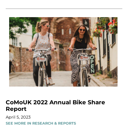
CoMoUK 2022 Annual Bike Share
Report
April 5, 2023
SEE MORE IN RESEARCH & REPORTS