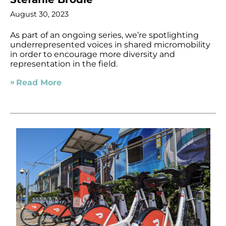
August 30, 2023
As part of an ongoing series, we’re spotlighting
underrepresented voices in shared micromobility
in order to encourage more diversity and
representation in the field.
Read More