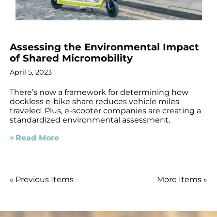
Assessing the Environmental Impact
of Shared Micromobility
April 5, 2023
There’s now a framework for determining how
dockless e-bike share reduces vehicle miles
traveled. Plus, e-scooter companies are creating a
standardized environmental assessment.
Read More
« Previous Items
More Items »