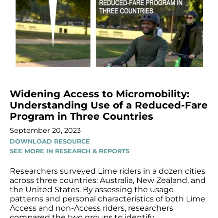
Widening Access to Micromobility:
Understanding Use of a Reduced-Fare
Program in Three Countries
September 20, 2023
DOWNLOAD RESOURCE
SEE MORE IN RESEARCH & REPORTS
Researchers surveyed Lime riders in a dozen cities
across three countries: Australia, New Zealand, and
the United States. By assessing the usage
patterns and personal characteristics of both Lime
Access and non-Access riders, researchers
compared the two groups to identify