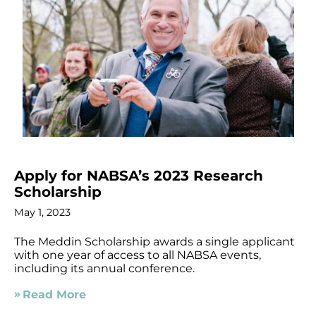
Apply for NABSA’s 2023 Research
Scholarship
May 1, 2023
The Meddin Scholarship awards a single applicant
with one year of access to all NABSA events,
including its annual conference.
Read More