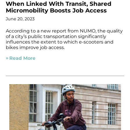
When Linked With Transit, Shared
Micromobility Boosts Job Access
June 20, 2023
According to a new report from NUMO, the quality
of a city’s public transportation significantly
influences the extent to which e-scooters and
bikes improve job access.
Read More