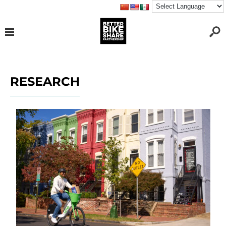
RESEARCH