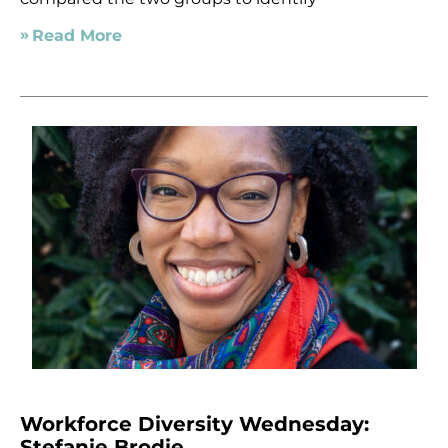
Read More
Workforce Diversity Wednesday:
Stefanie Brodie