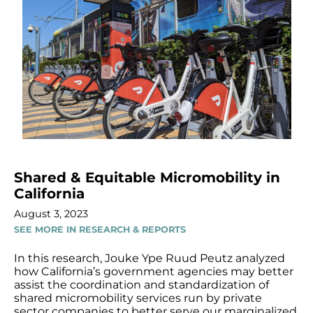
Shared & Equitable Micromobility in
California
August 3, 2023
SEE MORE IN RESEARCH & REPORTS
In this research, Jouke Ype Ruud Peutz analyzed
how California’s government agencies may better
assist the coordination and standardization of
shared micromobility services run by private
sector companies to better serve our marginalized