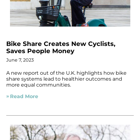
Bike Share Creates New Cyclists,
Saves People Money
June 7, 2023
A new report out of the U.K. highlights how bike
share systems lead to healthier outcomes and
more equal communities.
Read More