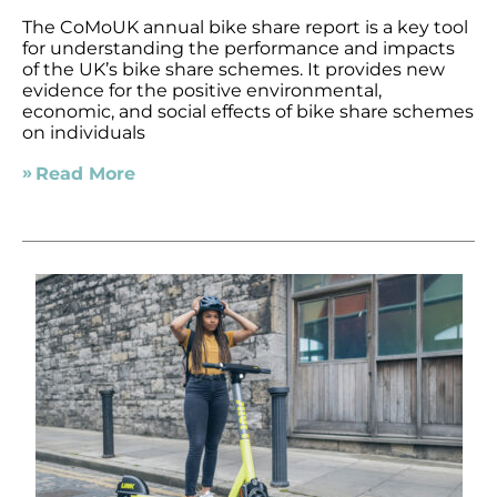
The CoMoUK annual bike share report is a key tool
for understanding the performance and impacts
of the UK’s bike share schemes. It provides new
evidence for the positive environmental,
economic, and social effects of bike share schemes
on individuals
Read More