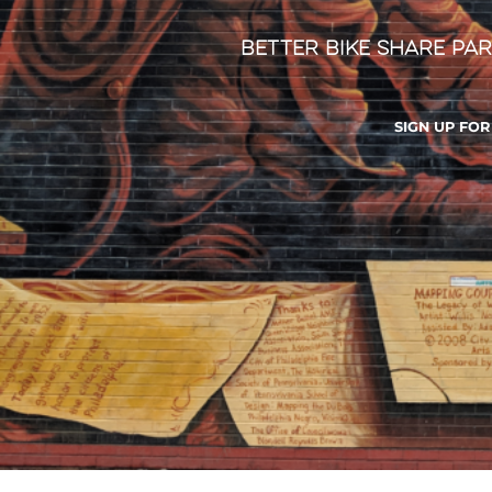
Better Bike Share Par
SIGN UP FO