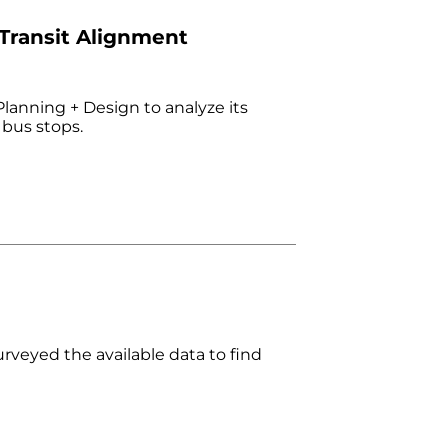
 Transit Alignment
lanning + Design to analyze its
 bus stops.
surveyed the available data to find