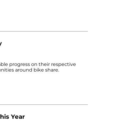
y
able progress on their respective
ities around bike share.
his Year