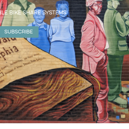
ble Bike Share Systems