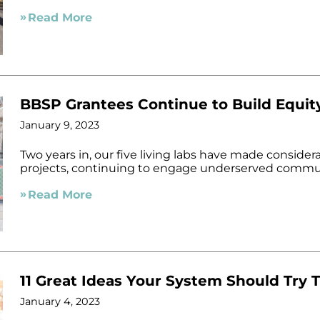
Read More
BBSP Grantees Continue to Build Equit
January 9, 2023
Two years in, our five living labs have made consider
projects, continuing to engage underserved commun
Read More
11 Great Ideas Your System Should Try T
January 4, 2023