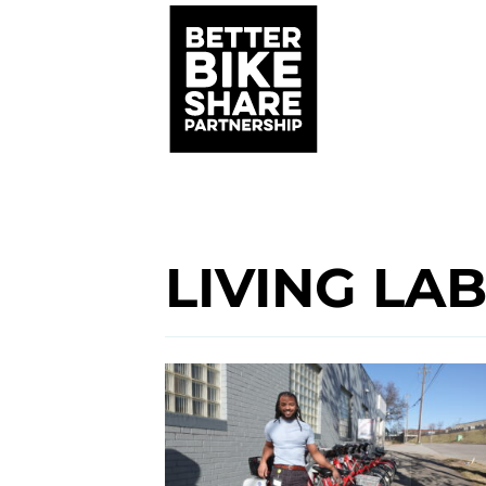
LIVING LA