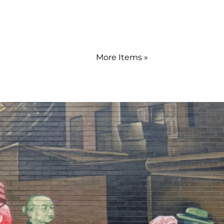
More Items »