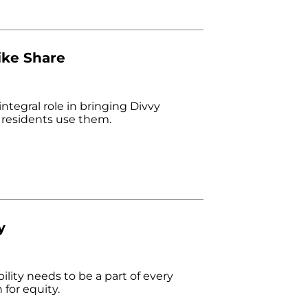
ike Share
tegral role in bringing Divvy
 residents use them.
y
lity needs to be a part of every
 for equity.