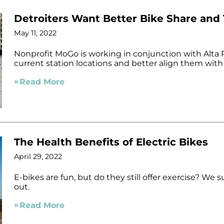
Detroiters Want Better Bike Share and
May 11, 2022
Nonprofit MoGo is working in conjunction with Alta P
current station locations and better align them with
Read More
The Health Benefits of Electric Bikes
April 29, 2022
E-bikes are fun, but do they still offer exercise? We 
out.
Read More