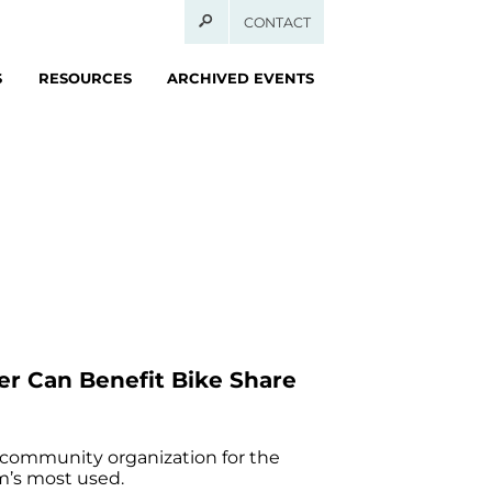
CONTACT
S
RESOURCES
ARCHIVED EVENTS
r Can Benefit Bike Share
 community organization for the
m’s most used.