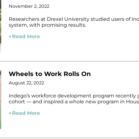
November 2, 2022
Researchers at Drexel University studied users of In
system, with promising results.
Read More
Wheels to Work Rolls On
August 22, 2022
Indego’s workforce development program recently g
cohort — and inspired a whole new program in Hous
Read More