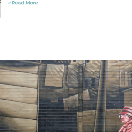
Read More