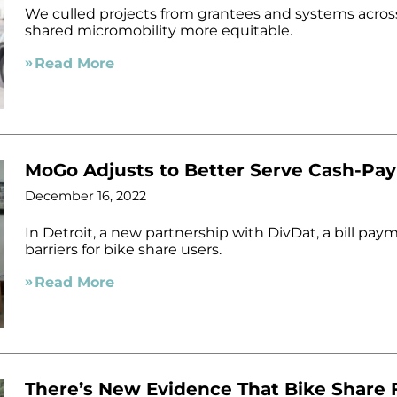
We culled projects from grantees and systems across
shared micromobility more equitable.
Read More
MoGo Adjusts to Better Serve Cash-Pa
December 16, 2022
In Detroit, a new partnership with DivDat, a bill pay
barriers for bike share users.
Read More
There’s New Evidence That Bike Share F