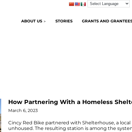
ABOUT US
STORIES
GRANTS AND GRANTEE
B
How Partnering With a Homeless Shelte
March 6, 2023
Cincy Red Bike partnered with Shelterhouse, a local
unhoused. The resulting station is among the syste