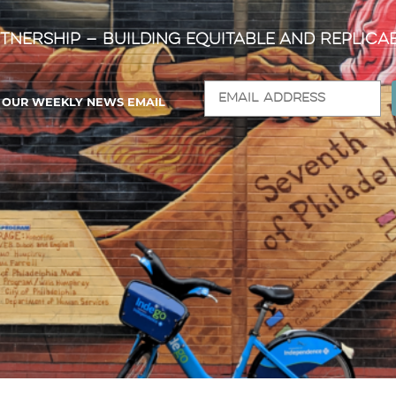
tnership — Building Equitable and Replica
R OUR WEEKLY NEWS EMAIL