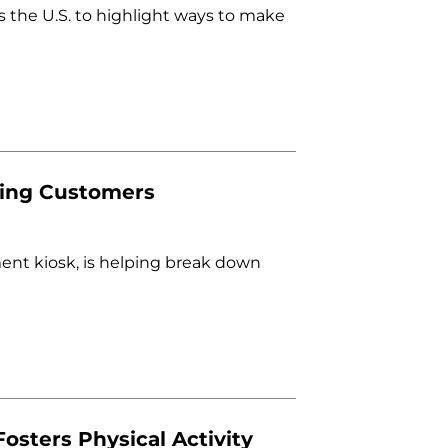
 the U.S. to highlight ways to make
ying Customers
ment kiosk, is helping break down
osters Physical Activity