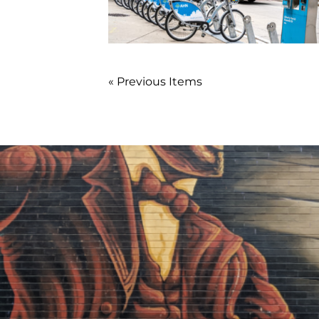
« Previous Items