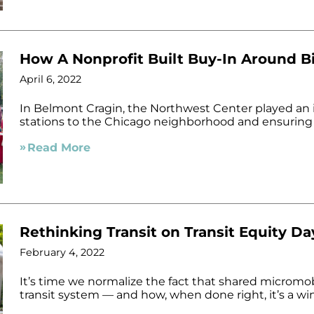
How A Nonprofit Built Buy-In Around B
April 6, 2022
In Belmont Cragin, the Northwest Center played an in
stations to the Chicago neighborhood and ensuring
Read More
Rethinking Transit on Transit Equity Da
February 4, 2022
It’s time we normalize the fact that shared micromobi
transit system — and how, when done right, it’s a win