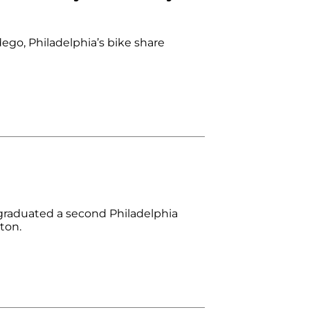
dego, Philadelphia’s bike share
raduated a second Philadelphia
ton.