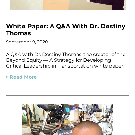
White Paper: A Q&A With Dr. Destiny
Thomas
September 9, 2020
A Q&A with Dr. Destiny Thomas, the creator of the
Beyond Equity — A Strategy for Developing
Critical Leadership in Transportation white paper.
Read More