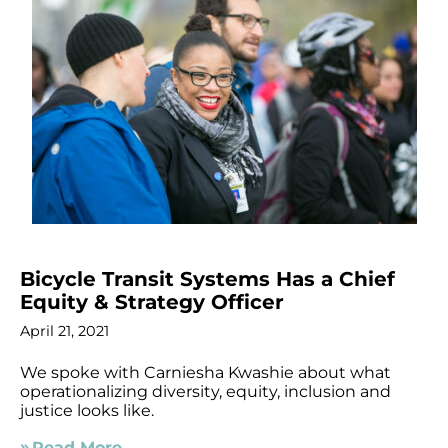
Bicycle Transit Systems Has a Chief
Equity & Strategy Officer
April 21, 2021
We spoke with Carniesha Kwashie about what
operationalizing diversity, equity, inclusion and
justice looks like.
Read More