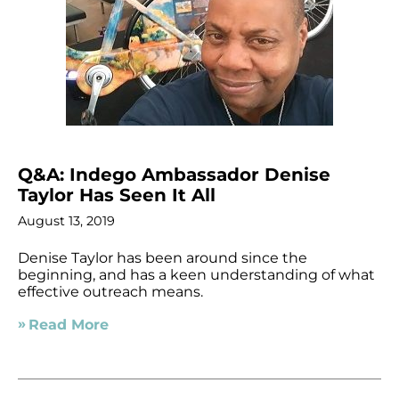
Q&A: Indego Ambassador Denise
Taylor Has Seen It All
August 13, 2019
Denise Taylor has been around since the
beginning, and has a keen understanding of what
effective outreach means.
Read More