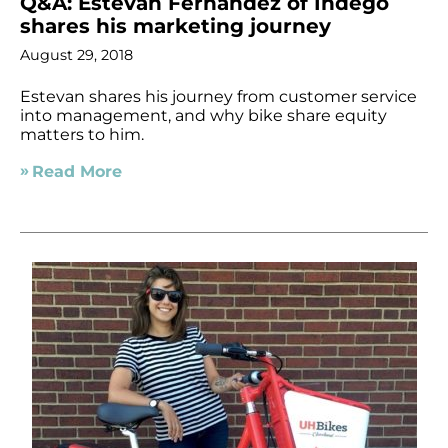
Q&A: Estevan Fernandez of Indego
shares his marketing journey
August 29, 2018
Estevan shares his journey from customer service
into management, and why bike share equity
matters to him.
Read More