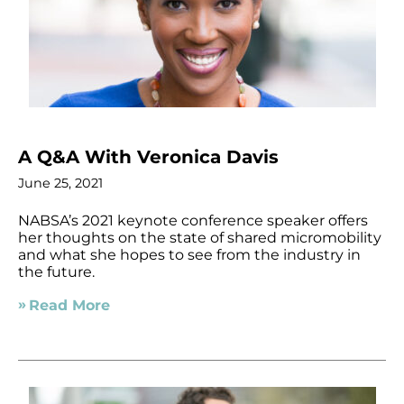
A Q&A With Veronica Davis
June 25, 2021
NABSA’s 2021 keynote conference speaker offers
her thoughts on the state of shared micromobility
and what she hopes to see from the industry in
the future.
Read More