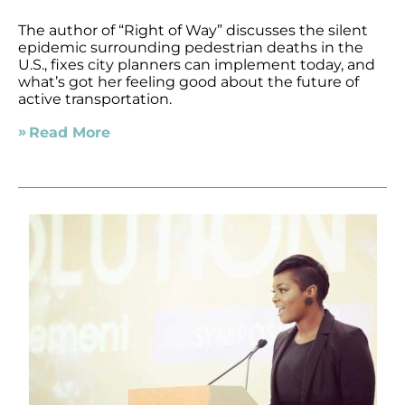
The author of “Right of Way” discusses the silent
epidemic surrounding pedestrian deaths in the
U.S., fixes city planners can implement today, and
what’s got her feeling good about the future of
active transportation.
Read More