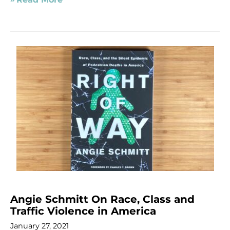
Angie Schmitt On Race, Class and
Traffic Violence in America
January 27, 2021