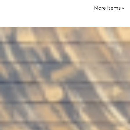
More Items »