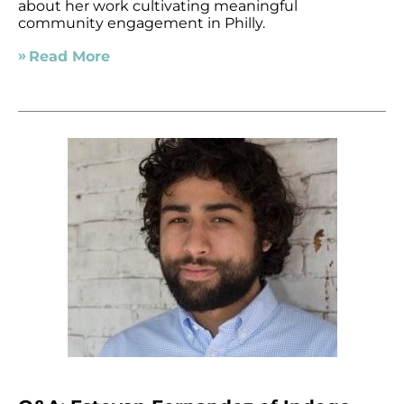
about her work cultivating meaningful
community engagement in Philly.
Read More