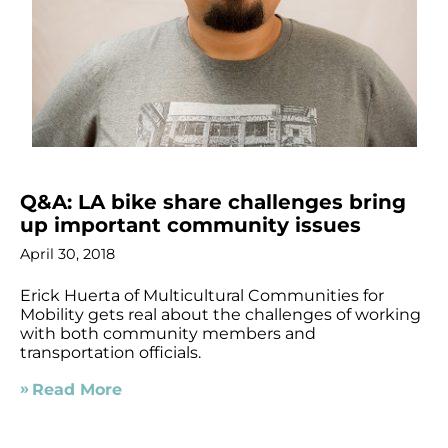
Q&A: LA bike share challenges bring
up important community issues
April 30, 2018
Erick Huerta of Multicultural Communities for
Mobility gets real about the challenges of working
with both community members and
transportation officials.
Read More