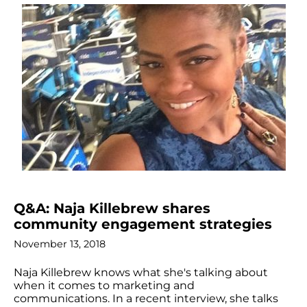
Q&A: Naja Killebrew shares
community engagement strategies
November 13, 2018
Naja Killebrew knows what she's talking about
when it comes to marketing and
communications. In a recent interview, she talks