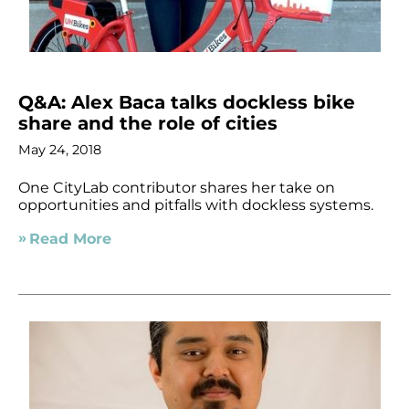
Q&A: Alex Baca talks dockless bike
share and the role of cities
May 24, 2018
One CityLab contributor shares her take on
opportunities and pitfalls with dockless systems.
Read More