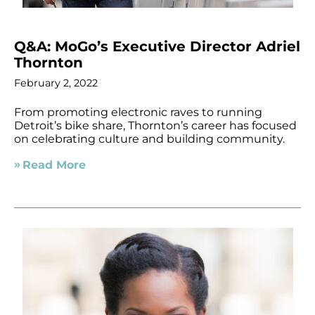
Q&A: MoGo’s Executive Director Adriel
Thornton
February 2, 2022
From promoting electronic raves to running
Detroit’s bike share, Thornton’s career has focused
on celebrating culture and building community.
Read More