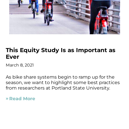
This Equity Study Is as Important as
Ever
March 8, 2021
As bike share systems begin to ramp up for the
season, we want to highlight some best practices
from researchers at Portland State University.
Read More