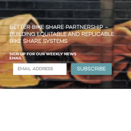
Better Bike Share Partnership —
Building Equitable and Replicable
Bike Share Systems
SIGN UP FOR OUR WEEKLY NEWS
EMAIL