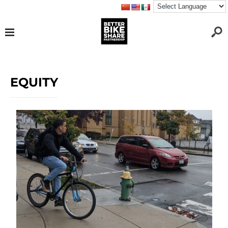
EQUITY