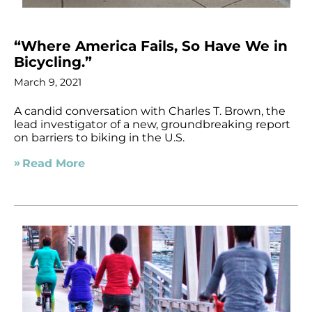
“Where America Fails, So Have We in
Bicycling.”
March 9, 2021
A candid conversation with Charles T. Brown, the
lead investigator of a new, groundbreaking report
on barriers to biking in the U.S.
Read More