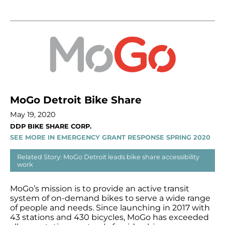
MoGo Detroit Bike Share
May 19, 2020
DDP BIKE SHARE CORP.
SEE MORE IN EMERGENCY GRANT RESPONSE SPRING 2020
Related Story: MoGo Detroit leads bike share accessibility
work
MoGo’s mission is to provide an active transit
system of on-demand bikes to serve a wide range
of people and needs. Since launching in 2017 with
43 stations and 430 bicycles, MoGo has exceeded