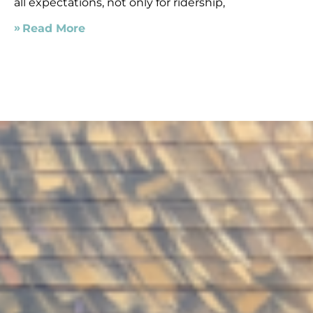
all expectations, not only for ridership,
Read More