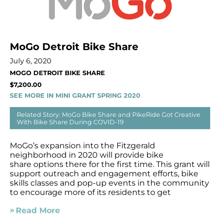
MoGo Detroit Bike Share
July 6, 2020
MOGO DETROIT BIKE SHARE
$7,200.00
SEE MORE IN MINI GRANT SPRING 2020
Related Story: MoGo Bike Share and PikeRide Got Creative
With Bike Share During COVID-19
MoGo’s expansion into the Fitzgerald
neighborhood in 2020 will provide bike
share options there for the first time. This grant will
support outreach and engagement efforts, bike
skills classes and pop-up events in the community
to encourage more of its residents to get
Read More