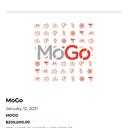
MoGo
January 12, 2021
MOGO
$200,000.00