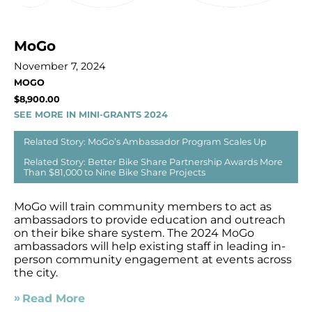
MoGo
November 7, 2024
MOGO
$8,900.00
SEE MORE IN MINI-GRANTS 2024
Related Story: MoGo’s Ambassador Program Scales Up
Related Story: Better Bike Share Partnership Awards More
Than $81,000 to Nine Bike Share Projects
MoGo will train community members to act as
ambassadors to provide education and outreach
on their bike share system. The 2024 MoGo
ambassadors will help existing staff in leading in-
person community engagement at events across
the city.
Read More