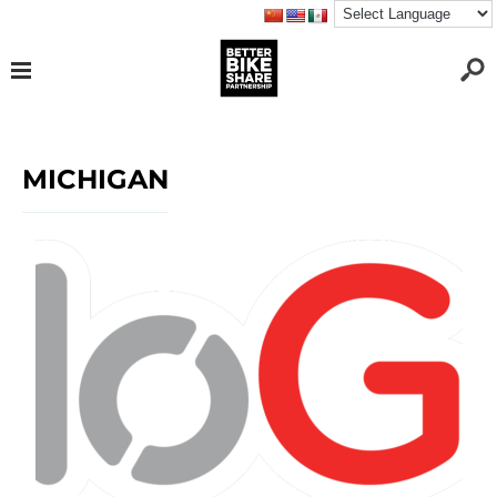
MICHIGAN