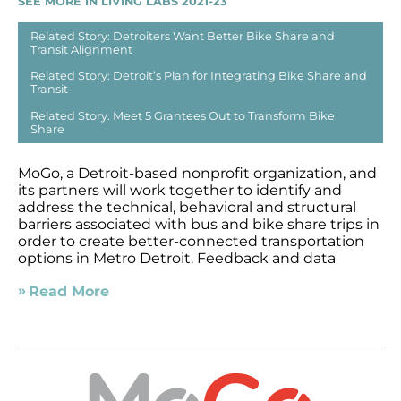
SEE MORE IN LIVING LABS 2021-23
Related Story: Detroiters Want Better Bike Share and
Transit Alignment
Related Story: Detroit’s Plan for Integrating Bike Share and
Transit
Related Story: Meet 5 Grantees Out to Transform Bike
Share
MoGo, a Detroit-based nonprofit organization, and
its partners will work together to identify and
address the technical, behavioral and structural
barriers associated with bus and bike share trips in
order to create better-connected transportation
options in Metro Detroit. Feedback and data
Read More