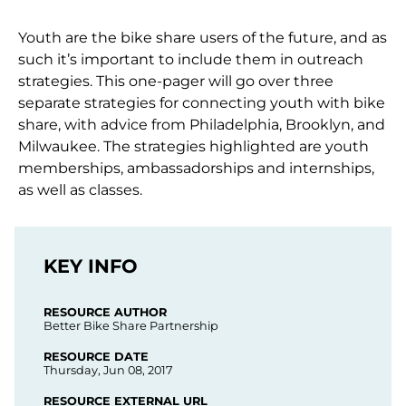
Youth are the bike share users of the future, and as
such it’s important to include them in outreach
strategies. This one-pager will go over three
separate strategies for connecting youth with bike
share, with advice from Philadelphia, Brooklyn, and
Milwaukee. The strategies highlighted are youth
memberships, ambassadorships and internships,
as well as classes.
KEY INFO
RESOURCE AUTHOR
Better Bike Share Partnership
RESOURCE DATE
Thursday, Jun 08, 2017
RESOURCE EXTERNAL URL