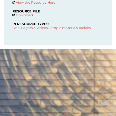
View the Resource Here
RESOURCE FILE
Download
IN RESOURCE TYPES:
One-Pagers & Videos
Sample materials
Toolkits