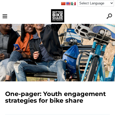
One-pager: Youth engagement
strategies for bike share