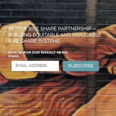
Better Bike Share Partnership —
Building Equitable and Replicable
Bike Share Systems
SIGN UP FOR OUR WEEKLY NEWS
EMAIL