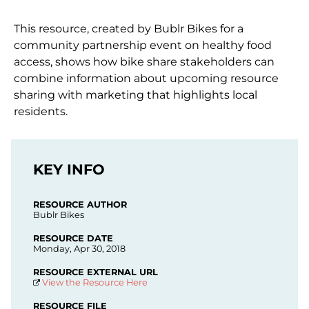
This resource, created by Bublr Bikes for a
community partnership event on healthy food
access, shows how bike share stakeholders can
combine information about upcoming resource
sharing with marketing that highlights local
residents.
KEY INFO
RESOURCE AUTHOR
Bublr Bikes
RESOURCE DATE
Monday, Apr 30, 2018
RESOURCE EXTERNAL URL
View the Resource Here
RESOURCE FILE