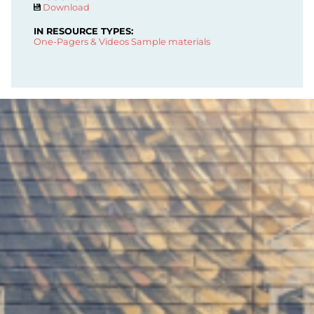
Download
IN RESOURCE TYPES:
One-Pagers & Videos
Sample materials