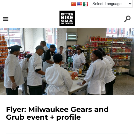
Flyer: Milwaukee Gears and
Grub event + profile