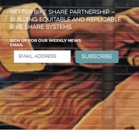
Better Bike Share Partnership —
Building Equitable and Replicable
Bike Share Systems
SIGN UP FOR OUR WEEKLY NEWS
EMAIL