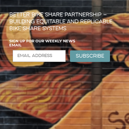
Better Bike Share Partnership —
Building Equitable and Replicable
Bike Share Systems
SIGN UP FOR OUR WEEKLY NEWS
EMAIL