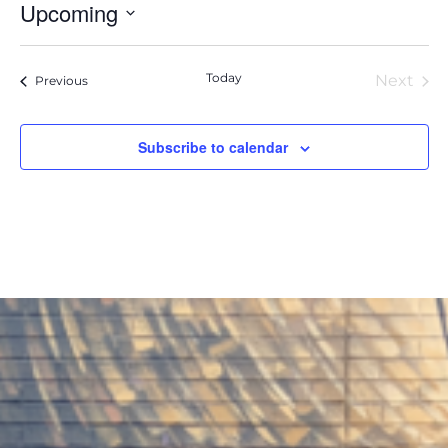
Upcoming
Select
date.
Today
Next
Events
Previous
Event
Subscribe to calendar