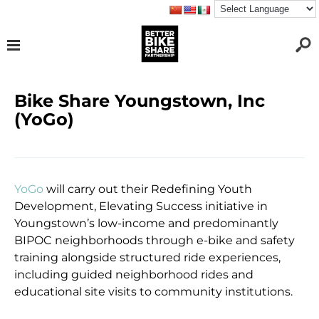
Bike Share Youngstown, Inc
(YoGo)
YoGo
will carry out their Redefining Youth
Development, Elevating Success initiative in
Youngstown’s low-income and predominantly
BIPOC neighborhoods through e-bike and safety
training alongside structured ride experiences,
including guided neighborhood rides and
educational site visits to community institutions.