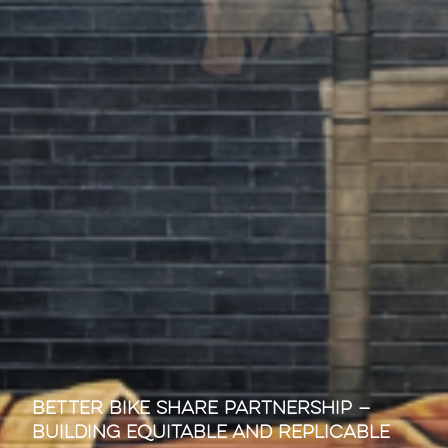
Better Bike Share Partnership —
Building Equitable and Replicable