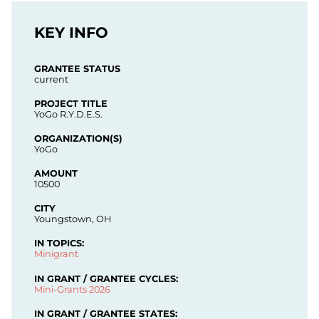
KEY INFO
GRANTEE STATUS
current
PROJECT TITLE
YoGo R.Y.D.E.S.
ORGANIZATION(S)
YoGo
AMOUNT
10500
CITY
Youngstown, OH
IN TOPICS:
Minigrant
IN GRANT / GRANTEE CYCLES:
Mini-Grants 2026
IN GRANT / GRANTEE STATES: