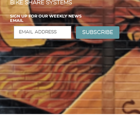
Bike Share Systems
SIGN UP FOR OUR WEEKLY NEWS
EMAIL