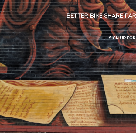
Better Bike Share Par
SIGN UP FO