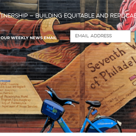
tnership — Building Equitable and Replica
R OUR WEEKLY NEWS EMAIL