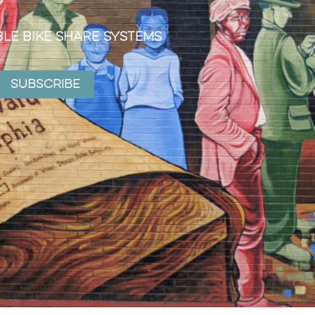
ble Bike Share Systems