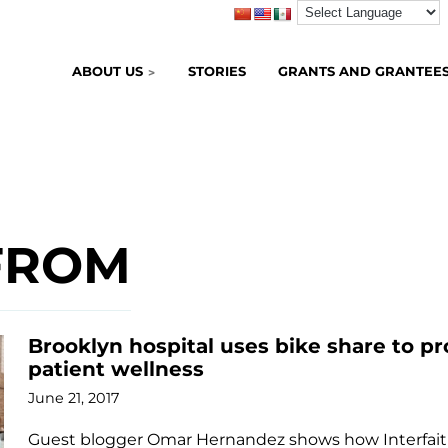
ABOUT US
STORIES
GRANTS AND GRANTEE
FROM
Brooklyn hospital uses bike share to 
patient wellness
June 21, 2017
Guest blogger Omar Hernandez shows how Interfaith