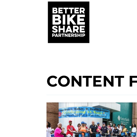
CONTENT 