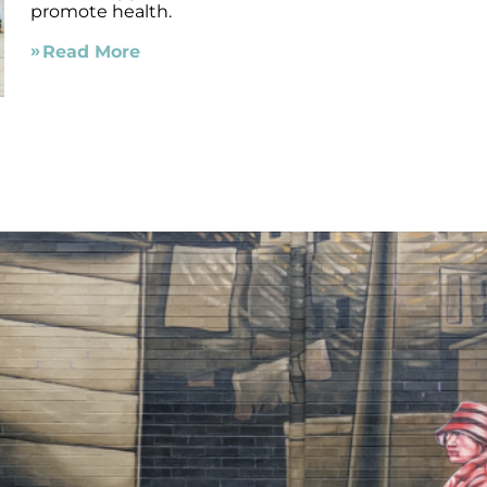
promote health.
Read More