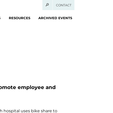
CONTACT
S
RESOURCES
ARCHIVED EVENTS
promote employee and
 hospital uses bike share to