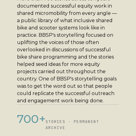
documented successful equity work in
shared micromobility from every angle —
a public library of what inclusive shared
bike and scooter systems look like in
practice. BBSP's storytelling focused on
uplifting the voices of those often
overlooked in discussions of successful
bike share programming and the stories
helped seed ideas for more equity
projects carried out throughout the
country. One of BBSP's storytelling goals
was to get the word out so that people
could replicate the successful outreach
and engagement work being done.
700+
STORIES · PERMANENT
ARCHIVE