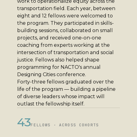
work to operationalize equity across the
transportation field. Each year, between
eight and 12 fellows were welcomed to
the program. They participated in skills-
building sessions, collaborated on small
projects, and received one-on-one
coaching from experts working at the
intersection of transportation and social
justice. Fellows also helped shape
programming for NACTO's annual
Designing Cities conference.
Forty-three fellows graduated over the
life of the program — building a pipeline
of diverse leaders whose impact will
outlast the fellowship itself.
43
FELLOWS · ACROSS COHORTS