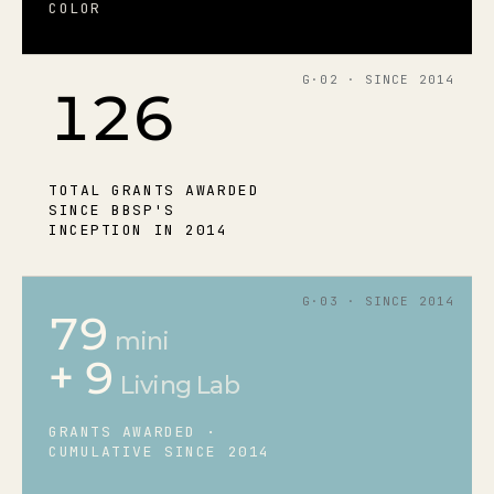
COLOR
G·02 · SINCE 2014
126
TOTAL GRANTS AWARDED
SINCE BBSP'S
INCEPTION IN 2014
G·03 · SINCE 2014
79
mini
+ 9
Living Lab
GRANTS AWARDED ·
CUMULATIVE SINCE 2014