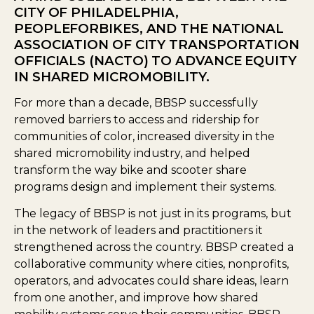
CITY OF PHILADELPHIA,
PEOPLEFORBIKES, AND THE NATIONAL
ASSOCIATION OF CITY TRANSPORTATION
OFFICIALS (NACTO) TO ADVANCE EQUITY
IN SHARED MICROMOBILITY.
For more than a decade, BBSP successfully
removed barriers to access and ridership for
communities of color, increased diversity in the
shared micromobility industry, and helped
transform the way bike and scooter share
programs design and implement their systems.
The legacy of BBSP is not just in its programs, but
in the network of leaders and practitioners it
strengthened across the country. BBSP created a
collaborative community where cities, nonprofits,
operators, and advocates could share ideas, learn
from one another, and improve how shared