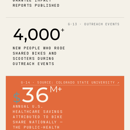
GRANTEE IMPACT
REPORTS PUBLISHED
G·13 · OUTREACH EVENTS
4,000
+
NEW PEOPLE WHO RODE
SHARED BIKES AND
SCOOTERS DURING
OUTREACH EVENTS
G·14 · SOURCE: COLORADO STATE UNIVERSITY ↗
36
M+
$
ANNUAL U.S.
HEALTHCARE SAVINGS
ATTRIBUTED TO BIKE
SHARE NATIONALLY —
THE PUBLIC-HEALTH