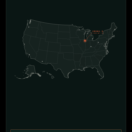
CHICAGO, IL
LIVING LAB · D4E