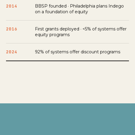
2014
BBSP founded · Philadelphia plans Indego
on a foundation of equity
2016
First grants deployed · <5% of systems offer
equity programs
2024
92% of systems offer discount programs