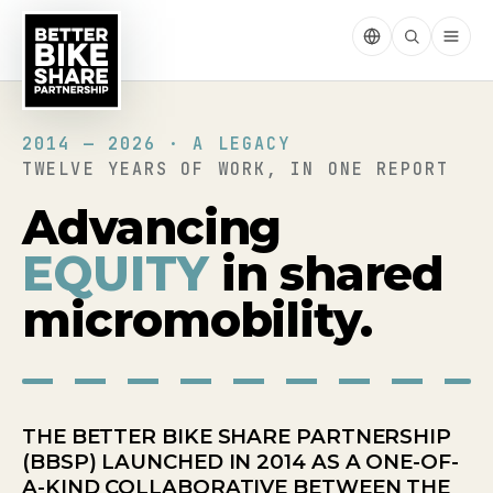
2014 — 2026 · A LEGACY
TWELVE YEARS OF WORK, IN ONE REPORT
Advancing
EQUITY
in shared
micromobility.
THE BETTER BIKE SHARE PARTNERSHIP
(BBSP) LAUNCHED IN 2014 AS A ONE-OF-
A-KIND COLLABORATIVE BETWEEN THE