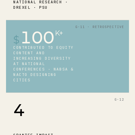
NATIONAL RESEARCH ·
DREXEL · PSU
G·11 · RETROSPECTIVE
100
K+
$
CONTRIBUTED TO EQUITY
CONTENT AND
INCREASING DIVERSITY
AT NATIONAL
CONFERENCES · NABSA &
NACTO DESIGNING
CITIES
G·12
4